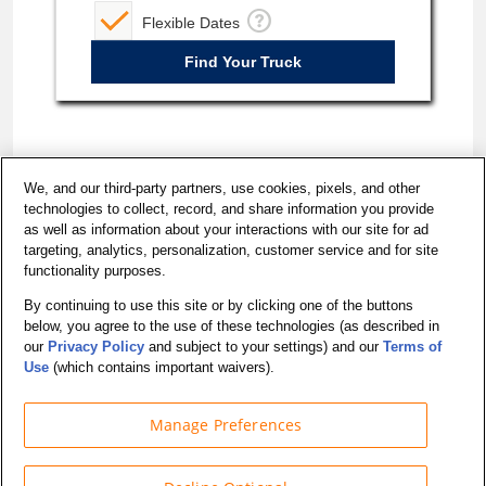
Flexible Dates
We, and our third-party partners, use cookies, pixels, and other
technologies to collect, record, and share information you provide
as well as information about your interactions with our site for ad
targeting, analytics, personalization, customer service and for site
functionality purposes.
By continuing to use this site or by clicking one of the buttons
below, you agree to the use of these technologies (as described in
California - Do Not Sell My Personal Information
our
Privacy Policy
and subject to your settings) and our
Terms of
Accessibility
Use
(which contains important waivers).
Manage Preferences