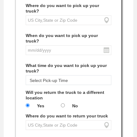
Where do you want to pick up your
truck?
When do you want to pick up your
truck?
What time do you want to pick up your
truck?
Will you return the truck to a different
location
Yes
No
Where do you want to return your truck