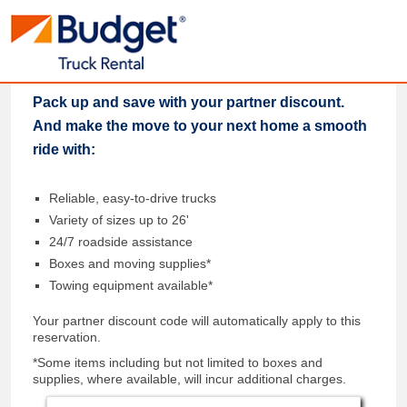
Pack up and save with your partner discount.
And make the move to your next home a smooth
ride with:
Reliable, easy-to-drive trucks
Variety of sizes up to 26'
24/7 roadside assistance
Boxes and moving supplies*
Towing equipment available*
Your partner discount code will automatically apply to this
reservation.
*Some items including but not limited to boxes and
supplies, where available, will incur additional charges.