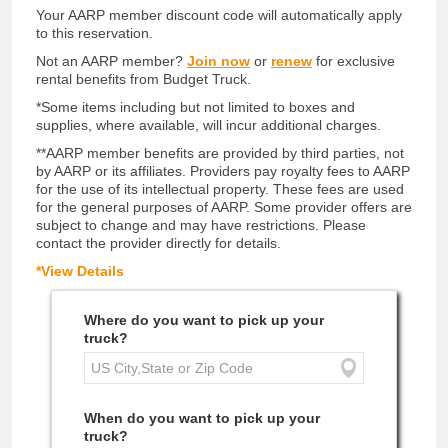
Your AARP member discount code will automatically apply
to this reservation.
Not an AARP member?
Join now
or
renew
for exclusive
rental benefits from Budget Truck.
*Some items including but not limited to boxes and
supplies, where available, will incur additional charges.
**AARP member benefits are provided by third parties, not
by AARP or its affiliates. Providers pay royalty fees to AARP
for the use of its intellectual property. These fees are used
for the general purposes of AARP. Some provider offers are
subject to change and may have restrictions. Please
contact the provider directly for details.
*View Details
Where do you want to pick up your
truck?
When do you want to pick up your
truck?