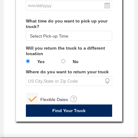
What time do you want to pick up your
truck?
Will you return the truck to a different
location
Yes
No
Where do you want to return your truck
Flexible Dates