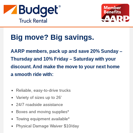
Big move? Big savings.
AARP members, pack up and save 20% Sunday –
Thursday and 10% Friday – Saturday with your
discount. And make the move to your next home
a smooth ride with:
Reliable, easy-to-drive trucks
Variety of sizes up to 26'
24/7 roadside assistance
Boxes and moving supplies*
Towing equipment available*
Physical Damage Waiver $10/day