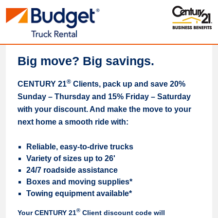
Big move? Big savings.
®
CENTURY 21
Clients, pack up and save 20%
Sunday – Thursday and 15% Friday – Saturday
with your discount. And make the move to your
next home a smooth ride with:
Reliable, easy-to-drive trucks
Variety of sizes up to 26'
24/7 roadside assistance
Boxes and moving supplies*
Towing equipment available*
®
Your CENTURY 21
Client discount code will