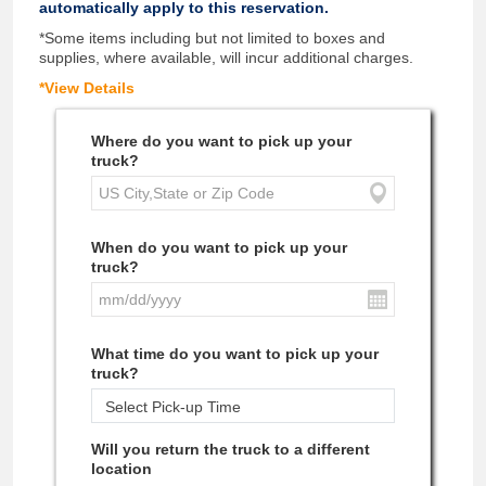
automatically apply to this reservation.
*Some items including but not limited to boxes and
supplies, where available, will incur additional charges.
*View Details
Where do you want to pick up your
truck?
When do you want to pick up your
truck?
What time do you want to pick up your
truck?
Will you return the truck to a different
location