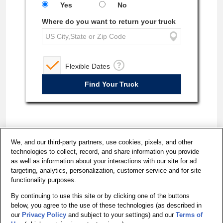
Yes
No
Where do you want to return your truck
Flexible Dates
We, and our third-party partners, use cookies, pixels, and other
technologies to collect, record, and share information you provide
as well as information about your interactions with our site for ad
targeting, analytics, personalization, customer service and for site
functionality purposes.
By continuing to use this site or by clicking one of the buttons
below, you agree to the use of these technologies (as described in
California - Do Not Sell My Personal Information
our
Privacy Policy
and subject to your settings) and our
Terms of