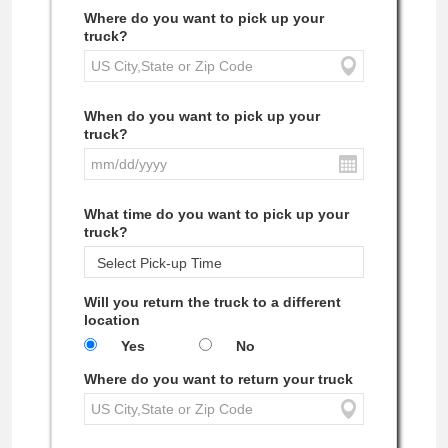
Where do you want to pick up your
truck?
When do you want to pick up your
truck?
What time do you want to pick up your
truck?
Will you return the truck to a different
location
Yes
No
Where do you want to return your truck