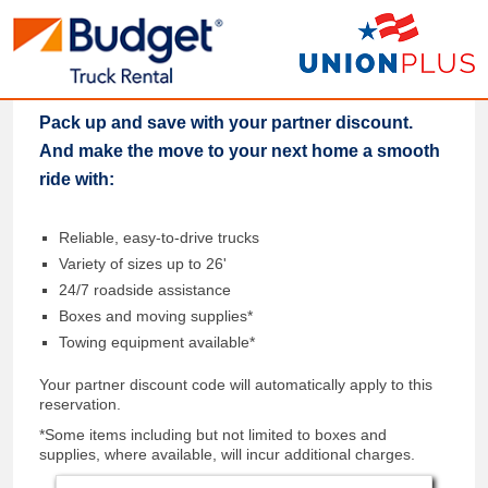
Pack up and save with your partner discount.
And make the move to your next home a smooth
ride with:
Reliable, easy-to-drive trucks
Variety of sizes up to 26'
24/7 roadside assistance
Boxes and moving supplies*
Towing equipment available*
Your partner discount code will automatically apply to this
reservation.
*Some items including but not limited to boxes and
supplies, where available, will incur additional charges.