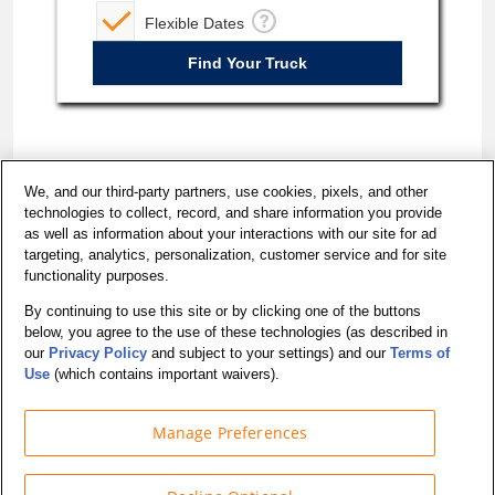
Flexible Dates
We, and our third-party partners, use cookies, pixels, and other
technologies to collect, record, and share information you provide
as well as information about your interactions with our site for ad
targeting, analytics, personalization, customer service and for site
functionality purposes.
By continuing to use this site or by clicking one of the buttons
below, you agree to the use of these technologies (as described in
California - Do Not Sell My Personal Information
our
Privacy Policy
and subject to your settings) and our
Terms of
Accessibility
Use
(which contains important waivers).
Manage Preferences