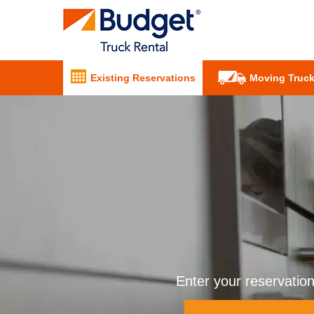
Existing Reservations
Moving Truck
Enter your reservatio