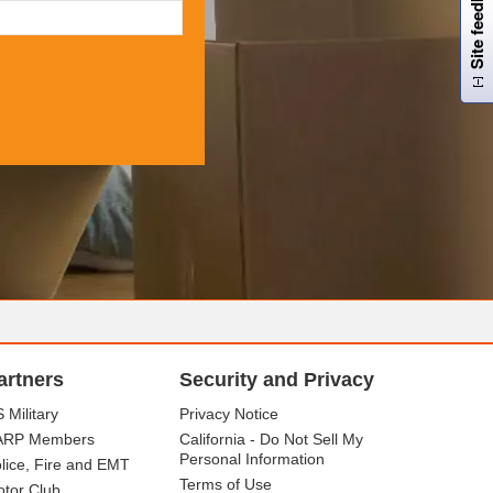
Site feedback
artners
Security and Privacy
 Military
Privacy Notice
ARP Members
California - Do Not Sell My
Personal Information
lice, Fire and EMT
Terms of Use
tor Club