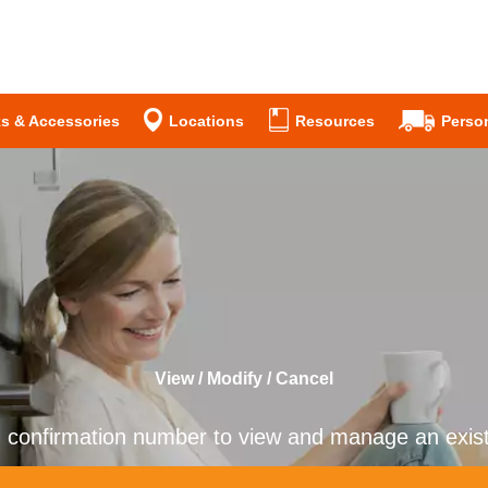
s & Accessories
Locations
Resources
Person
View / Modify / Cancel
n confirmation number to view and manage an existi