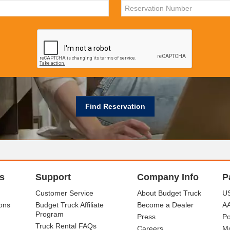
s
Support
Company Info
P
Customer Service
About Budget Truck
US
ons
Budget Truck Affiliate
Become a Dealer
A
Program
Press
Po
Truck Rental FAQs
Careers
Mo