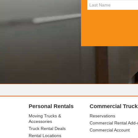
Personal Rentals
Commercial Truck
Moving Trucks &
Reservations
Accessories
Commercial Rental Add-
Truck Rental Deals
Commercial Account
Rental Locations