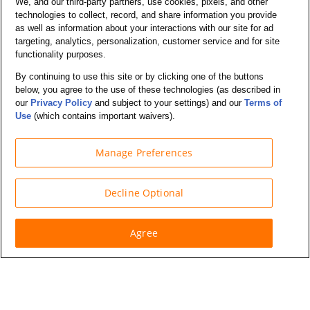
We, and our third-party partners, use cookies, pixels, and other
Commercial Trucks
technologies to collect, record, and share information you provide
as well as information about your interactions with our site for ad
targeting, analytics, personalization, customer service and for site
Support
functionality purposes.
By continuing to use this site or by clicking one of the buttons
Company Info
below, you agree to the use of these technologies (as described in
our
Privacy Policy
and subject to your settings) and our
Terms of
Use
(which contains important waivers).
Partners
Manage Preferences
Security and Privacy
Decline Optional
Agree
© Budget Truck Rental, LLC