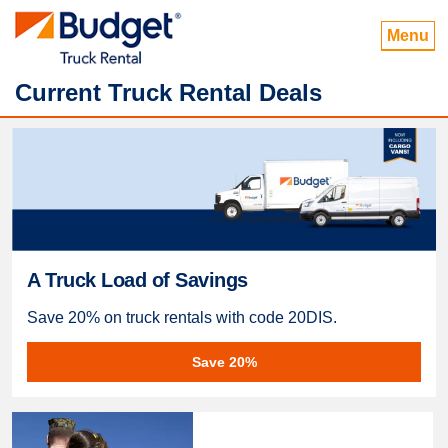
Menu
Current Truck Rental Deals
A Truck Load of Savings
Save 20% on truck rentals with code 20DIS.
Save 20%