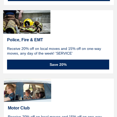
Police, Fire & EMT
Receive 20% off on local moves and 15% off on one-way
moves, any day of the week! 'SERVICE'
Save 20%
Motor Club
Receive 20% off on local moves and 15% off on one-way