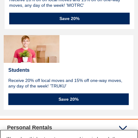
moves, any day of the week! 'MOTRC'
Save 20%
Students
Receive 20% off local moves and 15% off one-way moves,
any day of the week! 'TRUKU'
Save 20%
Personal Rentals