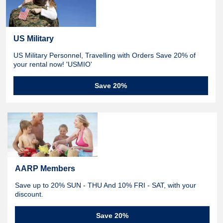
US Military
US Military Personnel, Travelling with Orders Save 20% of
your rental now! 'USMIO'
Save 20%
AARP Members
Save up to 20% SUN - THU And 10% FRI - SAT, with your
discount.
Save 20%