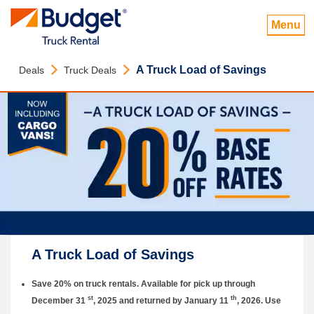
Menu
A Truck Load of Savings
Deals
Truck Deals
A Truck Load of Savings
Save 20% on truck rentals. Available for
pick up through
st
th
December 31
, 2025 and returned by January 11
, 2026
. Use