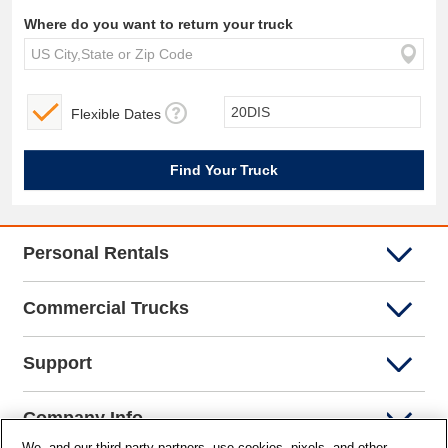
Where do you want to return your truck
Flexible Dates
Personal Rentals
Commercial Trucks
Support
Company Info
We, and our third-party partners, use cookies, pixels, and other