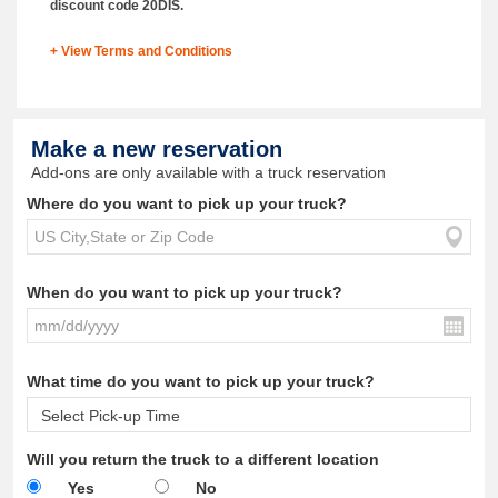
discount code 20DIS.
+ View Terms and Conditions
Make a new reservation
Add-ons are only available with a truck reservation
Where do you want to pick up your truck?
When do you want to pick up your truck?
What time do you want to pick up your truck?
Will you return the truck to a different location
Yes
No