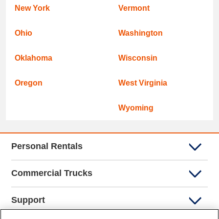
New York
Vermont
Ohio
Washington
Oklahoma
Wisconsin
Oregon
West Virginia
Wyoming
Personal Rentals
Commercial Trucks
Support