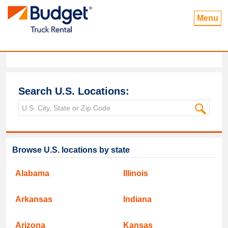
Menu
Search U.S. Locations:
Browse U.S. locations by state
Alabama
Illinois
Arkansas
Indiana
Arizona
Kansas