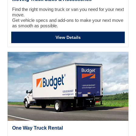
Find the right moving truck or van you need for your next
move.
Get vehicle specs and add-ons to make your next move
as smooth as possible.
View Details
One Way Truck Rental