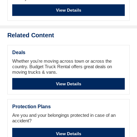
View Details
Related Content
Deals
Whether you're moving across town or across the
country. Budget Truck Rental offers great deals on
moving trucks & vans.
View Details
Protection Plans
Are you and your belongings protected in case of an
accident?
View Details