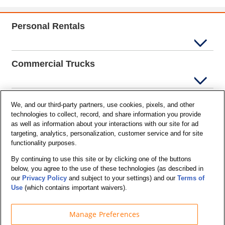
Personal Rentals
Commercial Trucks
Support
We, and our third-party partners, use cookies, pixels, and other
technologies to collect, record, and share information you provide
as well as information about your interactions with our site for ad
targeting, analytics, personalization, customer service and for site
Company Info
functionality purposes.
By continuing to use this site or by clicking one of the buttons
below, you agree to the use of these technologies (as described in
Partners
our
Privacy Policy
and subject to your settings) and our
Terms of
Use
(which contains important waivers).
Manage Preferences
Security and Privacy