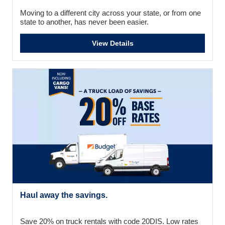
Moving to a different city across your state, or from one
state to another, has never been easier.
View Details
Haul away the savings.
Save 20% on truck rentals with code 20DIS. Low rates