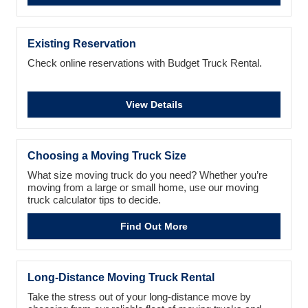
Existing Reservation
Check online reservations with Budget Truck Rental.
View Details
Choosing a Moving Truck Size
What size moving truck do you need? Whether you’re
moving from a large or small home, use our moving
truck calculator tips to decide.
Find Out More
Long-Distance Moving Truck Rental
Take the stress out of your long-distance move by