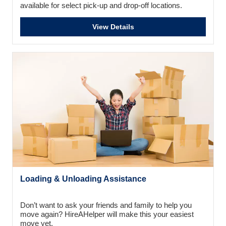
available for select pick-up and drop-off locations.
View Details
Loading & Unloading Assistance
Don’t want to ask your friends and family to help you
move again? HireAHelper will make this your easiest
move yet.