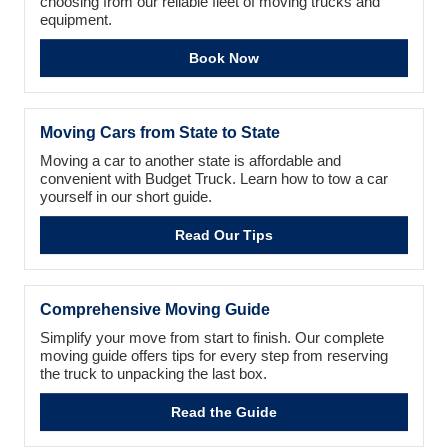
choosing from our reliable fleet of moving trucks and
equipment.
Book Now
Moving Cars from State to State
Moving a car to another state is affordable and
convenient with Budget Truck. Learn how to tow a car
yourself in our short guide.
Read Our Tips
Comprehensive Moving Guide
Simplify your move from start to finish. Our complete
moving guide offers tips for every step from reserving
the truck to unpacking the last box.
Read the Guide