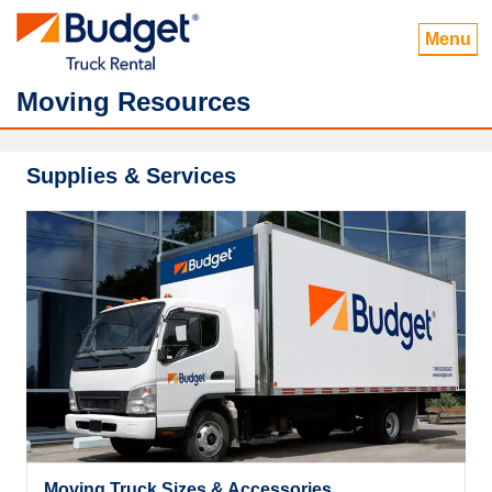
Menu
Moving Resources
Supplies & Services
Moving Truck Sizes & Accessories