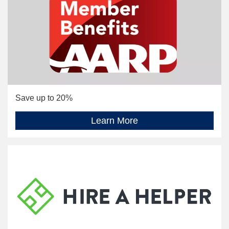
Save up to 20%
Learn More