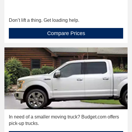
Don’t lift a thing. Get loading help.
Compare Prices
In need of a smaller moving truck? Budget.com offers
pick-up trucks.