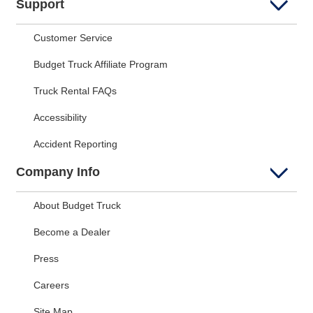
Support
Customer Service
Budget Truck Affiliate Program
Truck Rental FAQs
Accessibility
Accident Reporting
Company Info
About Budget Truck
Become a Dealer
Press
Careers
Site Map