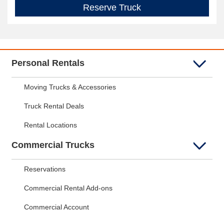
Reserve Truck
Personal Rentals
Moving Trucks & Accessories
Truck Rental Deals
Rental Locations
Commercial Trucks
Reservations
Commercial Rental Add-ons
Commercial Account