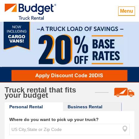
Menu
Truck rental that fits
your budget
Personal Rental
Business Rental
Where do you want to pick up your truck?