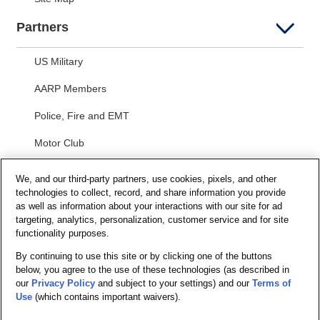
Partners
US Military
AARP Members
Police, Fire and EMT
Motor Club
Students
We, and our third-party partners, use cookies, pixels, and other
technologies to collect, record, and share information you provide
Security and Privacy
as well as information about your interactions with our site for ad
targeting, analytics, personalization, customer service and for site
Privacy Notice
functionality purposes.
By continuing to use this site or by clicking one of the buttons
Your California Privacy Choices
below, you agree to the use of these technologies (as described in
Terms of Us
e
our
Privacy Policy
and subject to your settings) and our
Terms of
Use
(which contains important waivers).
Terms and Conditions