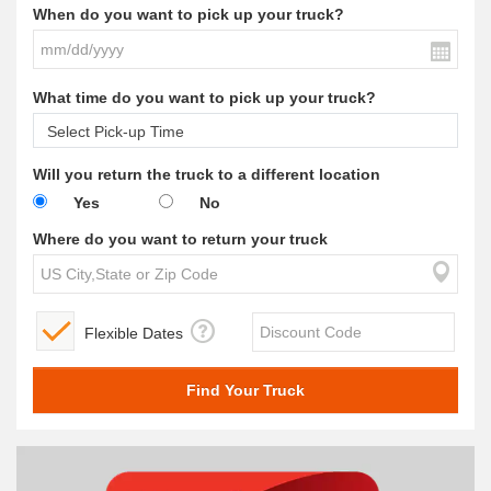
When do you want to pick up your truck?
What time do you want to pick up your truck?
Will you return the truck to a different location
Yes
No
Where do you want to return your truck
Flexible Dates