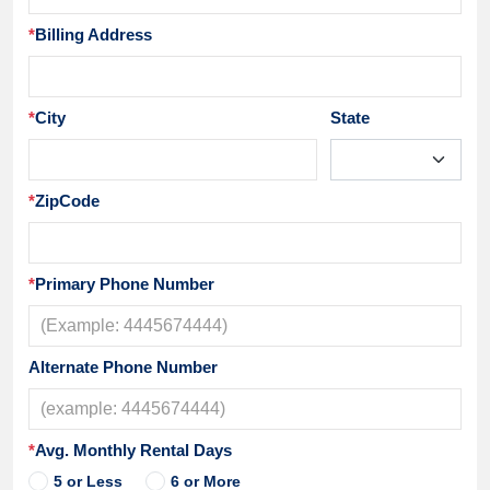
*
Billing Address
*
City
State
*
ZipCode
*
Primary Phone Number
Alternate Phone Number
*
Avg. Monthly Rental Days
5 or Less
6 or More