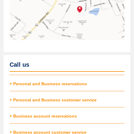
Call us
+ Personal and Business reservations
+ Personal and Business customer service
+ Business account reservations
+ Business account customer service