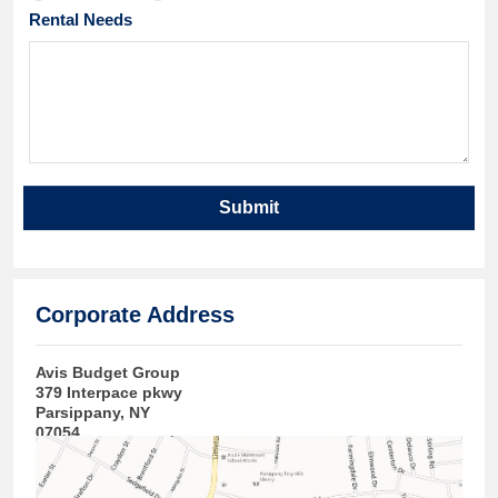
Rental Needs
Submit
Corporate Address
Avis Budget Group
379 Interpace pkwy
Parsippany, NY
07054