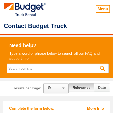
Menu
Contact Budget Truck
Need help?
Type a word or phrase below to search all our FAQ and
support info.
15
Relevance
Date
Results per Page:
Complete the form below.
More Info