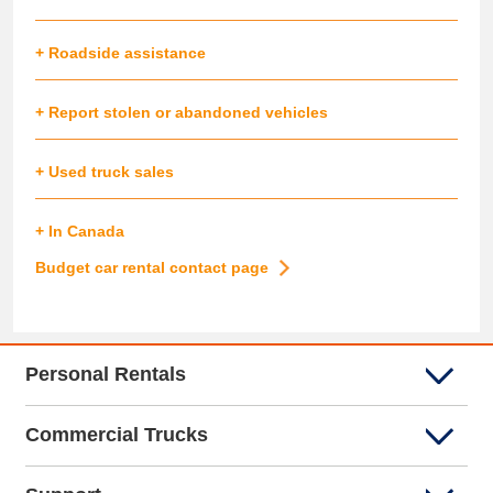
+ Roadside assistance
+ Report stolen or abandoned vehicles
+ Used truck sales
+ In Canada
Budget car rental contact page
Personal Rentals
Commercial Trucks