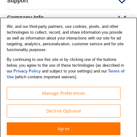
Support
Company Info
We, and our third-party partners, use cookies, pixels, and other
technologies to collect, record, and share information you provide
Partners
as well as information about your interactions with our site for ad
targeting, analytics, personalization, customer service and for site
functionality purposes.
Security and Privacy
By continuing to use this site or by clicking one of the buttons
below, you agree to the use of these technologies (as described in
our
Privacy Policy
and subject to your settings) and our
Terms of
Use
(which contains important waivers).
Manage Preferences
© Budget Truck Rental, LLC
Decline Optional
Agree