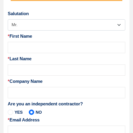
Salutation
*
First Name
*
Last Name
*
Company Name
Are you an independent contractor?
YES
NO
*
Email Address