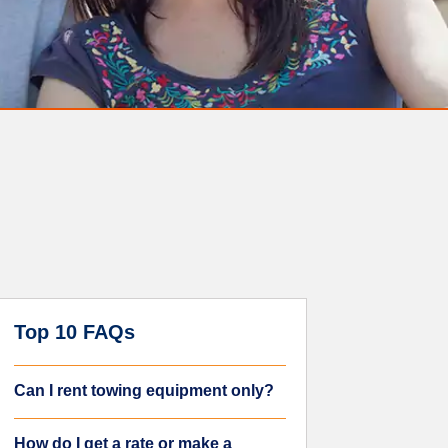
Top 10 FAQs
Can I rent towing equipment only?
How do I get a rate or make a