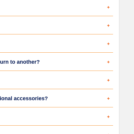
turn to another?
tional accessories?