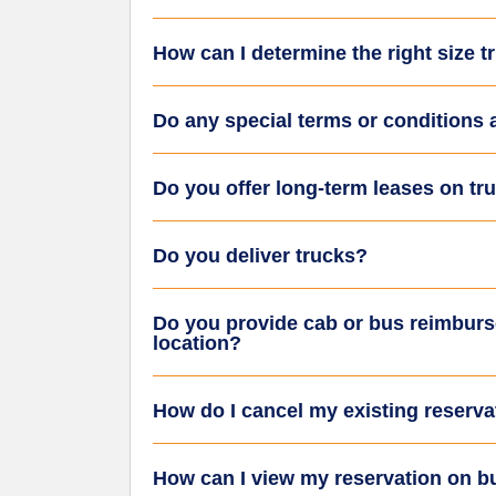
How can I determine the right size 
Do any special terms or conditions 
Do you offer long-term leases on tr
Do you deliver trucks?
Do you provide cab or bus reimburs
location?
How do I cancel my existing reserva
How can I view my reservation on 