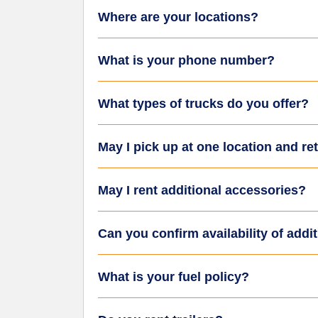
Where are your locations?
What is your phone number?
What types of trucks do you offer?
May I pick up at one location and re
May I rent additional accessories?
Can you confirm availability of addi
What is your fuel policy?