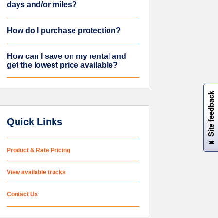
days and/or miles?
How do I purchase protection?
How can I save on my rental and
get the lowest price available?
W
i
l
l
p
e
e
w
i
n
o
Site feedback
Quick Links
Product & Rate Pricing
View available trucks
Contact Us