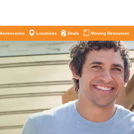
 Accessories
Locations
Deals
Moving Resources