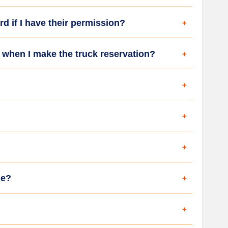
rd if I have their permission?
d when I make the truck reservation?
le?