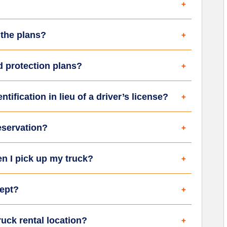
 the plans?
d protection plans?
tification in lieu of a driver’s license?
eservation?
en I pick up my truck?
ept?
uck rental location?