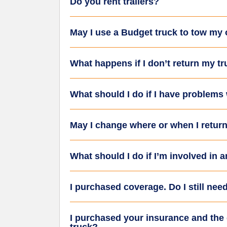
Do you rent trailers?
May I use a Budget truck to tow my
What happens if I don’t return my t
What should I do if I have problems
May I change where or when I return 
What should I do if I’m involved in 
I purchased coverage. Do I still need
I purchased your insurance and the d