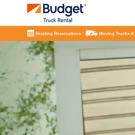
Existing Reservations
Moving Trucks &