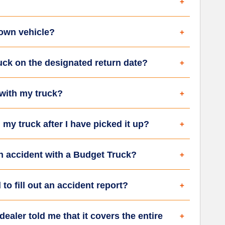
 own vehicle?
ruck on the designated return date?
 with my truck?
my truck after I have picked it up?
an accident with a Budget Truck?
 to fill out an accident report?
ealer told me that it covers the entire