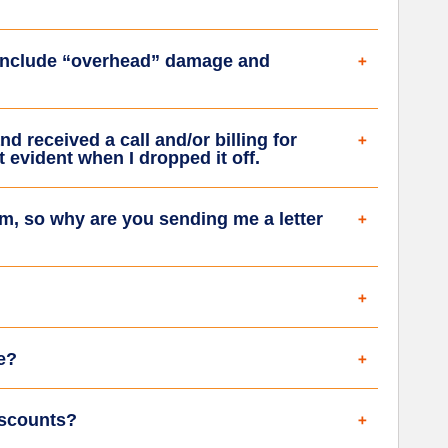
 include “overhead” damage and
nd received a call and/or billing for
 evident when I dropped it off.
m, so why are you sending me a letter
e?
iscounts?