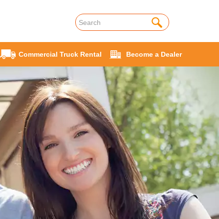
Commercial Truck Rental
Become a Dealer