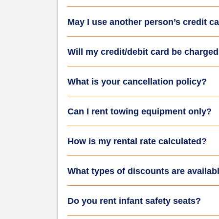
May I use another person’s credit ca
Will my credit/debit card be charge
What is your cancellation policy?
Can I rent towing equipment only?
How is my rental rate calculated?
What types of discounts are availab
Do you rent infant safety seats?