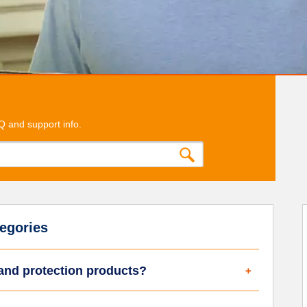
Q and support info.
egories
 and protection products?