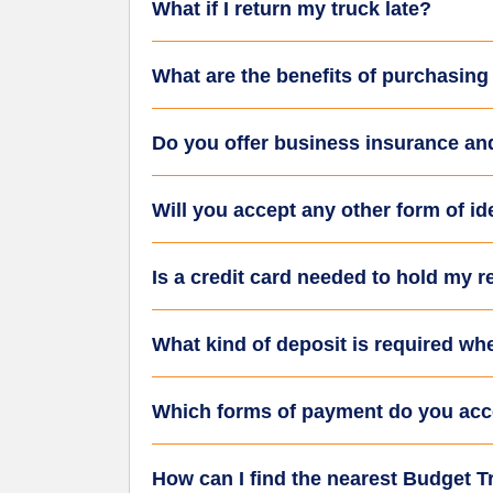
What if I return my truck late?
What are the benefits of purchasing
Do you offer business insurance an
Will you accept any other form of iden
Is a credit card needed to hold my r
What kind of deposit is required wh
Which forms of payment do you acc
How can I find the nearest Budget Tr