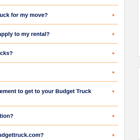
truck for my move?
apply to my rental?
ucks?
ement to get to your Budget Truck
tion?
budgettruck.com?