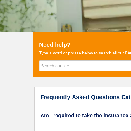
Need help?
Type a word or phrase below to search all our FA
Frequently Asked Questions Cat
Am I required to take the insurance