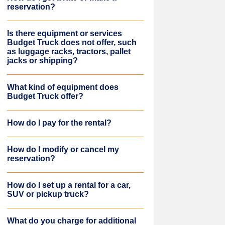
reservation?
Is there equipment or services
Budget Truck does not offer, such
as luggage racks, tractors, pallet
jacks or shipping?
What kind of equipment does
Budget Truck offer?
How do I pay for the rental?
How do I modify or cancel my
reservation?
How do I set up a rental for a car,
SUV or pickup truck?
What do you charge for additional