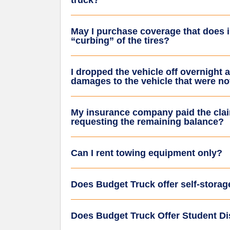
truck?
May I purchase coverage that does
“curbing” of the tires?
I dropped the vehicle off overnight a
damages to the vehicle that were not
My insurance company paid the clai
requesting the remaining balance?
Can I rent towing equipment only?
Does Budget Truck offer self-storag
Does Budget Truck Offer Student D