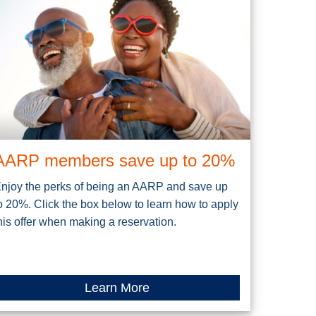
AARP members save up to 20%
njoy the perks of being an AARP and save up
o 20%. Click the box below to learn how to apply
his offer when making a reservation.
Learn More