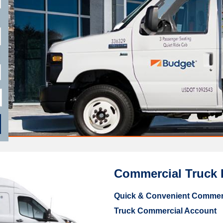
Commercial Truck 
Quick & Convenient Commerc
Truck Commercial Account