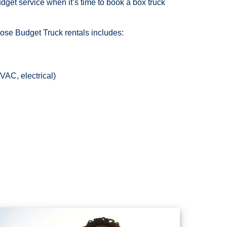
et service when it’s time to book a box truck
hoose Budget Truck rentals includes:
AC, electrical)