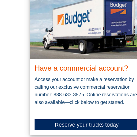
Have a commercial account?
Access your account or make a reservation by
calling our exclusive commercial reservation
number: 888-633-3875. Online reservations are
also available—click below to get started.
Reserve your trucks today