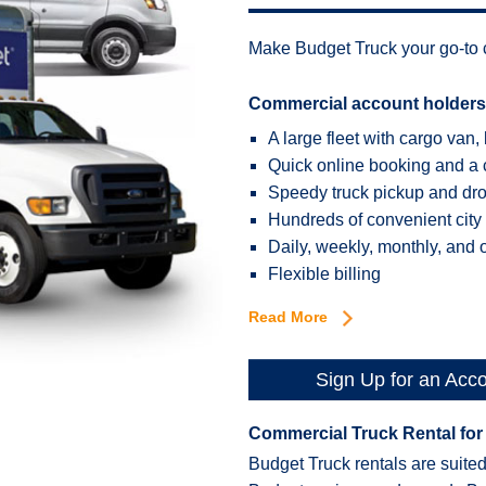
Make Budget Truck your go-to c
Commercial account holders
A large fleet with cargo van, 
Quick online booking and a 
Speedy truck pickup and drop
Hundreds of convenient city
Daily, weekly, monthly, and 
Flexible billing
Read More
Sign Up for an Acc
Commercial Truck Rental for
Budget Truck rentals are suited