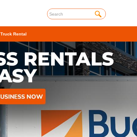
 Truck Rental