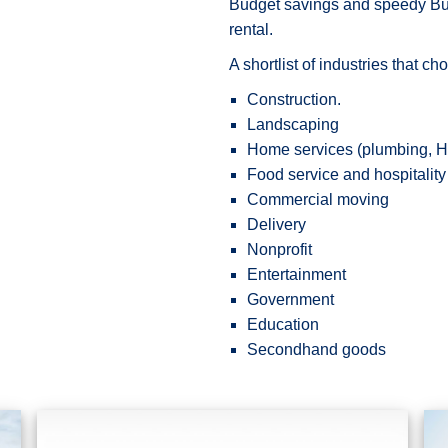
Budget savings and speedy Budg
rental.
A shortlist of industries that c
Construction.
Landscaping
Home services (plumbing, HV
Food service and hospitality
Commercial moving
Delivery
Nonprofit
Entertainment
Government
Education
Secondhand goods