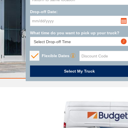
Drop-off Date:
What time do you want to pick up your truck?
Flexible Dates