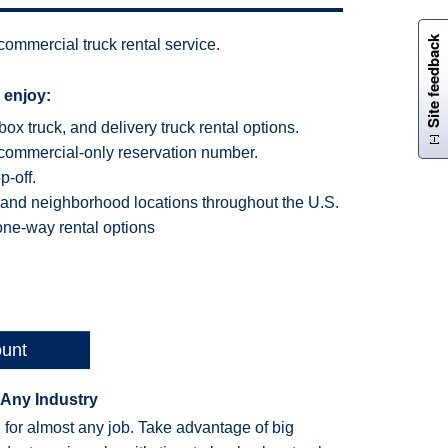
W
i
l
l
p
e
e
w
i
n
o
Site feedback
ommercial truck rental service.
 enjoy:
box truck, and delivery truck rental options.
commercial-only reservation number.
-off.
 and neighborhood locations throughout the U.S.
one-way rental options
ount
 Any Industry
 for almost any job. Take advantage of big