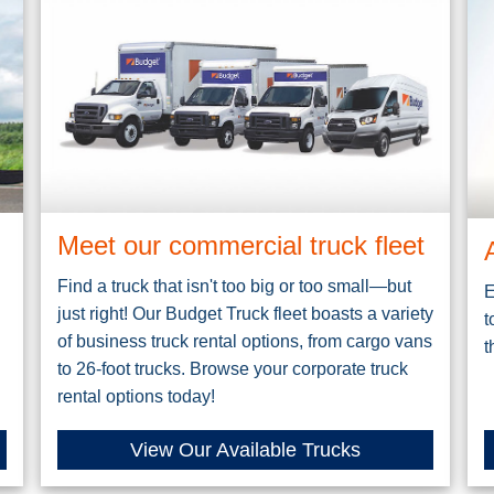
Meet our commercial truck fleet
Find a truck that isn't too big or too small—but
E
just right! Our Budget Truck fleet boasts a variety
t
of business truck rental options, from cargo vans
t
to 26-foot trucks. Browse your corporate truck
rental options today!
View Our Available Trucks