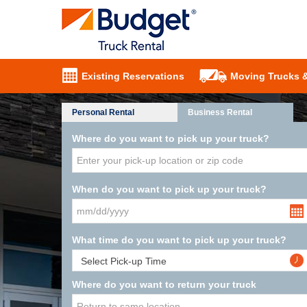
Existing Reservations
Moving Trucks 
Personal Rental
Business Rental
Where do you want to pick up your truck?
When do you want to pick up your truck?
What time do you want to pick up your truck?
Where do you want to return your truck