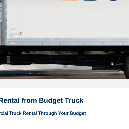
Rental from Budget Truck
ial Truck Rental Through Your Budget