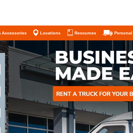
& Accessories
Locations
Resources
Personal