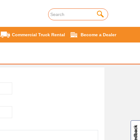
Commercial Truck Rental
Become a Dealer
W
i
l
l
p
e
e
w
i
n
o
Site feedback