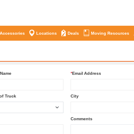
 Accessories
Locations
Deals
Moving Resources
 Name
*
Email Address
of Truck
City
Comments