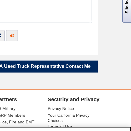
A Used Truck Representative Contact Me
artners
Security and Privacy
 Military
Privacy Notice
ARP Members
Your California Privacy
Choices
lice, Fire and EMT
Terms of Us
e
tor Club