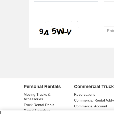
Personal Rentals
Commercial Truck
Moving Trucks &
Reservations
Accessories
Commercial Rental Add-
Truck Rental Deals
Commercial Account
Rental Locations