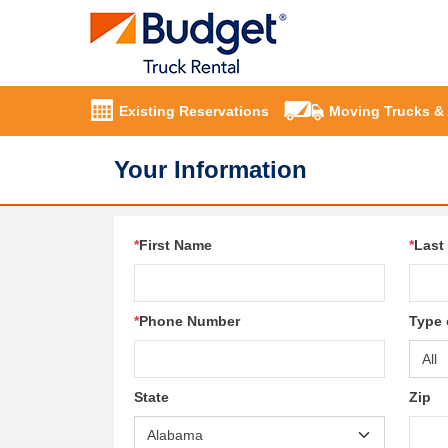
Existing Reservations
Moving Trucks &
Your Information
*
First Name
*
Last
*
Phone Number
Type 
State
Zip