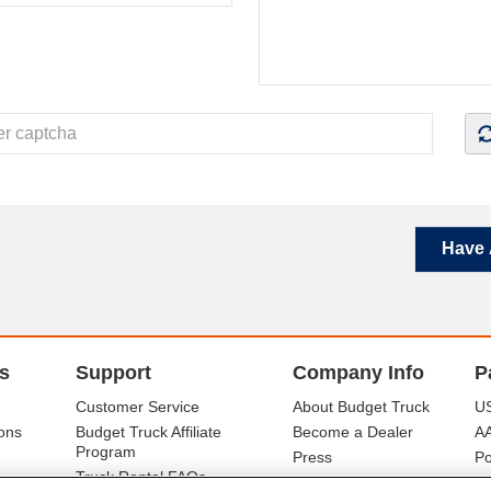
Have 
s
Support
Company Info
P
Customer Service
About Budget Truck
US
ons
Budget Truck Affiliate
Become a Dealer
A
Program
Press
Po
Truck Rental FAQs
Careers
Mo