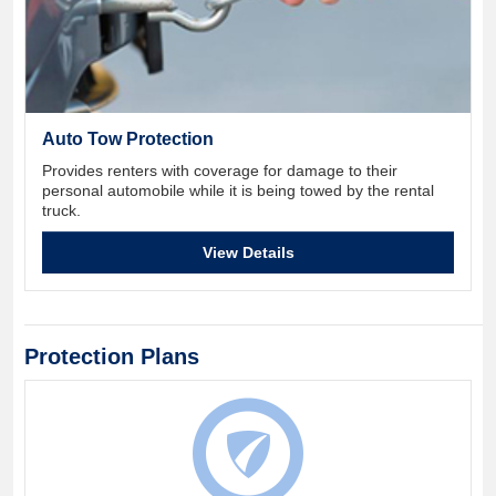
Auto Tow Protection
Provides renters with coverage for damage to their
personal automobile while it is being towed by the rental
truck.
View Details
Protection Plans