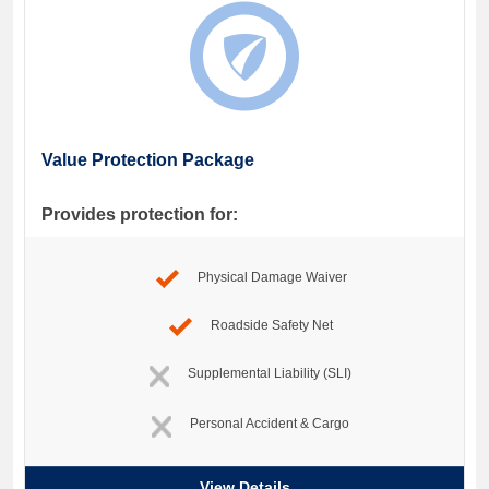
Value Protection Package
Provides protection for:
Physical Damage Waiver
Roadside Safety Net
Supplemental Liability (SLI)
Personal Accident & Cargo
View Details