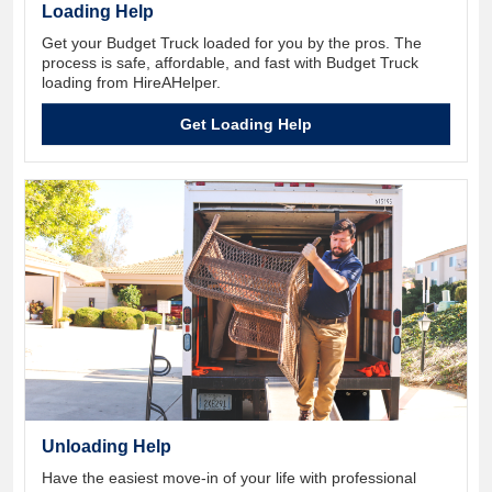
Loading Help
Get your Budget Truck loaded for you by the pros. The
process is safe, affordable, and fast with Budget Truck
loading from HireAHelper.
Get Loading Help
Unloading Help
Have the easiest move-in of your life with professional