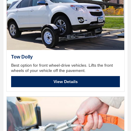
Tow Dolly
Best option for front wheel-drive vehicles. Lifts the front
wheels of your vehicle off the pavement.
View Details