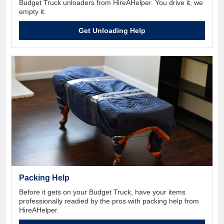
Budget Truck unloaders from HireAHelper. You drive it, we
empty it.
Get Unloading Help
Packing Help
Before it gets on your Budget Truck, have your items
professionally readied by the pros with packing help from
HireAHelper.