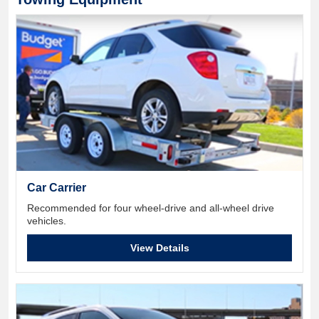
Car Carrier
Recommended for four wheel-drive and all-wheel drive
vehicles.
View Details