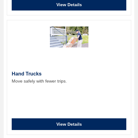
View Details
Hand Trucks
Move safely with fewer trips.
View Details