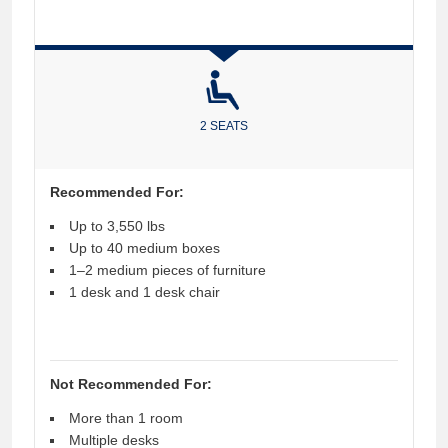
2 SEATS
Recommended For:
Up to 3,550 lbs
Up to 40 medium boxes
1–2 medium pieces of furniture
1 desk and 1 desk chair
Not Recommended For:
More than 1 room
Multiple desks