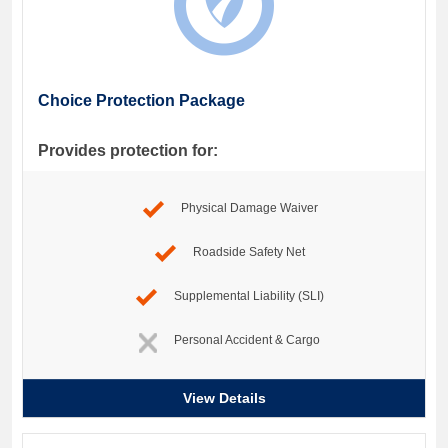
Choice Protection Package
Provides protection for:
Physical Damage Waiver
Roadside Safety Net
Supplemental Liability (SLI)
Personal Accident & Cargo
View Details