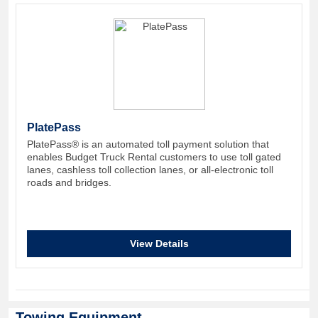
PlatePass
PlatePass® is an automated toll payment solution that
enables Budget Truck Rental customers to use toll gated
lanes, cashless toll collection lanes, or all-electronic toll
roads and bridges.
View Details
Towing Equipment