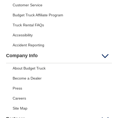
Customer Service
Budget Truck Affiliate Program
Truck Rental FAQs
Accessibility
Accident Reporting
Company Info
About Budget Truck
Become a Dealer
Press
Careers
Site Map