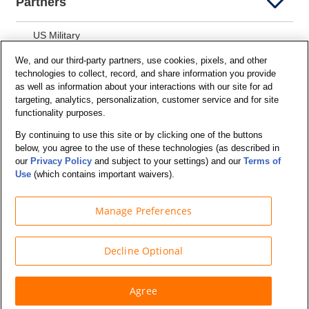
Partners
US Military
We, and our third-party partners, use cookies, pixels, and other
AARP Members
technologies to collect, record, and share information you provide
as well as information about your interactions with our site for ad
Police, Fire and EMT
targeting, analytics, personalization, customer service and for site
functionality purposes.
Motor Club
By continuing to use this site or by clicking one of the buttons
Students
below, you agree to the use of these technologies (as described in
our
Privacy Policy
and subject to your settings) and our
Terms of
Security and Privacy
Use
(which contains important waivers).
Privacy Notice
Manage Preferences
Your California Privacy Choices
Terms of Us
e
Decline Optional
Terms and Conditions
Agree