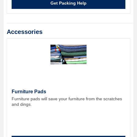
Get Packing Help
Accessories
Furniture Pads
Furniture pads will save your furniture from the scratches
and dings.