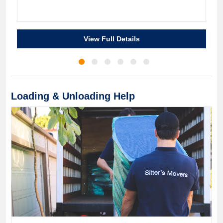
View Full Details
Loading & Unloading Help