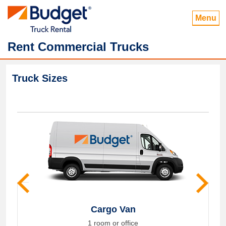
Menu
Rent Commercial Trucks
Truck Sizes
Cargo Van
1 room or office