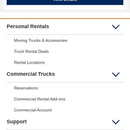
Personal Rentals
Moving Trucks & Accessories
Truck Rental Deals
Rental Locations
Commercial Trucks
Reservations
Commercial Rental Add-ons
Commercial Account
Support