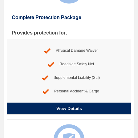
Complete Protection Package
Provides protection for:
Physical Damage Waiver
Roadside Safety Net
Supplemental Liability (SLI)
Personal Accident & Cargo
View Details