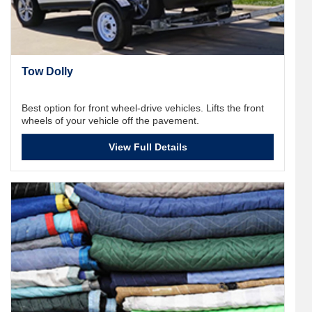
Tow Dolly
Best option for front wheel-drive vehicles. Lifts the front
wheels of your vehicle off the pavement.
View Full Details