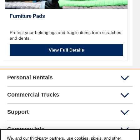
Furniture Pads
Protect your belongings and fragile items from scratches
and dents.
View Full Details
Personal Rentals
Commercial Trucks
Support
Company Info
We, and our third-party partners, use cookies, pixels, and other