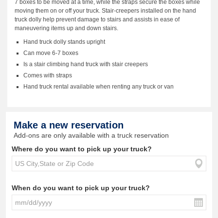
7 boxes to be moved at a time, while the straps secure the boxes while
moving them on or off your truck. Stair-creepers installed on the hand
truck dolly help prevent damage to stairs and assists in ease of
maneuvering items up and down stairs.
Hand truck dolly stands upright
Can move 6-7 boxes
Is a stair climbing hand truck with stair creepers
Comes with straps
Hand truck rental available when renting any truck or van
Make a new reservation
Add-ons are only available with a truck reservation
Where do you want to pick up your truck?
When do you want to pick up your truck?