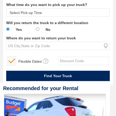
What time do you want to pick up your truck?
Will you return the truck to a different location
Yes
No
Where do you want to return your truck
Flexible Dates
Recommended for your Rental