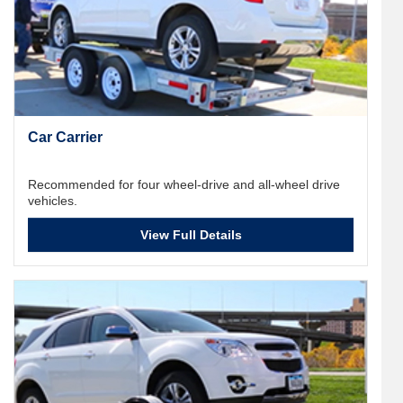
Car Carrier
Recommended for four wheel-drive and all-wheel drive
vehicles.
View Full Details