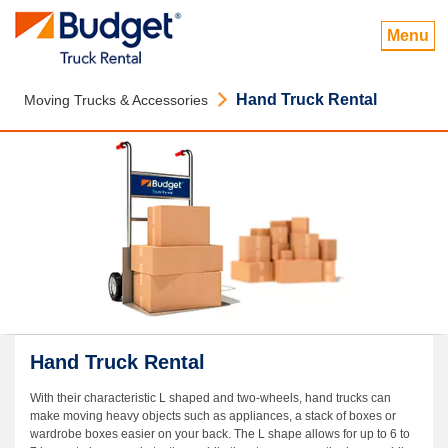
Menu
Hand Truck Rental
Moving Trucks & Accessories
Hand Truck Rental
With their characteristic L shaped and two-wheels, hand trucks can
make moving heavy objects such as appliances, a stack of boxes or
wardrobe boxes easier on your back. The L shape allows for up to 6 to