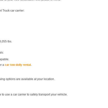
 Truck car carrier:
4,055 lbs.
ls:
apable.
er a
car tow dolly rental.
ing options are available at your location.
 to use a car carrier to safely transport your vehicle.