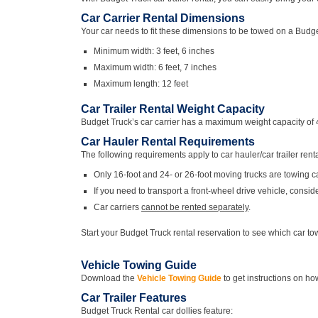
Car Carrier Rental Dimensions
Your car needs to fit these dimensions to be towed on a Budget
Minimum width: 3 feet, 6 inches
Maximum width: 6 feet, 7 inches
Maximum length: 12 feet
Car Trailer Rental Weight Capacity
Budget Truck’s car carrier has a maximum weight capacity of 
Car Hauler Rental Requirements
The following requirements apply to car hauler/car trailer renta
Only 16-foot and 24- or 26-foot moving trucks are towing c
If you need to transport a front-wheel drive vehicle, consid
Car carriers
cannot be rented separately
.
Start your Budget Truck rental reservation to see which car tow
Vehicle Towing Guide
Download the
Vehicle Towing Guide
to get instructions on how
Car Trailer Features
Budget Truck Rental car dollies feature: