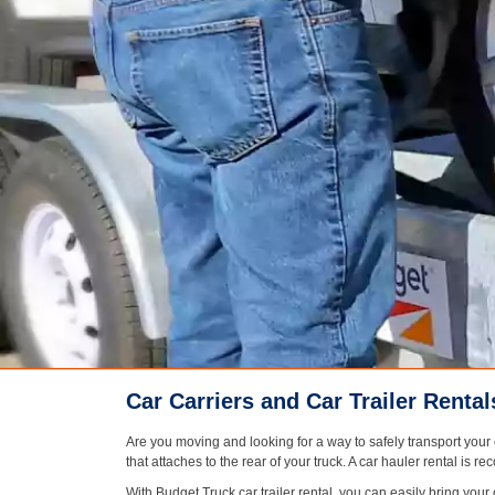
Car Carriers and Car Trailer Rental
Are you moving and looking for a way to safely transport your c
that attaches to the rear of your truck. A car hauler rental is
With Budget Truck car trailer rental, you can easily bring your