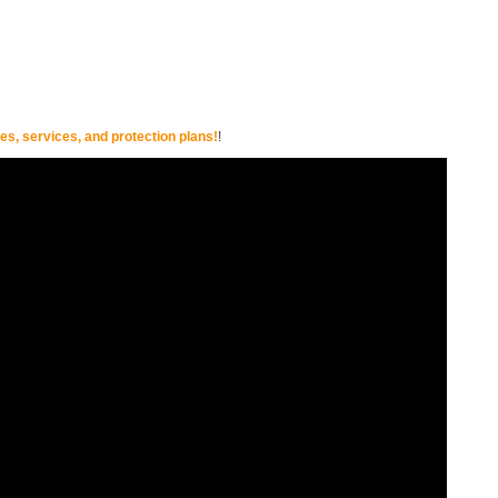
s, services, and protection plans!
!