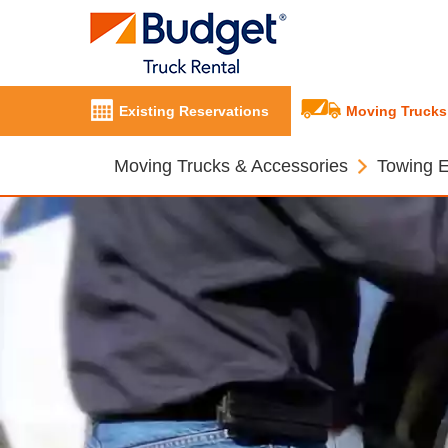
Existing Reservations
Moving Trucks
Moving Trucks & Accessories
Towing 