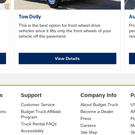
Tow Dolly
Au
This is the best option for front-wheel-drive
Pro
vehicles since it lifts only the front wheels of your
per
vehicle off the pavement.
ren
View Details
s
Support
Company Info
P
Customer Service
About Budget Truck
US
ons
Budget Truck Affiliate
Become a Dealer
A
Program
Press
Po
Truck Rental FAQs
Careers
Mo
Accessibility
Site Map
St