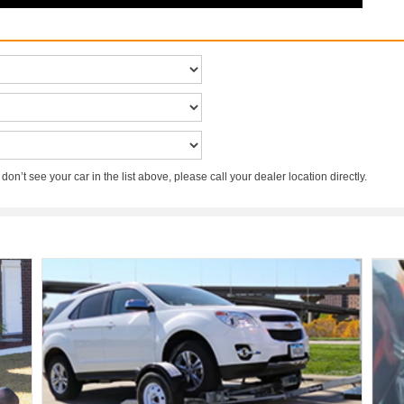
 don’t see your car in the list above, please call your dealer location directly.