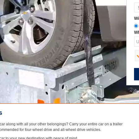
Wi
Wh
s
ar along with all your other belongings? Carry your entire car on a trailer
 recommended for four-wheel drive and all-wheel drive vehicles.
 car to your new destination with peace of mind.