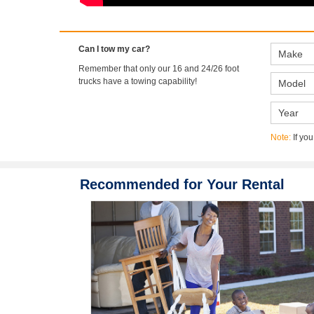
Can I tow my car?
Remember that only our 16 and 24/26 foot
trucks have a towing capability!
Note:
If you
Recommended for Your Rental