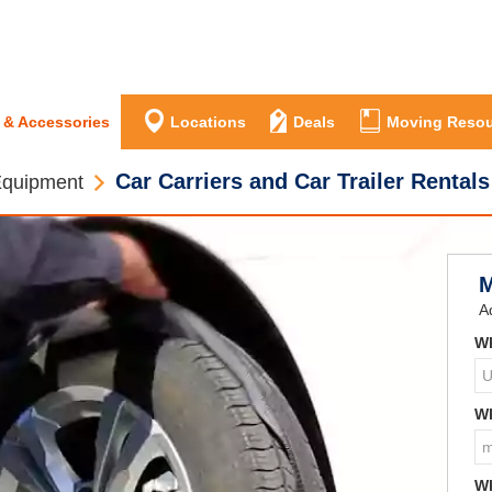
 & Accessories
Locations
Deals
Moving Resou
Car Carriers and Car Trailer Rentals
Equipment
M
A
Wh
Wh
Wh