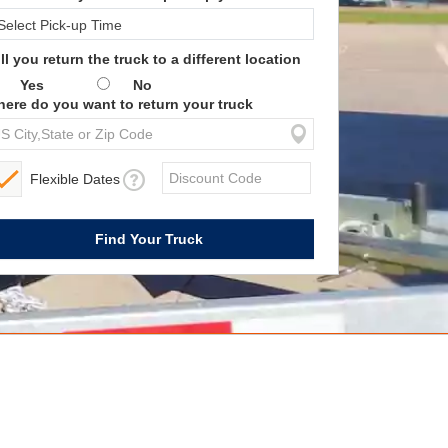
ll you return the truck to a different location
Yes
No
ere do you want to return your truck
Flexible Dates