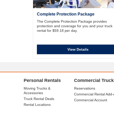
Complete Protection Package
The Complete Protection Package provides
protection and coverage for you and your truck
rental for $59.18 per day.
View Details
Personal Rentals
Commercial Truck
Moving Trucks &
Reservations
Accessories
Commercial Rental Add-
Truck Rental Deals
Commercial Account
Rental Locations