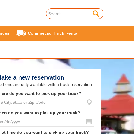
rces
Commercial Truck Rental
ake a new reservation
dd-ons are only available with a truck reservation
ere do you want to pick up your truck?
en do you want to pick up your truck?
at time do you want to pick up your truck?