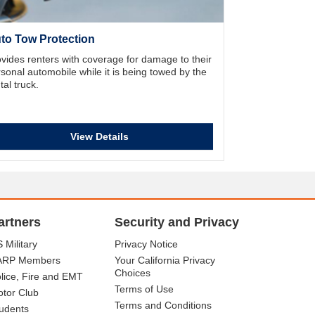
to Tow Protection
vides renters with coverage for damage to their
sonal automobile while it is being towed by the
tal truck.
View Details
artners
Security and Privacy
 Military
Privacy Notice
ARP Members
Your California Privacy
Choices
lice, Fire and EMT
Terms of Use
tor Club
Terms and Conditions
udents