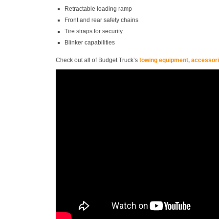
Retractable loading ramp
Front and rear safety chains
Tire straps for security
Blinker capabilities
Check out all of Budget Truck’s
towing equipment, accessorie