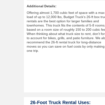
Additional Details:
Offering almost 1,700 cubic feet of space with a max
load of up to 12,000 lbs, Budget Truck’s 26-ft box tru
rentals are the best option for larger families and
townhomes. This truck fits the contents of 5-8 rooms
based on a room size of roughly 150 to 200 cubic fee
When thinking about what truck size to rent, don’t fo
to account for bikes, grills, and patio furniture. We al
recommend the 26-ft rental truck for long-distance
moves so you can save on fuel costs by only making
one trip.
26-Foot Truck Rental Uses: