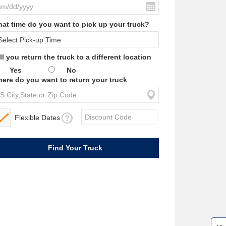
at time do you want to pick up your truck?
ll you return the truck to a different location
Yes
No
ere do you want to return your truck
Flexible Dates
W
i
l
l
p
e
e
w
i
n
o