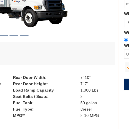
Wh
Wi
Wh
Rear Door Width:
7’ 10”
s
Rear Door Height:
7’ 7”
Load Ramp Capacity
1,000 Lbs
Seat Belts / Seats:
3
Fuel Tank:
50 gallon
Fuel Type:
Diesel
MPG**
8-10 MPG