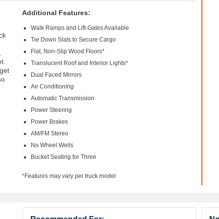
Additional Features:
Walk Ramps and Lift-Gates Available
ck
Tie Down Slats to Secure Cargo
Flat, Non-Slip Wood Floors*
,
t.
Translucent Roof and Interior Lights*
rget
Dual Faced Mirrors
so
Air Conditioning
Automatic Transmission
Power Steering
Power Brakes
AM/FM Stereo
No Wheel Wells
Bucket Seating for Three
*Features may vary per truck model