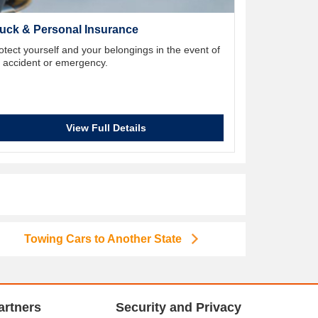
uck & Personal Insurance
otect yourself and your belongings in the event of
 accident or emergency.
View Full Details
Towing Cars to Another State
artners
Security and Privacy