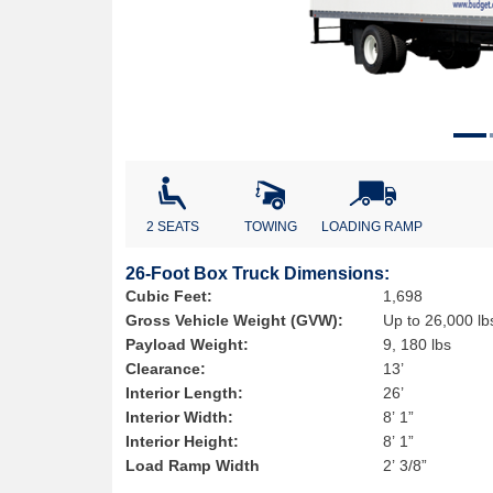
2 SEATS
TOWING
LOADING RAMP
26-Foot Box Truck Dimensions:
Cubic Feet:
1,698
Gross Vehicle Weight (GVW):
Up to 26,000 lb
Payload Weight:
9, 180 lbs
Clearance:
13’
Interior Length:
26’
Interior Width:
8’ 1”
Interior Height:
8’ 1”
Load Ramp Width
2’ 3/8”