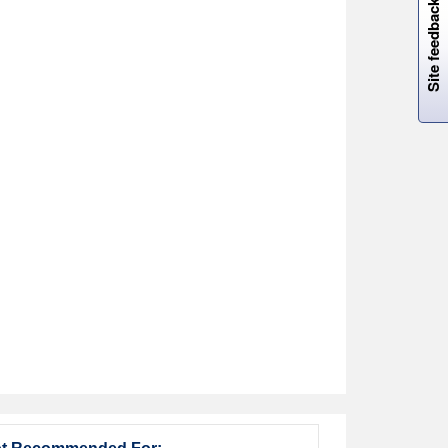
Site feedback