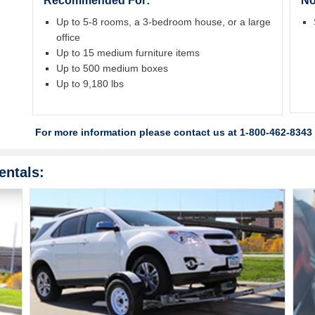
Recommended For:
No
Up to 5-8 rooms, a 3-bedroom house, or a large
office
Up to 15 medium furniture items
Up to 500 medium boxes
Up to 9,180 lbs
For more information please contact us at 1-800-462-8343 
entals: