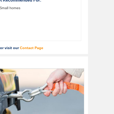
t Recommended For:
Small homes
or visit our
Contact Page