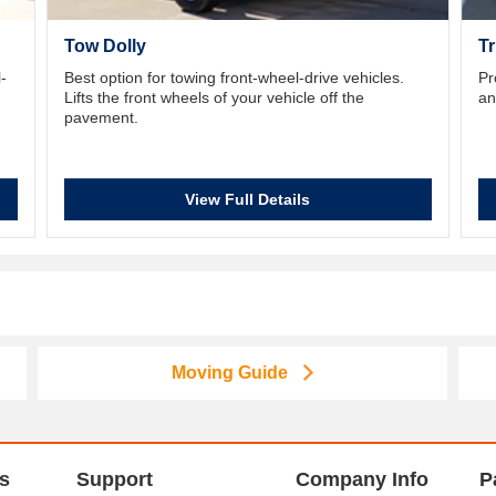
Tow Dolly
Tr
-
Best option for towing front-wheel-drive vehicles.
Pr
Lifts the front wheels of your vehicle off the
an
pavement.
View Full Details
Moving Guide
s
Support
Company Info
P