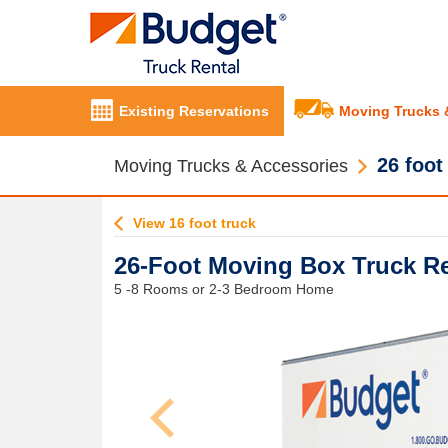
Existing Reservations
Moving Trucks 
26 foot
Moving Trucks & Accessories
View 16 foot truck
26-Foot Moving Box Truck Re
5 -8 Rooms or 2-3 Bedroom Home
Previous