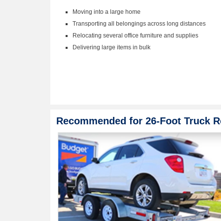
Moving into a large home
Transporting all belongings across long distances
Relocating several office furniture and supplies
Delivering large items in bulk
Recommended for 26-Foot Truck R