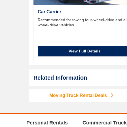
Car Carrier
Recommended for towing four-wheel-drive and all
wheel-drive vehicles.
View Full Details
Related Information
Moving Truck Rental Deals
Personal Rentals
Commercial Truck