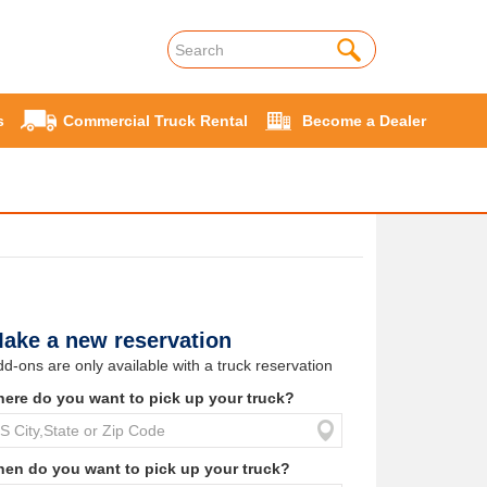
s
Commercial Truck Rental
Become a Dealer
ake a new reservation
d-ons are only available with a truck reservation
ere do you want to pick up your truck?
en do you want to pick up your truck?