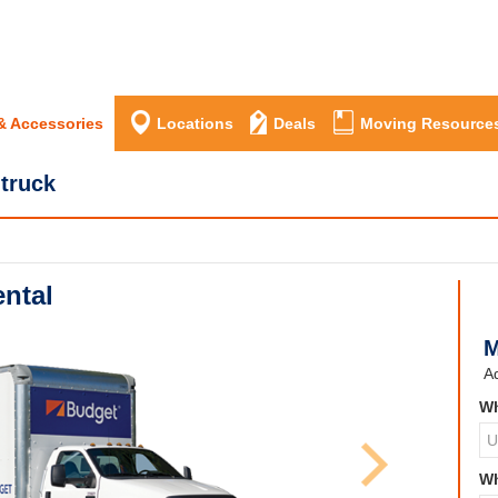
& Accessories
Locations
Deals
Moving Resource
 truck
ntal
M
Ad
Wh
Wh
Next