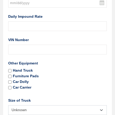
Daily Impound Rate
VIN Number
Other Equipment
Hand Truck
Furniture Pads
Car Dolly
Car Carrier
Size of Truck