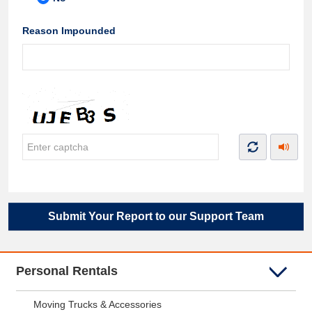
Reason Impounded
Submit Your Report to our Support Team
Personal Rentals
Moving Trucks & Accessories