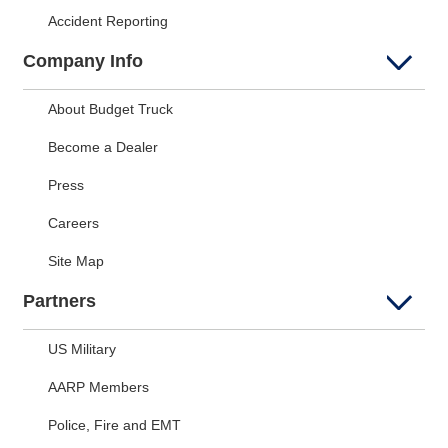
Accident Reporting
Company Info
About Budget Truck
Become a Dealer
Press
Careers
Site Map
Partners
US Military
AARP Members
Police, Fire and EMT