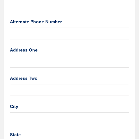
Alternate Phone Number
Address One
Address Two
City
State