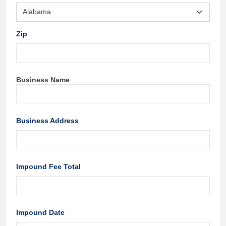
Zip
Business Name
Business Address
Impound Fee Total
Impound Date