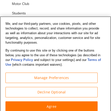
Motor Club
Students
Security and Privacy
We, and our third-party partners, use cookies, pixels, and other
technologies to collect, record, and share information you provide
as well as information about your interactions with our site for ad
Privacy Notice
targeting, analytics, personalization, customer service and for site
functionality purposes.
Your California Privacy Choices
Terms of Us
e
By continuing to use this site or by clicking one of the buttons
below, you agree to the use of these technologies (as described in
Terms and Conditions
our
Privacy Policy
and subject to your settings) and our
Terms of
Use
(which contains important waivers).
Manage Preferences
© Budget Truck Rental, LLC
Decline Optional
Agree