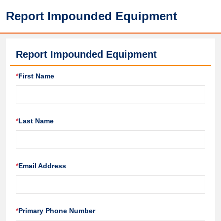
Report Impounded Equipment
Report Impounded Equipment
*
First Name
*
Last Name
*
Email Address
*
Primary Phone Number