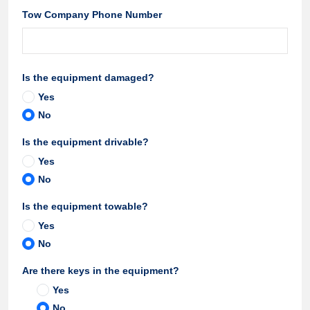
Tow Company Phone Number
Is the equipment damaged?
Yes
No
Is the equipment drivable?
Yes
No
Is the equipment towable?
Yes
No
Are there keys in the equipment?
Yes
No