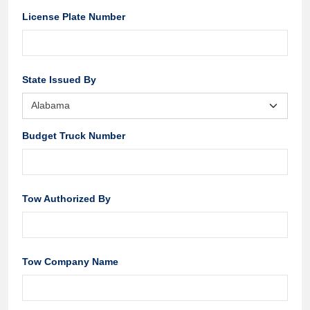
License Plate Number
State Issued By
Budget Truck Number
Tow Authorized By
Tow Company Name