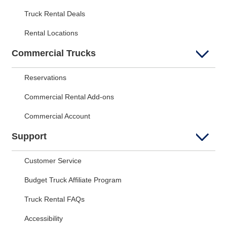
Truck Rental Deals
Rental Locations
Commercial Trucks
Reservations
Commercial Rental Add-ons
Commercial Account
Support
Customer Service
Budget Truck Affiliate Program
Truck Rental FAQs
Accessibility