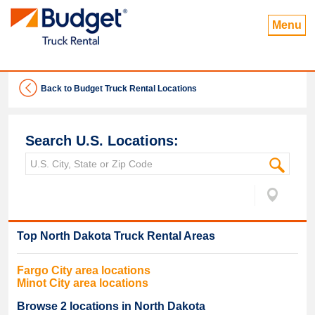
Menu
Back to Budget Truck Rental Locations
Search U.S. Locations:
Top
North Dakota
Truck Rental Areas
Fargo
City area locations
Minot
City area locations
Browse
2
locations in
North Dakota