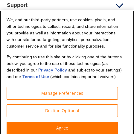
Support
We, and our third-party partners, use cookies, pixels, and
Company Info
other technologies to collect, record, and share information
you provide as well as information about your interactions
Partners
with our site for ad targeting, analytics, personalization,
customer service and for site functionality purposes.
Security and Privacy
By continuing to use this site or by clicking one of the buttons
below, you agree to the use of these technologies (as
described in our
Privacy Policy
and subject to your settings)
and our
Terms of Use
(which contains important waivers).
Manage Preferences
© Budget Truck Rental, LLC
Decline Optional
Agree