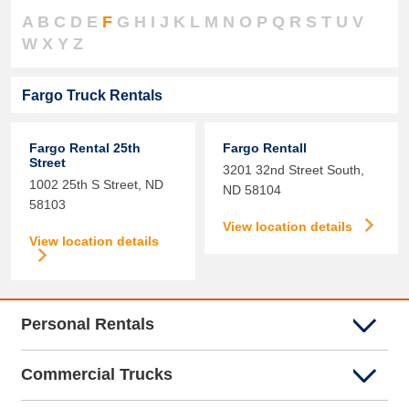
A
B
C
D
E
F
G
H
I
J
K
L
M
N
O
P
Q
R
S
T
U
V
W
X
Y
Z
Fargo Truck Rentals
Fargo Rental 25th
Fargo Rentall
Street
3201 32nd Street South,
1002 25th S Street,
ND
ND
58104
58103
View location details
View location details
Personal Rentals
Commercial Trucks