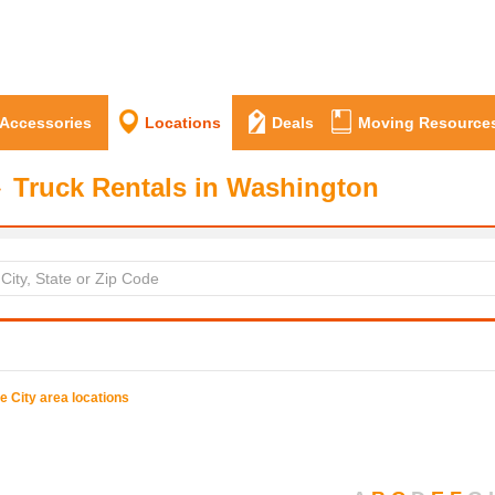
 Accessories
Locations
Deals
Moving Resource
Truck Rentals in Washington
ue
City area locations