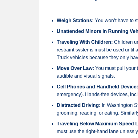
Weigh Stations:
You won’t have to st
Unattended Minors in Running Veh
Traveling With Children:
Children un
restraint systems must be used until a 
Truck vehicles because they only have
Move Over Law:
You must pull your 
audible and visual signals.
Cell Phones and Handheld Device
emergency). Hands-free devices, incl
Distracted Driving:
In Washington Stat
grooming, reading, or eating. Similarl
Traveling Below Maximum Speed L
must use the right-hand lane unless y