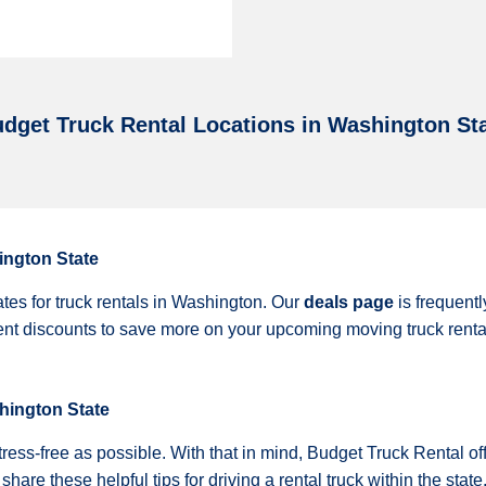
dget Truck Rental Locations in Washington St
ington State
ates for truck rentals in Washington. Our
deals page
is frequent
rent discounts to save more on your upcoming moving truck rent
shington State
ss-free as possible. With that in mind, Budget Truck Rental off
are these helpful tips for driving a rental truck within the state