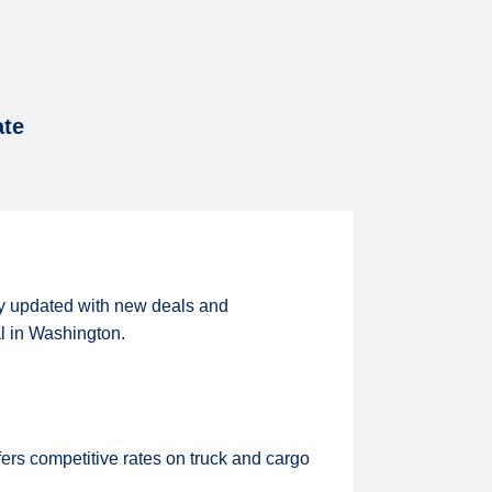
ate
ly updated with new deals and
al in Washington.
ers competitive rates on truck and cargo
.