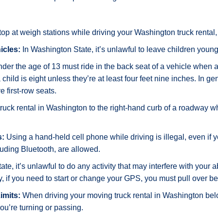
op at weigh stations while driving your Washington truck rental, 
icles:
In Washington State, it’s unlawful to leave children young
der the age of 13 must ride in the back seat of a vehicle when a 
child is eight unless they’re at least four feet nine inches. In g
 first-row seats.
truck rental in Washington to the right-hand curb of a roadway
s:
Using a hand-held cell phone while driving is illegal, even if yo
uding Bluetooth, are allowed.
e, it’s unlawful to do any activity that may interfere with your ab
y, if you need to start or change your GPS, you must pull over be
imits:
When driving your moving truck rental in Washington be
ou’re turning or passing.