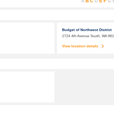
A
B
C
D
E
F
G
Budget of Northwest District
2724 4th Avenue South,
WA
981
View location details