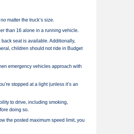
no matter the truck’s size.
er than 16 alone in a running vehicle.
back seat is available. Additionally,
eneral, children should not ride in Budget
 when emergency vehicles approach with
u’re stopped at a light (unless it’s an
ility to drive, including smoking,
fore doing so.
low the posted maximum speed limit, you