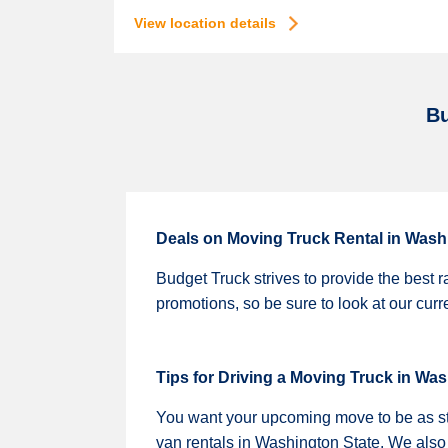
View location details
Bu
Deals on Moving Truck Rental in Wash
Budget Truck strives to provide the best r
promotions, so be sure to look at our cur
Tips for Driving a Moving Truck in Wa
You want your upcoming move to be as stre
van rentals in Washington State. We also sh