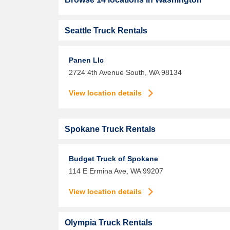
Seattle Truck Rentals
Panen Llc
2724 4th Avenue South,
WA
98134
View location details
Spokane Truck Rentals
Budget Truck of Spokane
114 E Ermina Ave,
WA
99207
View location details
Olympia Truck Rentals