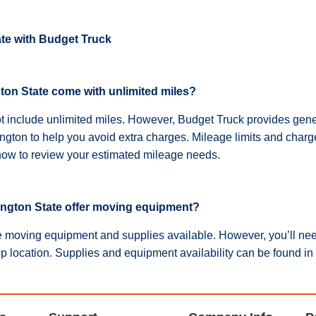
te with Budget Truck
gton State come with unlimited miles?
ot include unlimited miles. However, Budget Truck provides ge
hington to help you avoid extra charges. Mileage limits and cha
n now to review your estimated mileage needs.
ington State offer moving equipment?
moving equipment and supplies available. However, you’ll need 
up location. Supplies and equipment availability can be found in 