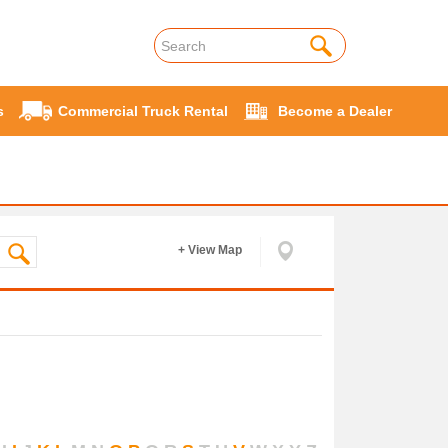
s
Commercial Truck Rental
Become a Dealer
+ View Map