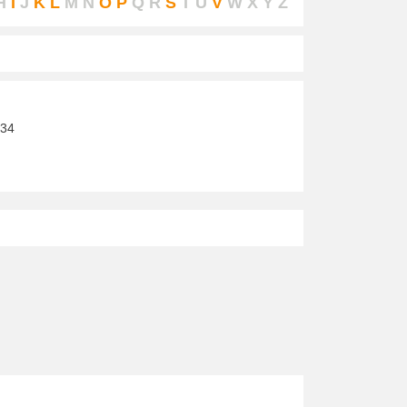
H
I
J
K
L
M
N
O
P
Q
R
S
T
U
V
W
X
Y
Z
34