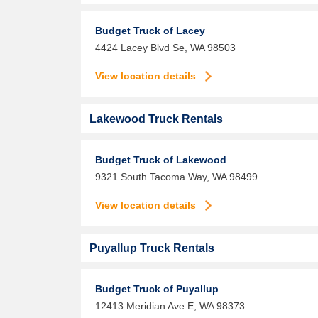
Budget Truck of Lacey
4424 Lacey Blvd Se,
WA
98503
View location details
Lakewood Truck Rentals
Budget Truck of Lakewood
9321 South Tacoma Way,
WA
98499
View location details
Puyallup Truck Rentals
Budget Truck of Puyallup
12413 Meridian Ave E,
WA
98373