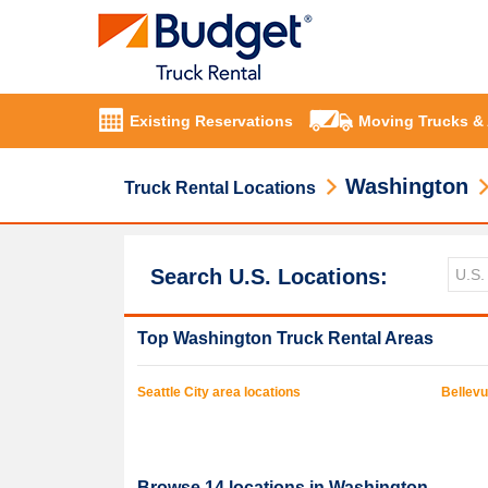
Existing Reservations
Moving Trucks &
Washington
Truck Rental Locations
Search U.S. Locations:
Top
Washington
Truck Rental Areas
Seattle
City area locations
Bellev
Browse
14
locations in
Washington