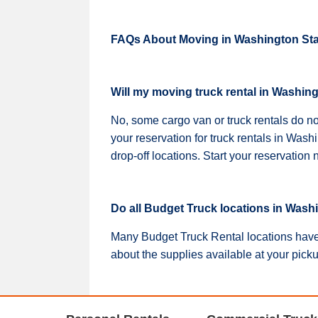
FAQs About Moving in Washington Sta
Will my moving truck rental in Washin
No, some cargo van or truck rentals do n
your reservation for truck rentals in Was
drop-off locations. Start your reservatio
Do all Budget Truck locations in Wash
Many Budget Truck Rental locations have 
about the supplies available at your pick