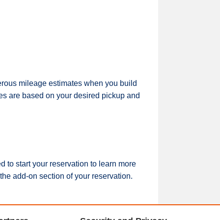
nerous mileage estimates when you build
rges are based on your desired pickup and
to start your reservation to learn more
the add-on section of your reservation.