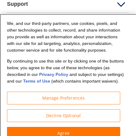
Support
Company Info
We, and our third-party partners, use cookies, pixels, and
other technologies to collect, record, and share information
you provide as well as information about your interactions
Partners
with our site for ad targeting, analytics, personalization,
customer service and for site functionality purposes.
Security and Privacy
By continuing to use this site or by clicking one of the buttons
below, you agree to the use of these technologies (as
described in our
Privacy Policy
and subject to your settings)
and our
Terms of Use
(which contains important waivers).
Manage Preferences
© Budget Truck Rental, LLC
Decline Optional
Agree