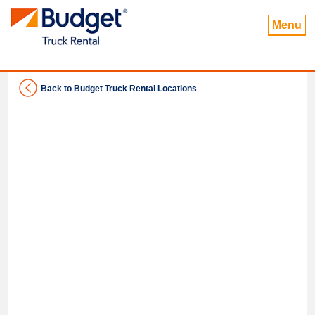
Menu
Back to Budget Truck Rental Locations