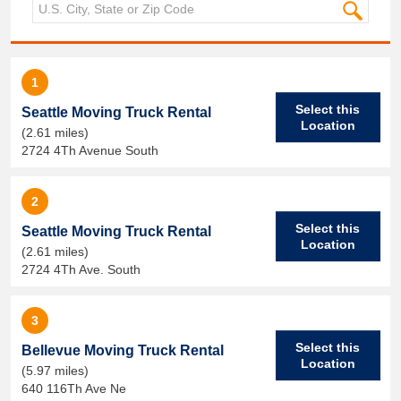
1
Select this
Seattle Moving Truck Rental
Location
(2.61 miles)
2724 4Th Avenue South
2
Select this
Seattle Moving Truck Rental
Location
(2.61 miles)
2724 4Th Ave. South
3
Select this
Bellevue Moving Truck Rental
Location
(5.97 miles)
640 116Th Ave Ne