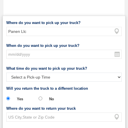
Where do you want to pick up your truck?
When do you want to pick up your truck?
What time do you want to pick up your truck?
Will you return the truck to a different location
Yes
No
Where do you want to return your truck