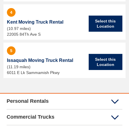
4
Select this
Kent Moving Truck Rental
Location
(10.97 miles)
22005 84Th Ave S
5
Select this
Issaquah Moving Truck Rental
Location
(11.19 miles)
6011 E Lk Sammamish Pkwy
Personal Rentals
Commercial Trucks