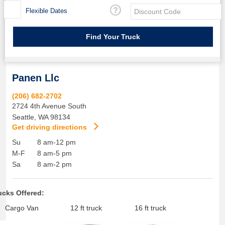
Flexible Dates
Panen Llc
(206) 682-2702
2724 4th Avenue South
Seattle
,
WA
98134
Get driving directions
Su
8 am-12 pm
M-F
8 am-5 pm
Sa
8 am-2 pm
ucks Offered:
Cargo Van
12 ft truck
16 ft truck