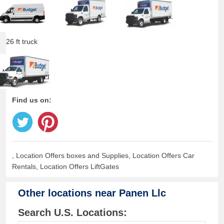
26 ft truck
Find us on:
, Location Offers boxes and Supplies, Location Offers Car
Rentals, Location Offers LiftGates
Other locations near
Panen Llc
Search U.S. Locations: