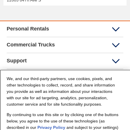
22005 84Th Ave S
Personal Rentals
Commercial Trucks
Support
Company Info
We, and our third-party partners, use cookies, pixels, and
other technologies to collect, record, and share information
you provide as well as information about your interactions
Partners
with our site for ad targeting, analytics, personalization,
customer service and for site functionality purposes.
Security and Privacy
By continuing to use this site or by clicking one of the buttons
below, you agree to the use of these technologies (as
described in our
Privacy Policy
and subject to your settings)