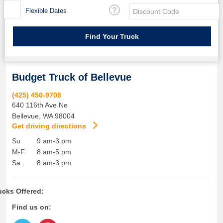
Flexible Dates
Budget Truck of Bellevue
(425) 450-9708
640 116th Ave Ne
Bellevue
,
WA
98004
Get driving directions
Su
9 am-3 pm
M-F
8 am-5 pm
Sa
8 am-3 pm
ucks Offered:
Find us on: