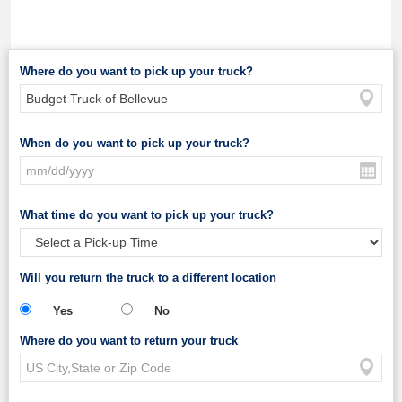
Where do you want to pick up your truck?
When do you want to pick up your truck?
What time do you want to pick up your truck?
Will you return the truck to a different location
Yes
No
Where do you want to return your truck