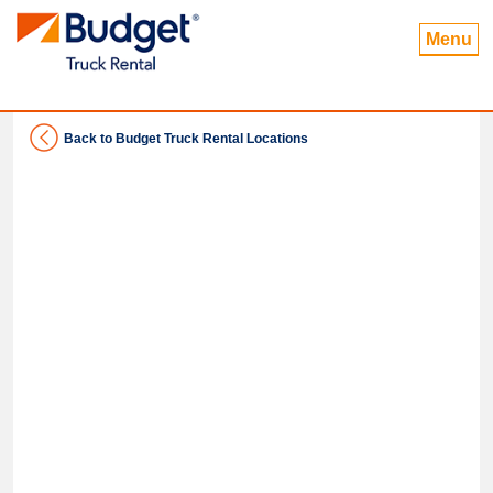
Menu
Back to Budget Truck Rental Locations