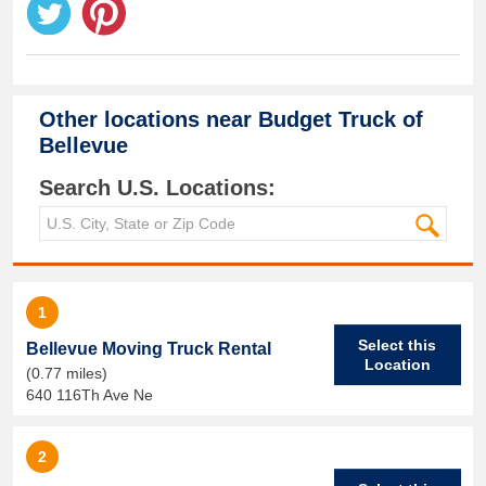
Other locations near
Budget Truck of
Bellevue
Search U.S. Locations:
1
Select this
Bellevue Moving Truck Rental
Location
(0.77 miles)
640 116Th Ave Ne
2