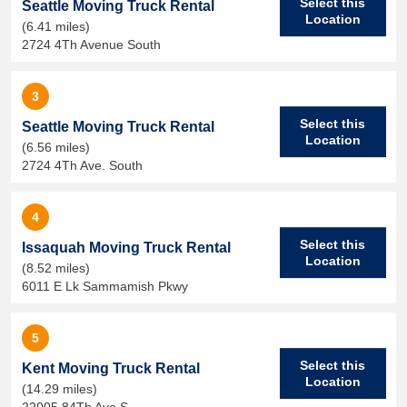
Select this
Seattle Moving Truck Rental
Location
(6.41 miles)
2724 4Th Avenue South
3
Select this
Seattle Moving Truck Rental
Location
(6.56 miles)
2724 4Th Ave. South
4
Select this
Issaquah Moving Truck Rental
Location
(8.52 miles)
6011 E Lk Sammamish Pkwy
5
Select this
Kent Moving Truck Rental
Location
(14.29 miles)