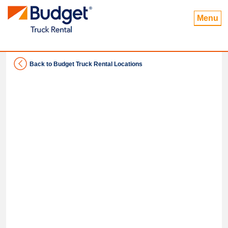
Menu
Back to Budget Truck Rental Locations