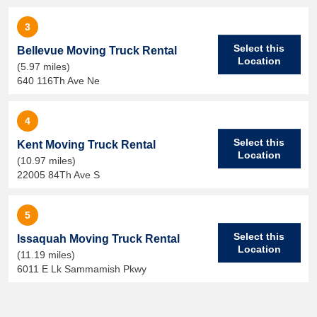
3
Select this
Bellevue Moving Truck Rental
Location
(5.97 miles)
640 116Th Ave Ne
4
Select this
Kent Moving Truck Rental
Location
(10.97 miles)
22005 84Th Ave S
5
Select this
Issaquah Moving Truck Rental
Location
(11.19 miles)
6011 E Lk Sammamish Pkwy