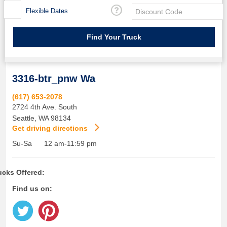
Flexible Dates
3316-btr_pnw Wa
(617) 653-2078
2724 4th Ave. South
Seattle
,
WA
98134
Get driving directions
Su-Sa
12 am-11:59 pm
ucks Offered:
Find us on: