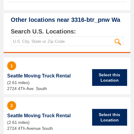
Other locations near
3316-btr_pnw Wa
Search U.S. Locations:
1
Select this
Seattle Moving Truck Rental
Location
(2.61 miles)
2724 4Th Ave. South
2
Select this
Seattle Moving Truck Rental
Location
(2.61 miles)
2724 4Th Avenue South