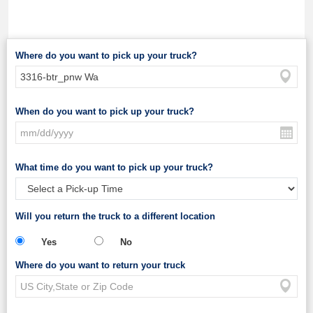
Where do you want to pick up your truck?
When do you want to pick up your truck?
What time do you want to pick up your truck?
Will you return the truck to a different location
Yes
No
Where do you want to return your truck