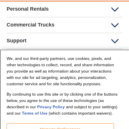
Personal Rentals
Commercial Trucks
Support
Company Info
We, and our third-party partners, use cookies, pixels, and
other technologies to collect, record, and share information
you provide as well as information about your interactions
Partners
with our site for ad targeting, analytics, personalization,
customer service and for site functionality purposes.
Security and Privacy
By continuing to use this site or by clicking one of the buttons
below, you agree to the use of these technologies (as
described in our
Privacy Policy
and subject to your settings)
and our
Terms of Use
(which contains important waivers).