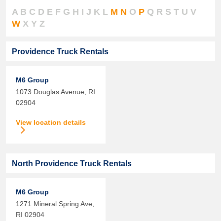
A
B
C
D
E
F
G
H
I
J
K
L
M
N
O
P
Q
R
S
T
U
V
W
X
Y
Z
Providence Truck Rentals
M6 Group
1073 Douglas Avenue,
RI
02904
View location details
North Providence Truck Rentals
M6 Group
1271 Mineral Spring Ave,
RI
02904