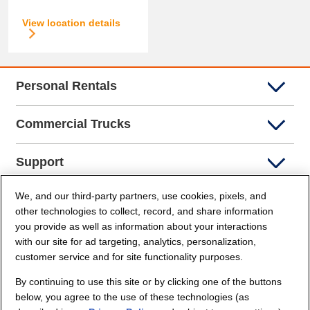
View location details
Personal Rentals
Commercial Trucks
Support
We, and our third-party partners, use cookies, pixels, and
Company Info
other technologies to collect, record, and share information
you provide as well as information about your interactions
Partners
with our site for ad targeting, analytics, personalization,
customer service and for site functionality purposes.
Security and Privacy
By continuing to use this site or by clicking one of the buttons
below, you agree to the use of these technologies (as