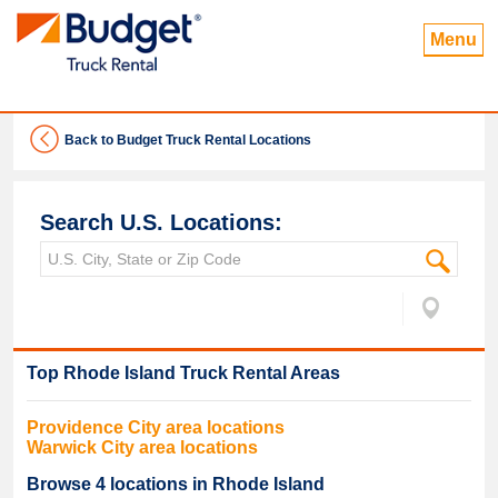
Menu
Back to Budget Truck Rental Locations
Search U.S. Locations:
Top
Rhode Island
Truck Rental Areas
Providence
City area locations
Warwick
City area locations
Browse
4
locations in
Rhode Island