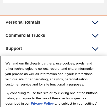
Personal Rentals
Commercial Trucks
Support
Company Info
We, and our third-party partners, use cookies, pixels, and
other technologies to collect, record, and share information
you provide as well as information about your interactions
Partners
with our site for ad targeting, analytics, personalization,
customer service and for site functionality purposes.
Security and Privacy
By continuing to use this site or by clicking one of the buttons
below, you agree to the use of these technologies (as
described in our
Privacy Policy
and subject to your settings)