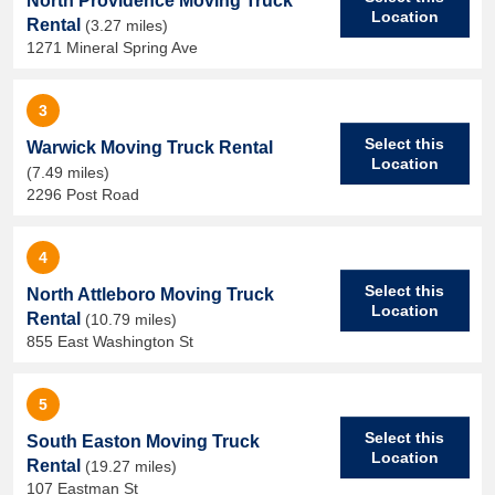
North Providence Moving Truck
Location
Rental
(3.27 miles)
1271 Mineral Spring Ave
3
Select this
Warwick Moving Truck Rental
Location
(7.49 miles)
2296 Post Road
4
Select this
North Attleboro Moving Truck
Location
Rental
(10.79 miles)
855 East Washington St
5
Select this
South Easton Moving Truck
Location
Rental
(19.27 miles)
107 Eastman St