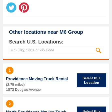
Other locations near
M6 Group
Search U.S. Locations:
1
Select this
Providence Moving Truck Rental
Location
(2.75 miles)
1073 Douglas Avenue
2
Select this