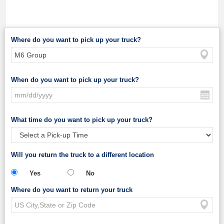
Where do you want to pick up your truck?
When do you want to pick up your truck?
What time do you want to pick up your truck?
Will you return the truck to a different location
Yes
No
Where do you want to return your truck