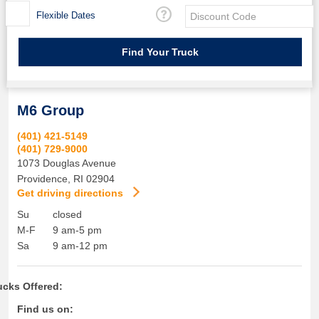
Flexible Dates
M6 Group
(401) 421-5149
(401) 729-9000
1073 Douglas Avenue
Providence
,
RI
02904
Get driving directions
Su
closed
M-F
9 am-5 pm
Sa
9 am-12 pm
ucks Offered:
Find us on: