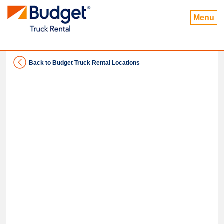
Menu
Back to Budget Truck Rental Locations