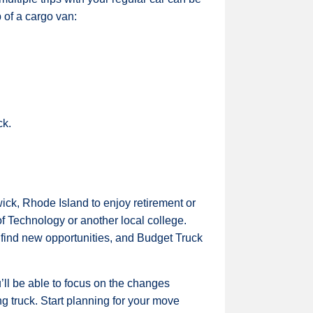
 of a cargo van:
ck.
wick, Rhode Island to enjoy retirement or
of Technology or another local college.
o find new opportunities, and Budget Truck
ll be able to focus on the changes
g truck. Start planning for your move