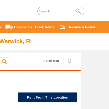
s
Commercial Truck Rental
Become a Dealer
Warwick, RI
+ View Map
Rent From This Location