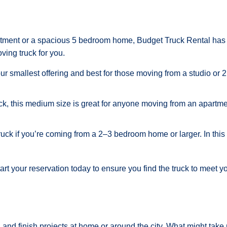
partment or a spacious 5 bedroom home, Budget Truck Rental has 
ving truck for you.
our smallest offering and best for those moving from a studio or 
ck, this medium size is great for anyone moving from an apartmen
ruck if you’re coming from a 2–3 bedroom home or larger. In this
tart your reservation today to ensure you find the truck to meet y
 and finish projects at home or around the city. What might take 