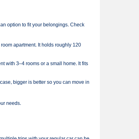
an option to fit your belongings. Check
2 room apartment. It holds roughly 120
t with 3–4 rooms or a small home. It fits
 case, bigger is better so you can move in
our needs.
multiple trips with your regular car can be