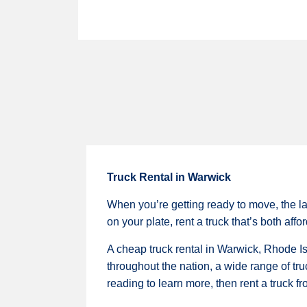
Truck Rental in Warwick
When you’re getting ready to move, the la
on your plate, rent a truck that’s both aff
A cheap truck rental in Warwick, Rhode Is
throughout the nation, a wide range of tru
reading to learn more, then rent a truck f