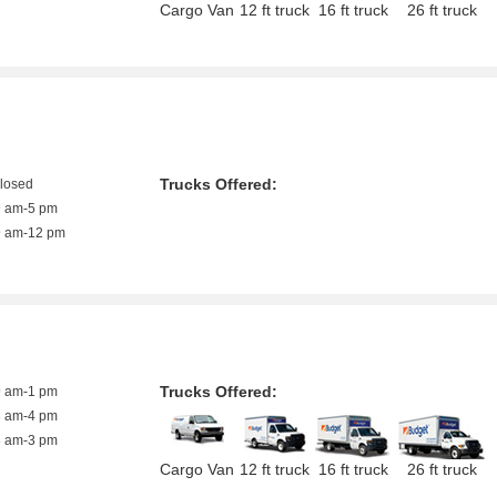
Cargo Van
12 ft truck
16 ft truck
26 ft truck
Trucks Offered:
closed
9 am-5 pm
9 am-12 pm
Trucks Offered:
9 am-1 pm
8 am-4 pm
8 am-3 pm
Cargo Van
12 ft truck
16 ft truck
26 ft truck