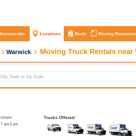
 Accessories
Locations
Deals
Moving Resource
Moving Truck Rentals near 
Warwick
Trucks Offered:
closed
7 am-5 pm