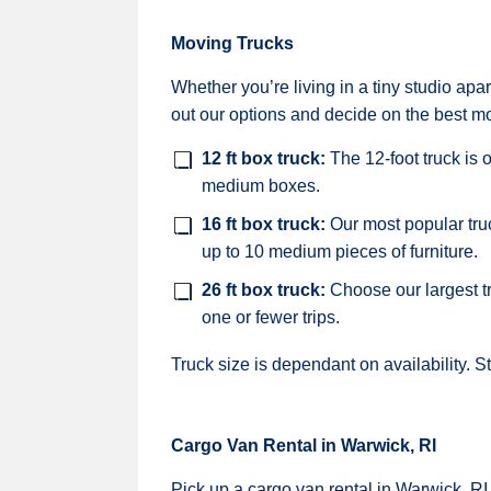
Moving Trucks
Whether you’re living in a tiny studio a
out our options and decide on the best mo
12 ft box truck:
The 12-foot truck is 
medium boxes.
16 ft box truck:
Our most popular tru
up to 10 medium pieces of furniture.
26 ft box truck:
Choose our largest t
one or fewer trips.
Truck size is dependant on availability. S
Cargo Van Rental in Warwick, RI
Pick up a cargo van rental in Warwick, RI,