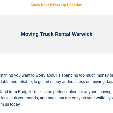
Show Next 5 Pick Up Location
Moving Truck Rental Warwick
st thing you want to worry about is spending too much money on 
ordable and reliable, to get rid of any added stress on moving day.
land from Budget Truck is the perfect option for anyone moving t
cks to suit your needs, and rates that are easy on your wallet, 
rom us today.