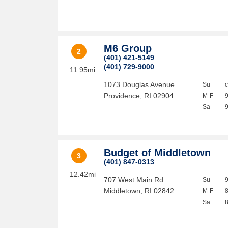
M6 Group
2
(401) 421-5149
(401) 729-9000
11.95mi
1073 Douglas Avenue
Su
Providence
,
RI
02904
M-F
Sa
Budget of Middletown
3
(401) 847-0313
12.42mi
707 West Main Rd
Su
Middletown
,
RI
02842
M-F
Sa