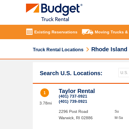
Existing Reservations
Moving Trucks &
Rhode Island
Truck Rental Locations
Search U.S. Locations:
Taylor Rental
1
(401) 737-0921
(401) 739-0921
3.78mi
2296 Post Road
Su
Warwick
,
RI
02886
M-Sa