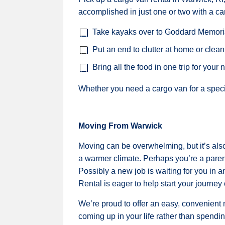
accomplished in just one or two with a ca
Take kayaks over to Goddard Memoria
Put an end to clutter at home or clean
Bring all the food in one trip for your 
Whether you need a cargo van for a specia
Moving From Warwick
Moving can be overwhelming, but it’s also
a warmer climate. Perhaps you’re a parent
Possibly a new job is waiting for you in 
Rental is eager to help start your journey o
We’re proud to offer an easy, convenient
coming up in your life rather than spendi