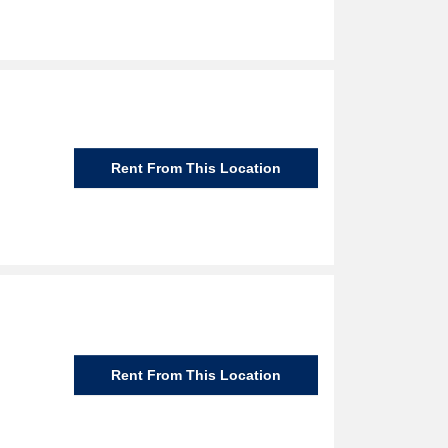
Rent From This Location
Rent From This Location