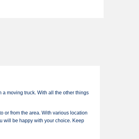
a moving truck. With all the other things
o or from the area. With various location
you will be happy with your choice. Keep