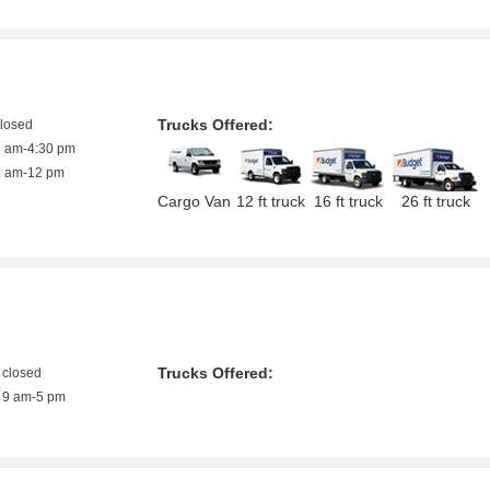
Trucks Offered:
closed
8 am-4:30 pm
8 am-12 pm
Cargo Van
12 ft truck
16 ft truck
26 ft truck
Trucks Offered:
closed
9 am-5 pm