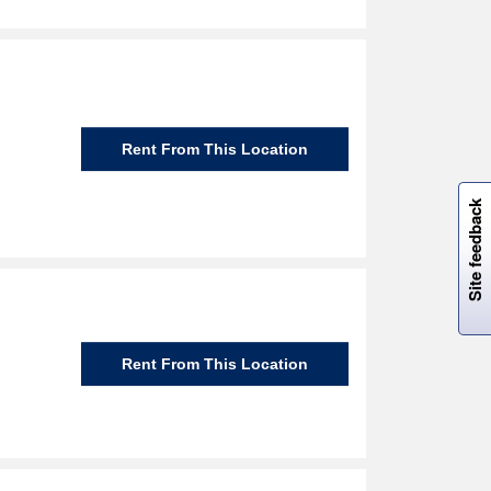
Rent From This Location
W
i
l
l
p
e
e
w
i
n
o
Site feedback
Rent From This Location