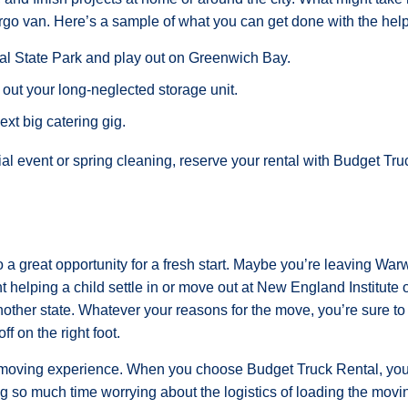
rgo van. Here’s a sample of what you can get done with the help
l State Park and play out on Greenwich Bay.
 out your long-neglected storage unit.
next big catering gig.
l event or spring cleaning, reserve your rental with Budget Tru
 a great opportunity for a fresh start. Maybe you’re leaving War
 helping a child settle in or move out at New England Institute 
another state. Whatever your reasons for the move, you’re sure t
ff on the right foot.
 moving experience. When you choose Budget Truck Rental, you’
ng so much time worrying about the logistics of loading the movin