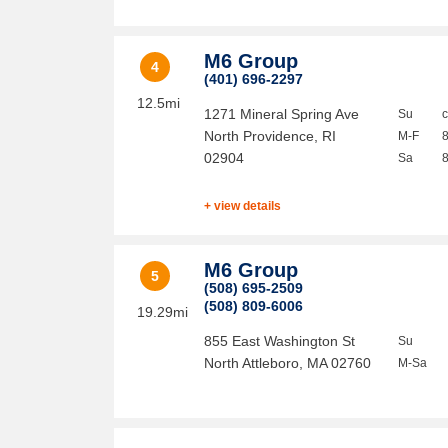
M6 Group
4
(401) 696-2297
12.5mi
1271 Mineral Spring Ave
Su
North Providence
,
RI
M-F
02904
Sa
+ view details
M6 Group
5
(508) 695-2509
(508) 809-6006
19.29mi
855 East Washington St
Su
North Attleboro
,
MA
02760
M-Sa