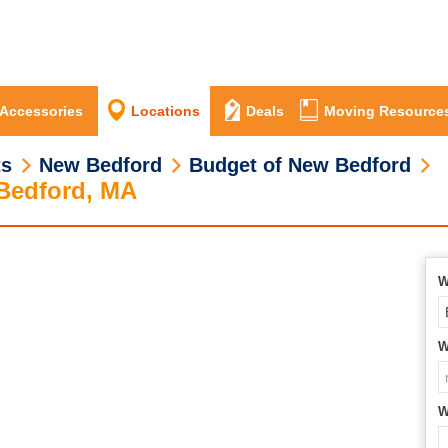
 Accessories
Locations
Deals
Moving Resource
ts
New Bedford
Budget of New Bedford
 Bedford, MA
W
W
W