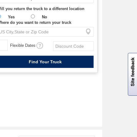
ill you return the truck to a different location
Yes
No
here do you want to return your truck
Flexible Dates
W
i
l
l
p
e
e
w
i
n
o
Site feedback