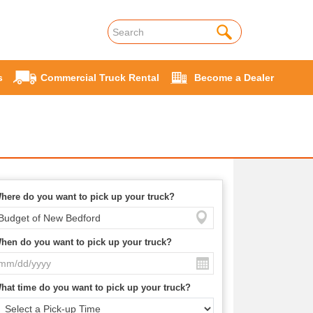
s
Commercial Truck Rental
Become a Dealer
here do you want to pick up your truck?
hen do you want to pick up your truck?
hat time do you want to pick up your truck?