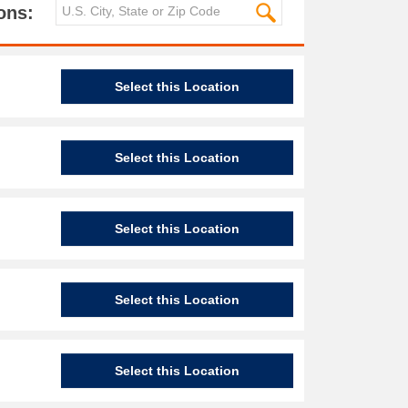
ons:
Select this Location
Select this Location
Select this Location
Select this Location
Select this Location