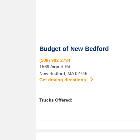
Budget of New Bedford
(508) 992-2784
1569 Airport Rd
New Bedford
,
MA
02746
Get driving directions
Trucks Offered: