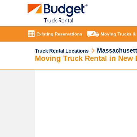
Existing Reservations
Moving Trucks &
Massachuset
Truck Rental Locations
Moving Truck Rental in New