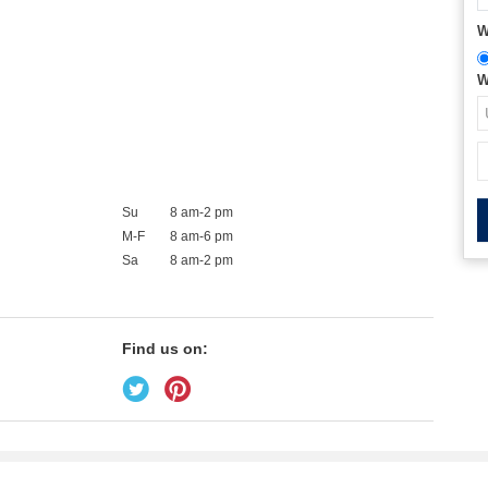
W
W
Su
8 am-2 pm
M-F
8 am-6 pm
Sa
8 am-2 pm
Find us on: