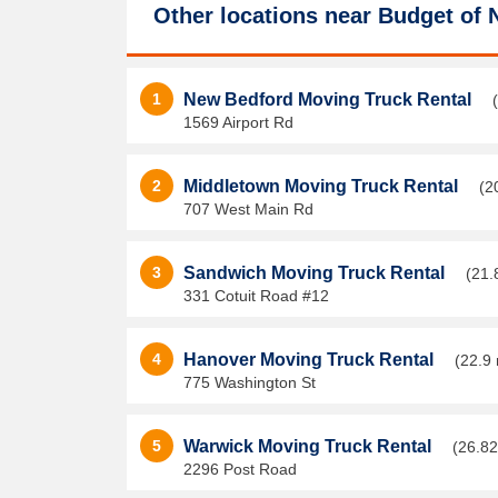
Other locations near
Budget of 
1
New Bedford Moving Truck Rental
1569 Airport Rd
2
Middletown Moving Truck Rental
(2
707 West Main Rd
3
Sandwich Moving Truck Rental
(21.
331 Cotuit Road #12
4
Hanover Moving Truck Rental
(22.9 
775 Washington St
5
Warwick Moving Truck Rental
(26.82
2296 Post Road