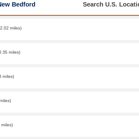
New Bedford
Search U.S. Locati
(2.02 miles)
0.35 miles)
8 miles)
miles)
 miles)