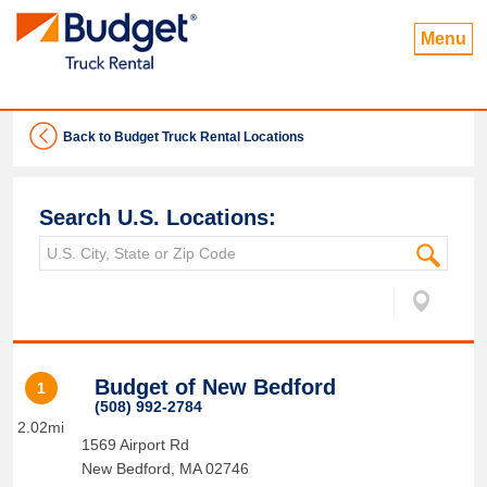
Menu
Back to Budget Truck Rental Locations
Search U.S. Locations:
Budget of New Bedford
1
(508) 992-2784
2.02mi
1569 Airport Rd
New Bedford
,
MA
02746