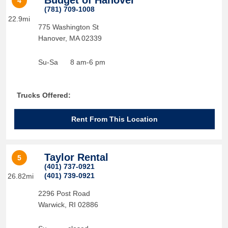
Budget of Hanover
4
(781) 709-1008
22.9mi
775 Washington St
Hanover
,
MA
02339
Su-Sa
8 am-6 pm
Trucks Offered:
Rent From This Location
Taylor Rental
5
(401) 737-0921
(401) 739-0921
26.82mi
2296 Post Road
Warwick
,
RI
02886