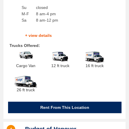
Su
closed
M-F
8 am-4 pm
Sa
8 am-12 pm
+ view details
Trucks Offered:
Cargo Van
12 ft truck
16 ft truck
26 ft truck
Rent From This Location