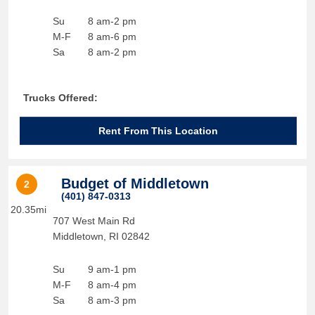
Su
8 am-2 pm
M-F
8 am-6 pm
Sa
8 am-2 pm
Trucks Offered:
Rent From This Location
Budget of Middletown
2
(401) 847-0313
20.35mi
707 West Main Rd
Middletown
,
RI
02842
Su
9 am-1 pm
M-F
8 am-4 pm
Sa
8 am-3 pm