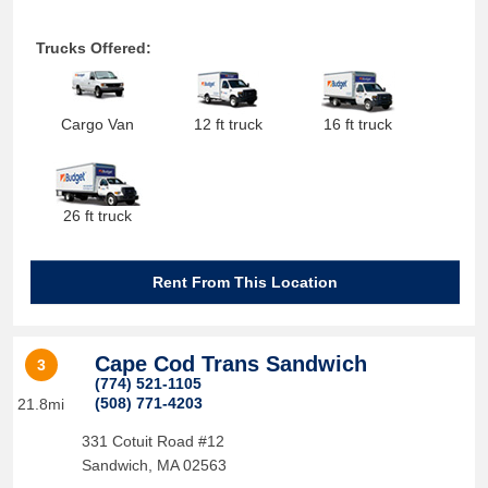
Trucks Offered:
Cargo Van
12 ft truck
16 ft truck
26 ft truck
Rent From This Location
Cape Cod Trans Sandwich
3
(774) 521-1105
(508) 771-4203
21.8mi
331 Cotuit Road #12
Sandwich
,
MA
02563