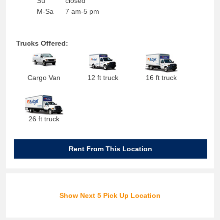
Su
closed
M-Sa
7 am-5 pm
Trucks Offered:
Cargo Van
12 ft truck
16 ft truck
26 ft truck
Rent From This Location
Show Next 5 Pick Up Location