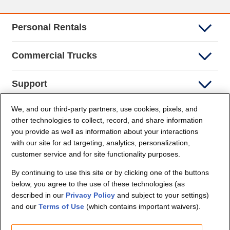
Personal Rentals
Commercial Trucks
Support
We, and our third-party partners, use cookies, pixels, and
Company Info
other technologies to collect, record, and share information
you provide as well as information about your interactions
Partners
with our site for ad targeting, analytics, personalization,
customer service and for site functionality purposes.
Security and Privacy
By continuing to use this site or by clicking one of the buttons
below, you agree to the use of these technologies (as
described in our
Privacy Policy
and subject to your settings)
and our
Terms of Use
(which contains important waivers).