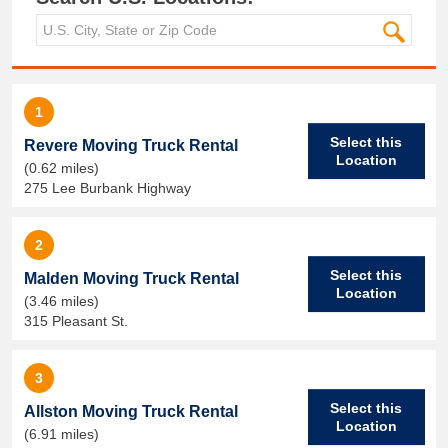
1
Select this
Revere Moving Truck Rental
Location
(0.62 miles)
275 Lee Burbank Highway
2
Select this
Malden Moving Truck Rental
Location
(3.46 miles)
315 Pleasant St.
3
Select this
Allston Moving Truck Rental
Location
(6.91 miles)