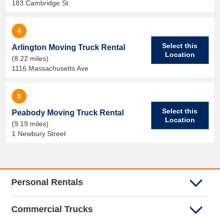
183 Cambridge St
4
Select this
Arlington Moving Truck Rental
Location
(8.22 miles)
1116 Massachusetts Ave
5
Select this
Peabody Moving Truck Rental
Location
(9.19 miles)
1 Newbury Street
Personal Rentals
Commercial Trucks