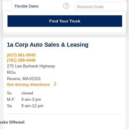
Flexible Dates
1a Corp Auto Sales & Leasing
(617) 561-0543
(781) 289-4446
275 Lee Burbank Highway
Rt1a
Revere
,
MA
02151
Get driving directions
Su
closed
M-F
9 am-3 pm
Sa
9 am-12 pm
ucks Offered: