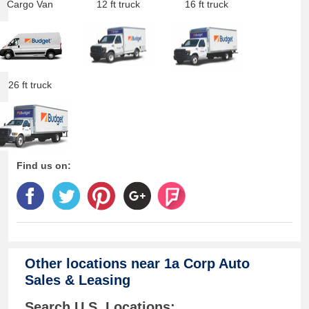
Cargo Van
12 ft truck
16 ft truck
26 ft truck
Find us on:
Other locations near
1a Corp Auto
Sales & Leasing
Search U.S. Locations: