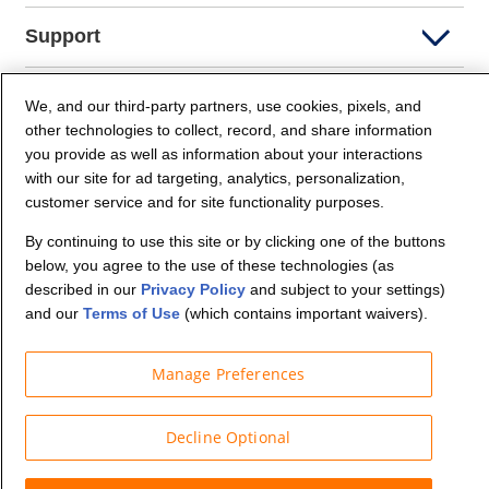
Support
Company Info
We, and our third-party partners, use cookies, pixels, and
other technologies to collect, record, and share information
you provide as well as information about your interactions
Partners
with our site for ad targeting, analytics, personalization,
customer service and for site functionality purposes.
Security and Privacy
By continuing to use this site or by clicking one of the buttons
below, you agree to the use of these technologies (as
described in our
Privacy Policy
and subject to your settings)
and our
Terms of Use
(which contains important waivers).
Manage Preferences
© Budget Truck Rental, LLC
Decline Optional