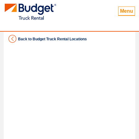
Menu
Back to Budget Truck Rental Locations