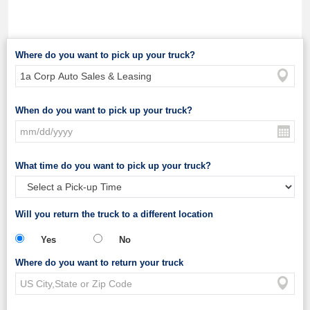
Where do you want to pick up your truck?
When do you want to pick up your truck?
What time do you want to pick up your truck?
Will you return the truck to a different location
Yes
No
Where do you want to return your truck