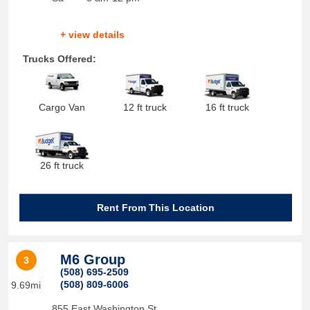
+ view details
Trucks Offered:
Cargo Van
12 ft truck
16 ft truck
26 ft truck
Rent From This Location
M6 Group
3
(508) 695-2509
(508) 809-6006
9.69mi
855 East Washington St