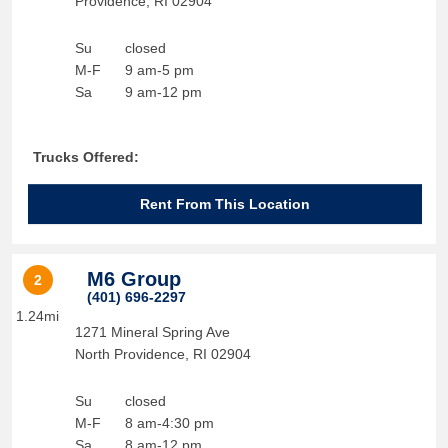
Providence
,
RI
02904
Su
closed
M-F
9 am-5 pm
Sa
9 am-12 pm
Trucks Offered:
Rent From This Location
M6 Group
2
(401) 696-2297
1.24mi
1271 Mineral Spring Ave
North Providence
,
RI
02904
Su
closed
M-F
8 am-4:30 pm
Sa
8 am-12 pm