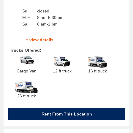
Su
closed
M-F
8 am-5:30 pm
Sa
8 am-2 pm
+ view details
Trucks Offered:
Cargo Van
12 ft truck
16 ft truck
26 ft truck
Rent From This Location