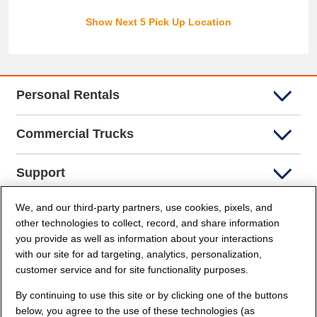
Show Next 5 Pick Up Location
Personal Rentals
Commercial Trucks
Support
We, and our third-party partners, use cookies, pixels, and
Company Info
other technologies to collect, record, and share information
you provide as well as information about your interactions
Partners
with our site for ad targeting, analytics, personalization,
customer service and for site functionality purposes.
Security and Privacy
By continuing to use this site or by clicking one of the buttons
below, you agree to the use of these technologies (as