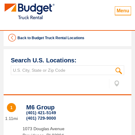
Menu
Back to Budget Truck Rental Locations
Search U.S. Locations:
M6 Group
1
(401) 421-5149
(401) 729-9000
1.11mi
1073 Douglas Avenue