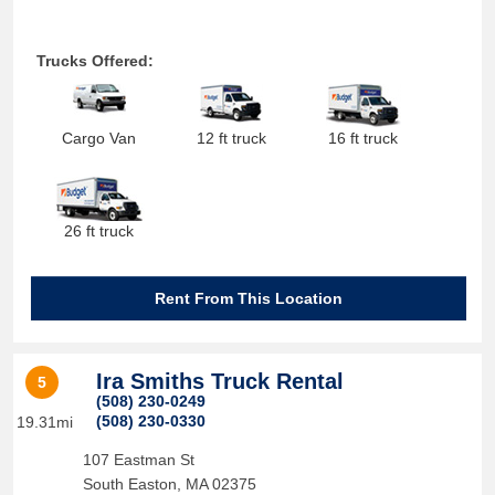
Trucks Offered:
Cargo Van
12 ft truck
16 ft truck
26 ft truck
Rent From This Location
Ira Smiths Truck Rental
5
(508) 230-0249
(508) 230-0330
19.31mi
107 Eastman St
South Easton
,
MA
02375