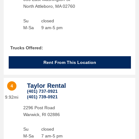
North Attleboro
,
MA
02760
Su
closed
M-Sa
9 am-5 pm
Trucks Offered:
Rent From This Location
Taylor Rental
4
(401) 737-0921
(401) 739-0921
9.92mi
2296 Post Road
Warwick
,
RI
02886
Su
closed
M-Sa
7 am-5 pm