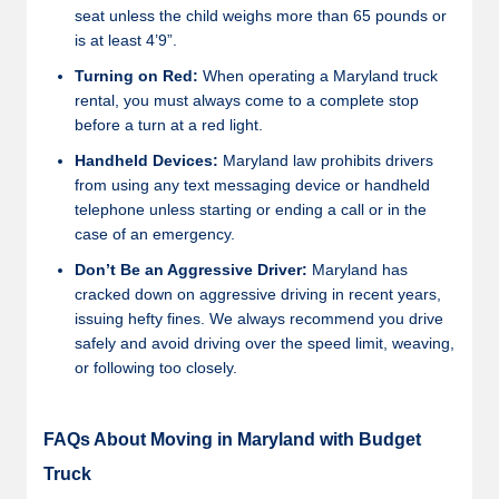
seat unless the child weighs more than 65 pounds or
is at least 4’9”.
Turning on Red:
When operating a Maryland truck
rental, you must always come to a complete stop
before a turn at a red light.
Handheld Devices:
Maryland law prohibits drivers
from using any text messaging device or handheld
telephone unless starting or ending a call or in the
case of an emergency.
Don’t Be an Aggressive Driver:
Maryland has
cracked down on aggressive driving in recent years,
issuing hefty fines. We always recommend you drive
safely and avoid driving over the speed limit, weaving,
or following too closely.
FAQs About Moving in Maryland with Budget
Truck