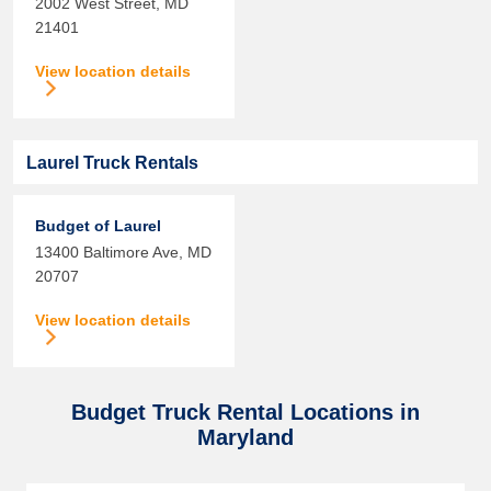
2002 West Street,
MD
21401
View location details
Laurel Truck Rentals
Budget of Laurel
13400 Baltimore Ave,
MD
20707
View location details
Budget Truck Rental Locations in
Maryland