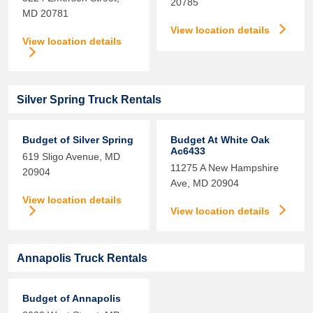
20785
MD
20781
View location details
View location details
Silver Spring Truck Rentals
Budget of Silver Spring
Budget At White Oak
Ac6433
619 Sligo Avenue,
MD
11275 A New Hampshire
20904
Ave,
MD
20904
View location details
View location details
Annapolis Truck Rentals
Budget of Annapolis