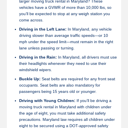
larger moving truck rental in Maryland? These
vehicles have a GVWR of more than 10,000 lbs, so
you’ll be expected to stop at any weigh station you
come across.
Driving in the Left Lane:
In Maryland, any vehicle
driving slower than average traffic speeds—or 10
mph under the speed limit—must remain in the right
lane unless passing or turning.
Driving in the Rain:
In Maryland, all drivers must use
their headlights whenever they need to use their
windshield wipers.
Buckle Up:
Seat belts are required for any front seat
occupants. Seat belts are also mandatory for
passengers being 15 years old or younger.
Driving with Young Children:
If you’ll be driving a
moving truck rental in Maryland with children under
the age of eight, you must take additional safety
precautions. Maryland law requires all children under
eight to be secured using a DOT-approved safety