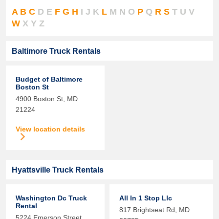
A
B
C
D
E
F
G
H
I
J
K
L
M
N
O
P
Q
R
S
T
U
V
W
X
Y
Z
Baltimore Truck Rentals
Budget of Baltimore
Boston St
4900 Boston St,
MD
21224
View location details
Hyattsville Truck Rentals
Washington Dc Truck
All In 1 Stop Llc
Rental
817 Brightseat Rd,
MD
5224 Emerson Street,