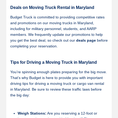
Deals on Moving Truck Rental in Maryland
Budget Truck is committed to providing competitive rates
and promotions on our moving trucks in Maryland,
including for military personnel, students, and AARP
members. We frequently update our promotions to help
you get the best deal, so check out our
deals page
before
completing your reservation.
Tips for Driving a Moving Truck in Maryland
You’re spinning enough plates preparing for the big move.
That’s why Budget is here to provide you with important
driving tips for driving a moving truck or cargo van rental
in Maryland. Be sure to review these traffic laws before
the big day:
Weigh Stations:
Are you reserving a 12-foot or