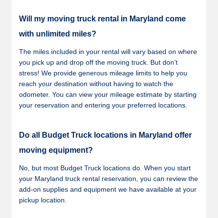
Will my moving truck rental in Maryland come
with unlimited miles?
The miles included in your rental will vary based on where
you pick up and drop off the moving truck. But don’t
stress! We provide generous mileage limits to help you
reach your destination without having to watch the
odometer. You can view your mileage estimate by starting
your reservation and entering your preferred locations.
Do all Budget Truck locations in Maryland offer
moving equipment?
No, but most Budget Truck locations do. When you start
your Maryland truck rental reservation, you can review the
add-on supplies and equipment we have available at your
pickup location.