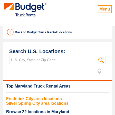
Menu
Back to Budget Truck Rental Locations
Search U.S. Locations:
Top
Maryland
Truck Rental Areas
Frederick
City area locations
Silver Spring
City area locations
Browse
22
locations in
Maryland