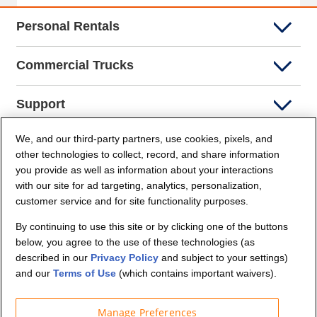
Personal Rentals
Commercial Trucks
Support
We, and our third-party partners, use cookies, pixels, and
Company Info
other technologies to collect, record, and share information
you provide as well as information about your interactions
Partners
with our site for ad targeting, analytics, personalization,
customer service and for site functionality purposes.
Security and Privacy
By continuing to use this site or by clicking one of the buttons
below, you agree to the use of these technologies (as
described in our
Privacy Policy
and subject to your settings)
and our
Terms of Use
(which contains important waivers).
Manage Preferences