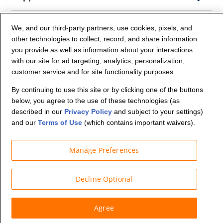
Company Info
We, and our third-party partners, use cookies, pixels, and
other technologies to collect, record, and share information
you provide as well as information about your interactions
Partners
with our site for ad targeting, analytics, personalization,
customer service and for site functionality purposes.
Security and Privacy
By continuing to use this site or by clicking one of the buttons
below, you agree to the use of these technologies (as
described in our
Privacy Policy
and subject to your settings)
and our
Terms of Use
(which contains important waivers).
Manage Preferences
© Budget Truck Rental, LLC
Decline Optional
Agree