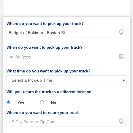
Where do you want to pick up your truck?
When do you want to pick up your truck?
What time do you want to pick up your truck?
Will you return the truck to a different location
Yes
No
Where do you want to return your truck