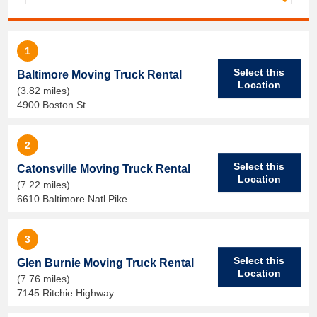
1
Select this
Baltimore Moving Truck Rental
Location
(3.82 miles)
4900 Boston St
2
Select this
Catonsville Moving Truck Rental
Location
(7.22 miles)
6610 Baltimore Natl Pike
3
Select this
Glen Burnie Moving Truck Rental
Location
(7.76 miles)
7145 Ritchie Highway