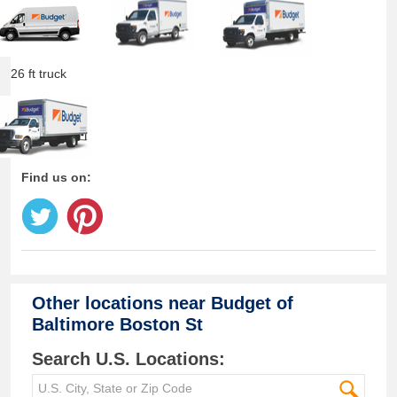
26 ft truck
Find us on:
Other locations near
Budget of
Baltimore Boston St
Search U.S. Locations: