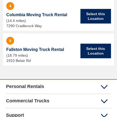
4
Select this
Columbia Moving Truck Rental
Location
(14.4 miles)
7290 Cradlerock Way
5
Select this
Fallston Moving Truck Rental
Location
(18.79 miles)
1910 Belair Rd
Personal Rentals
Commercial Trucks
Support