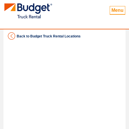
Menu
Back to Budget Truck Rental Locations