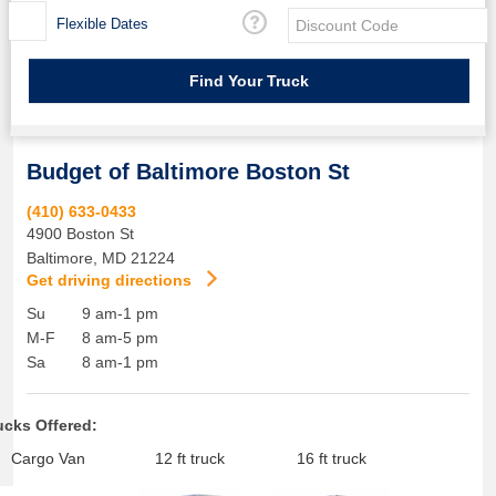
Flexible Dates
Budget of Baltimore Boston St
(410) 633-0433
4900 Boston St
Baltimore
,
MD
21224
Get driving directions
Su
9 am-1 pm
M-F
8 am-5 pm
Sa
8 am-1 pm
ucks Offered:
Cargo Van
12 ft truck
16 ft truck