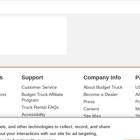
s
Support
Company Info
P
Customer Service
About Budget Truck
US
ons
Budget Truck Affiliate
Become a Dealer
A
Program
Press
Po
Truck Rental FAQs
Careers
Mo
Accessibility
Site Map
St
Ba
els, and other technologies to collect, record, and share
t your interactions with our site for ad targeting,