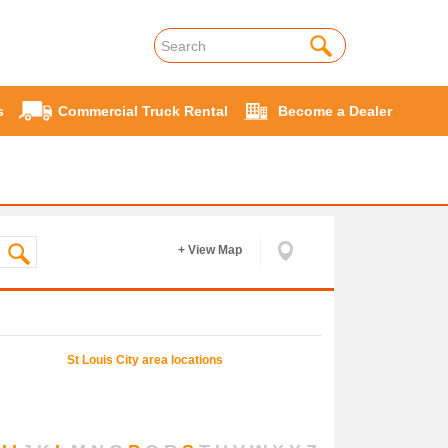
s
Commercial Truck Rental
Become a Dealer
+ View Map
St Louis
City area locations