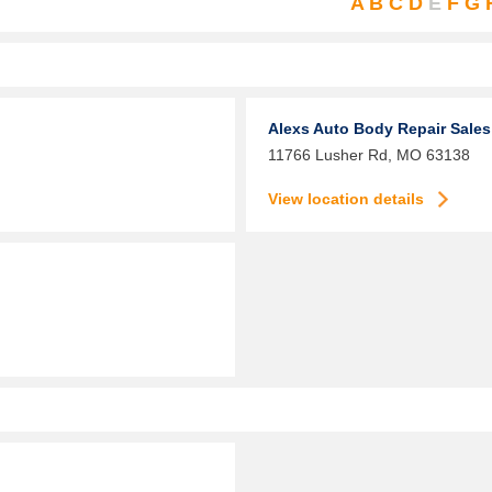
A
B
C
D
E
F
G
Alexs Auto Body Repair Sales
11766 Lusher Rd,
MO
63138
View location details