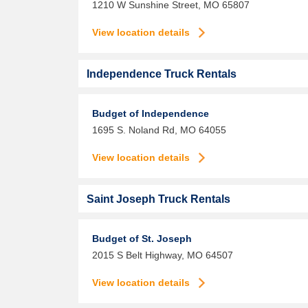
1210 W Sunshine Street,
MO
65807
View location details
Independence Truck Rentals
Budget of Independence
1695 S. Noland Rd,
MO
64055
View location details
Saint Joseph Truck Rentals
Budget of St. Joseph
2015 S Belt Highway,
MO
64507
View location details