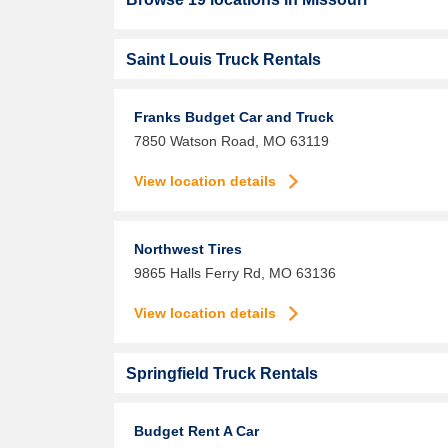
Saint Louis Truck Rentals
Franks Budget Car and Truck
7850 Watson Road,
MO
63119
View location details
Northwest Tires
9865 Halls Ferry Rd,
MO
63136
View location details
Springfield Truck Rentals
Budget Rent A Car