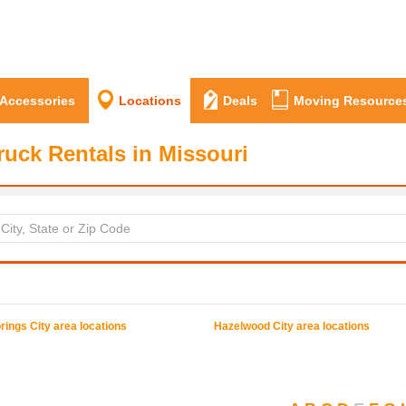
 Accessories
Locations
Deals
Moving Resource
ruck Rentals in Missouri
rings
City area locations
Hazelwood
City area locations