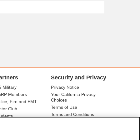
artners
Security and Privacy
 Military
Privacy Notice
ARP Members
Your California Privacy
Choices
lice, Fire and EMT
Terms of Use
tor Club
Terms and Conditions
udents
r Association