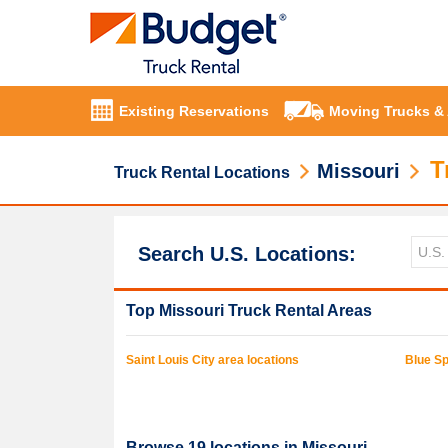
Existing Reservations
Moving Trucks &
T
Missouri
Truck Rental Locations
Search U.S. Locations:
Top
Missouri
Truck Rental Areas
Saint Louis
City area locations
Blue Sp
Browse
19
locations in
Missouri