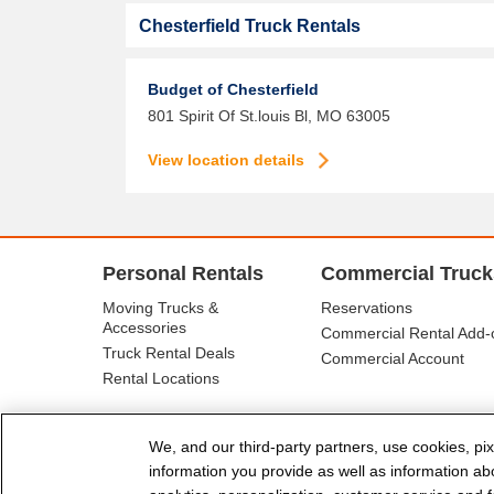
Chesterfield Truck Rentals
Budget of Chesterfield
801 Spirit Of St.louis Bl,
MO
63005
View location details
Personal Rentals
Commercial Truck
Moving Trucks &
Reservations
Accessories
Commercial Rental Add-
Truck Rental Deals
Commercial Account
Rental Locations
We, and our third-party partners, use cookies, pix
information you provide as well as information abou