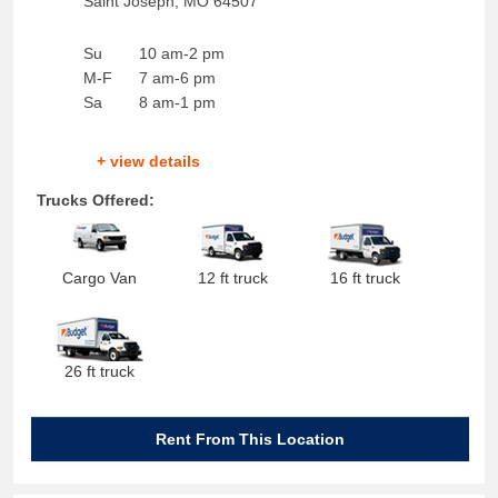
Saint Joseph
,
MO
64507
Su
10 am-2 pm
M-F
7 am-6 pm
Sa
8 am-1 pm
+ view details
Trucks Offered:
Cargo Van
12 ft truck
16 ft truck
26 ft truck
Rent From This Location