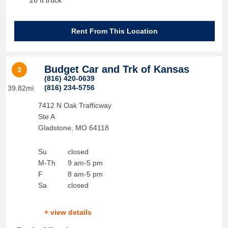
26 ft truck
Rent From This Location
Budget Car and Trk of Kansas
3
(816) 420-0639
(816) 234-5756
39.82mi
7412 N Oak Trafficway
Ste A
Gladstone
,
MO
64118
Su
closed
M-Th
9 am-5 pm
F
8 am-5 pm
Sa
closed
+ view details