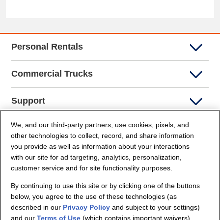
Personal Rentals
Commercial Trucks
Support
We, and our third-party partners, use cookies, pixels, and
Company Info
other technologies to collect, record, and share information
you provide as well as information about your interactions
Partners
with our site for ad targeting, analytics, personalization,
customer service and for site functionality purposes.
Security and Privacy
By continuing to use this site or by clicking one of the buttons
below, you agree to the use of these technologies (as
described in our
Privacy Policy
and subject to your settings)
and our
Terms of Use
(which contains important waivers).