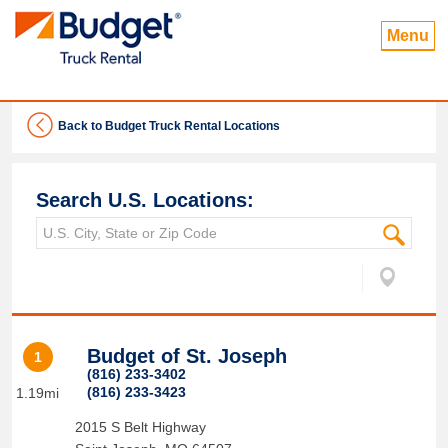
Menu
Back to Budget Truck Rental Locations
Search U.S. Locations:
Budget of St. Joseph
1
(816) 233-3402
(816) 233-3423
1.19mi
2015 S Belt Highway