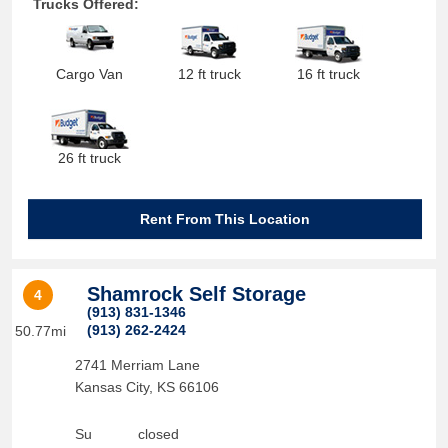
Trucks Offered:
Cargo Van
12 ft truck
16 ft truck
26 ft truck
Rent From This Location
Shamrock Self Storage
4
(913) 831-1346
(913) 262-2424
50.77mi
2741 Merriam Lane
Kansas City
,
KS
66106
Su
closed