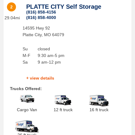
PLATTE CITY Self Storage
2
(816) 858-4156
(816) 858-4000
29.04mi
14595 Hwy 92
Platte City
,
MO
64079
Su
closed
M-F
9:30 am-5 pm
Sa
9 am-12 pm
+ view details
Trucks Offered:
Cargo Van
12 ft truck
16 ft truck