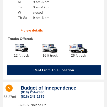
M
9 am-6 pm
Tu
9 am-12 pm
W
closed
Th-Sa
9 am-6 pm
+ view details
Trucks Offered:
12 ft truck
16 ft truck
26 ft truck
Rent From This Location
Budget of Independence
5
(816) 254-7990
(816) 243-1375
53.27mi
1695 S. Noland Rd