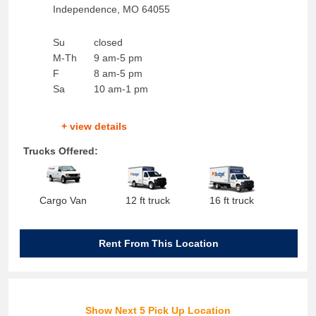
Independence
,
MO
64055
Su
closed
M-Th
9 am-5 pm
F
8 am-5 pm
Sa
10 am-1 pm
+ view details
Trucks Offered:
Cargo Van
12 ft truck
16 ft truck
Rent From This Location
Show Next 5 Pick Up Location