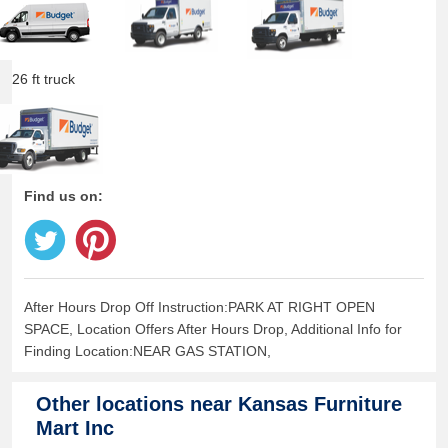
26 ft truck
Find us on:
After Hours Drop Off Instruction:PARK AT RIGHT OPEN
SPACE, Location Offers After Hours Drop, Additional Info for
Finding Location:NEAR GAS STATION,
Other locations near
Kansas Furniture
Mart Inc