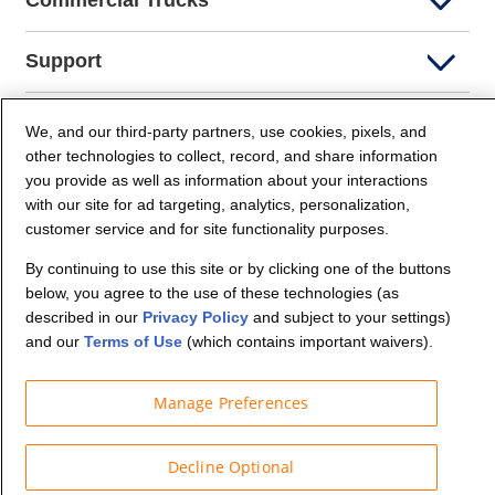
Commercial Trucks
Support
Company Info
We, and our third-party partners, use cookies, pixels, and
other technologies to collect, record, and share information
you provide as well as information about your interactions
Partners
with our site for ad targeting, analytics, personalization,
customer service and for site functionality purposes.
Security and Privacy
By continuing to use this site or by clicking one of the buttons
below, you agree to the use of these technologies (as
described in our
Privacy Policy
and subject to your settings)
and our
Terms of Use
(which contains important waivers).
Manage Preferences
© Budget Truck Rental, LLC
Decline Optional