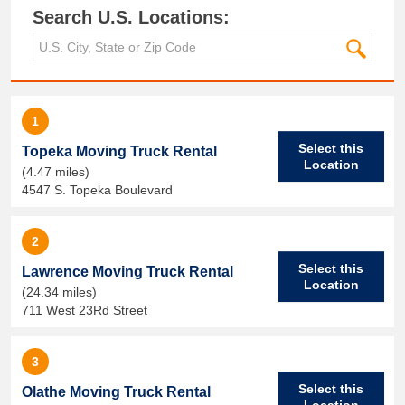
Search U.S. Locations:
1
Select this
Topeka Moving Truck Rental
Location
(4.47 miles)
4547 S. Topeka Boulevard
2
Select this
Lawrence Moving Truck Rental
Location
(24.34 miles)
711 West 23Rd Street
3
Select this
Olathe Moving Truck Rental
Location