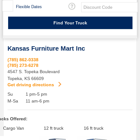
Flexible Dates
Kansas Furniture Mart Inc
(785) 862-0338
(785) 273-6278
4547 S. Topeka Boulevard
Topeka
,
KS
66609
Get driving directions
Su
1 pm-5 pm
M-Sa
11 am-6 pm
ucks Offered:
Cargo Van
12 ft truck
16 ft truck