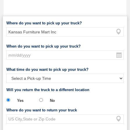
Where do you want to pick up your truck?
When do you want to pick up your truck?
What time do you want to pick up your truck?
Will you return the truck to a different location
Yes
No
Where do you want to return your truck