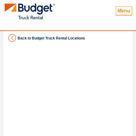
Menu
Back to Budget Truck Rental Locations