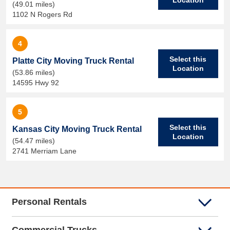
(49.01 miles)
1102 N Rogers Rd
4
Select this
Platte City Moving Truck Rental
Location
(53.86 miles)
14595 Hwy 92
5
Select this
Kansas City Moving Truck Rental
Location
(54.47 miles)
2741 Merriam Lane
Personal Rentals