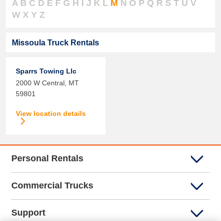
A
B
C
D
E
F
G
H
I
J
K
L
M
N
O
P
Q
R
S
T
U
V
W
X
Y
Z
Missoula Truck Rentals
Sparrs Towing Llc
2000 W Central,
MT
59801
View location details
Personal Rentals
Commercial Trucks
Support