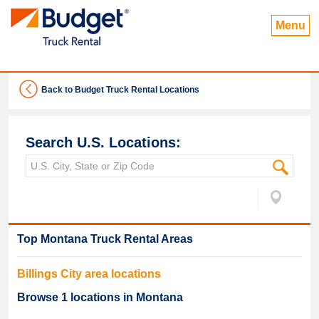
Menu
Back to Budget Truck Rental Locations
Search U.S. Locations:
Top
Montana
Truck Rental Areas
Billings
City area locations
Browse
1
locations in
Montana