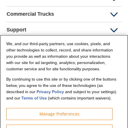
Commercial Trucks
Support
We, and our third-party partners, use cookies, pixels, and
Company Info
other technologies to collect, record, and share information
you provide as well as information about your interactions
Partners
with our site for ad targeting, analytics, personalization,
customer service and for site functionality purposes.
Security and Privacy
By continuing to use this site or by clicking one of the buttons
below, you agree to the use of these technologies (as
described in our
Privacy Policy
and subject to your settings)
and our
Terms of Use
(which contains important waivers).
Manage Preferences
© Budget Truck Rental, LLC