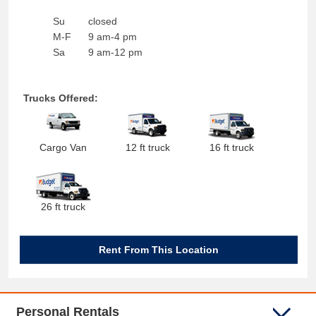
Su
closed
M-F
9 am-4 pm
Sa
9 am-12 pm
Trucks Offered:
Cargo Van
12 ft truck
16 ft truck
26 ft truck
Rent From This Location
Personal Rentals