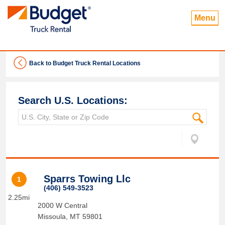
Menu
Back to Budget Truck Rental Locations
Search U.S. Locations:
Sparrs Towing Llc
1
(406) 549-3523
2.25mi
2000 W Central
Missoula
,
MT
59801