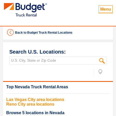
Menu
Back to Budget Truck Rental Locations
Search U.S. Locations:
Top
Nevada
Truck Rental Areas
Las Vegas
City area locations
Reno
City area locations
Browse
5
locations in
Nevada