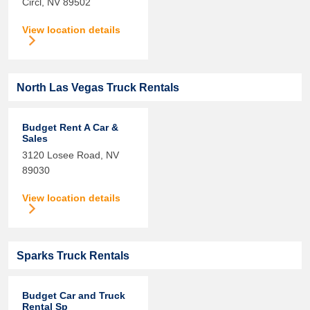
Circl,
NV
89502
View location details
North Las Vegas Truck Rentals
Budget Rent A Car &
Sales
3120 Losee Road,
NV
89030
View location details
Sparks Truck Rentals
Budget Car and Truck
Rental Sp