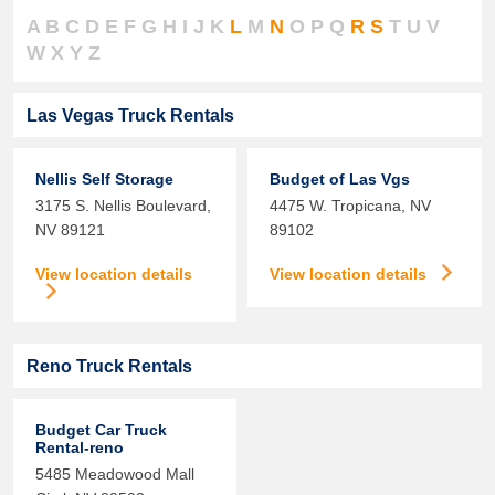
A
B
C
D
E
F
G
H
I
J
K
L
M
N
O
P
Q
R
S
T
U
V
W
X
Y
Z
Las Vegas Truck Rentals
Nellis Self Storage
Budget of Las Vgs
3175 S. Nellis Boulevard,
4475 W. Tropicana,
NV
NV
89121
89102
View location details
View location details
Reno Truck Rentals
Budget Car Truck
Rental-reno
5485 Meadowood Mall