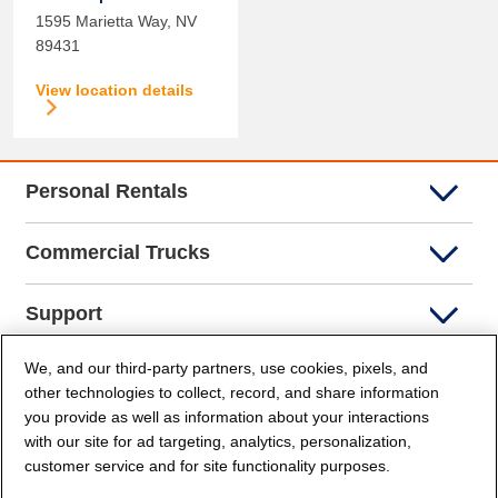
1595 Marietta Way,
NV
89431
View location details
Personal Rentals
Commercial Trucks
Support
We, and our third-party partners, use cookies, pixels, and
Company Info
other technologies to collect, record, and share information
you provide as well as information about your interactions
Partners
with our site for ad targeting, analytics, personalization,
customer service and for site functionality purposes.
Security and Privacy