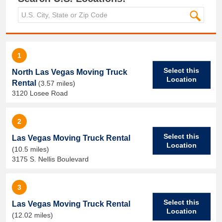
1
Select this
North Las Vegas Moving Truck
Location
Rental
(3.57 miles)
3120 Losee Road
2
Select this
Las Vegas Moving Truck Rental
Location
(10.5 miles)
3175 S. Nellis Boulevard
3
Select this
Las Vegas Moving Truck Rental
Location
(12.02 miles)