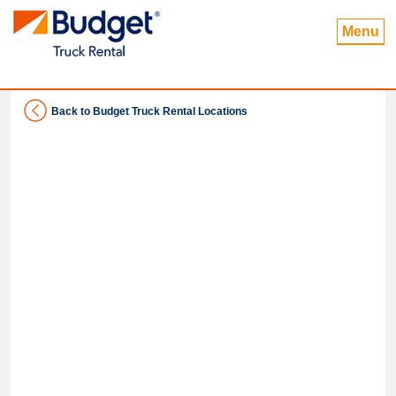
Menu
Back to Budget Truck Rental Locations