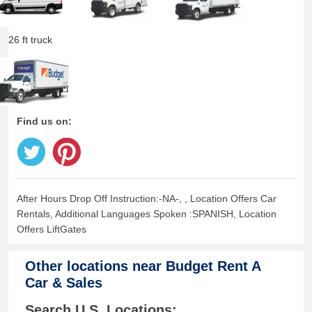
26 ft truck
Find us on:
After Hours Drop Off Instruction:-NA-, , Location Offers Car
Rentals, Additional Languages Spoken :SPANISH, Location
Offers LiftGates
Other locations near
Budget Rent A
Car & Sales
Search U.S. Locations: