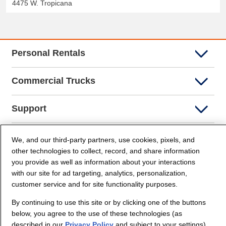
4475 W. Tropicana
Personal Rentals
Commercial Trucks
Support
Company Info
We, and our third-party partners, use cookies, pixels, and
other technologies to collect, record, and share information
you provide as well as information about your interactions
Partners
with our site for ad targeting, analytics, personalization,
customer service and for site functionality purposes.
Security and Privacy
By continuing to use this site or by clicking one of the buttons
below, you agree to the use of these technologies (as
described in our
Privacy Policy
and subject to your settings)