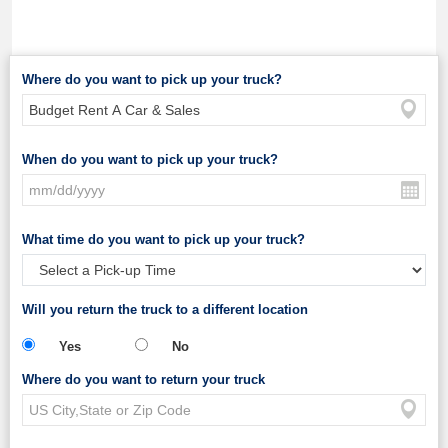
Where do you want to pick up your truck?
When do you want to pick up your truck?
What time do you want to pick up your truck?
Will you return the truck to a different location
Yes
No
Where do you want to return your truck