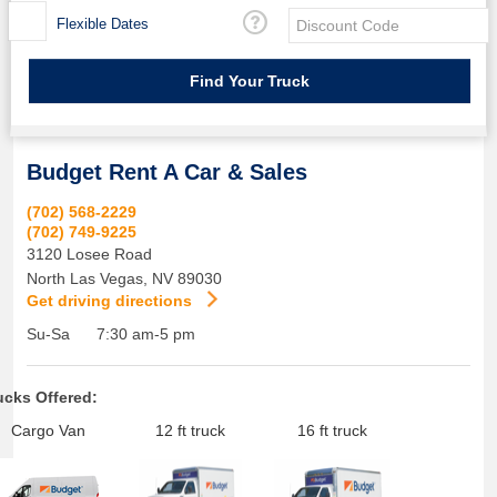
Flexible Dates
Budget Rent A Car & Sales
(702) 568-2229
(702) 749-9225
3120 Losee Road
North Las Vegas
,
NV
89030
Get driving directions
Su-Sa
7:30 am-5 pm
ucks Offered:
Cargo Van
12 ft truck
16 ft truck