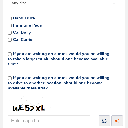
Hand Truck
Furniture Pads
Car Dolly
Car Carrier
If you are waiting on a truck would you be willing
to take a larger truck, should one become available
first?
If you are waiting on a truck would you be willing
to drive to another location, should one become
available there first?