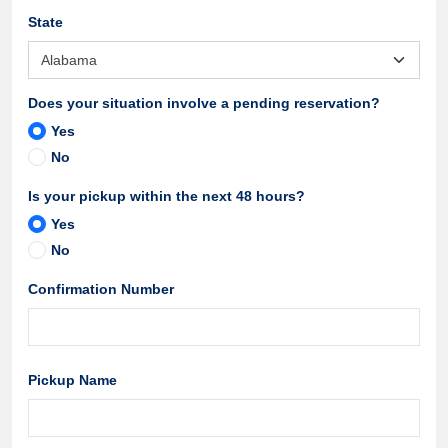
State
Does your situation involve a pending reservation?
Yes
No
Is your pickup within the next 48 hours?
Yes
No
Confirmation Number
Pickup Name