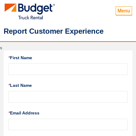
Menu
Report Customer Experience
s
*
First Name
*
Last Name
*
Email Address