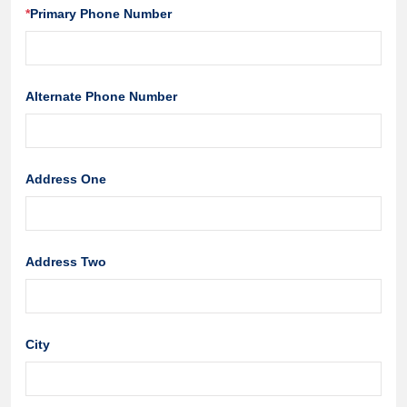
*
Primary Phone Number
Alternate Phone Number
Address One
Address Two
City