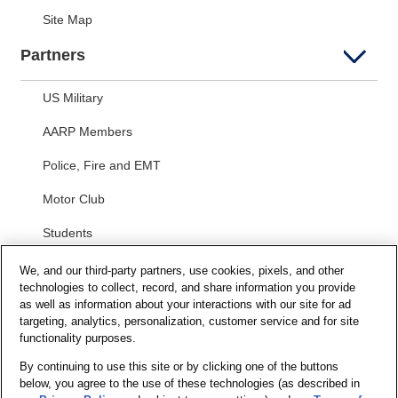
Site Map
Partners
US Military
AARP Members
Police, Fire and EMT
Motor Club
Students
Security and Privacy
We, and our third-party partners, use cookies, pixels, and other
technologies to collect, record, and share information you provide
as well as information about your interactions with our site for ad
Privacy Notice
targeting, analytics, personalization, customer service and for site
functionality purposes.
Your California Privacy Choices
Terms of Us
e
By continuing to use this site or by clicking one of the buttons
below, you agree to the use of these technologies (as described in