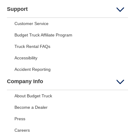
Support
Customer Service
Budget Truck Affiliate Program
Truck Rental FAQs
Accessibility
Accident Reporting
Company Info
About Budget Truck
Become a Dealer
Press
Careers