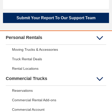
Submit Your Report To Our Support Team
Personal Rentals
Moving Trucks & Accessories
Truck Rental Deals
Rental Locations
Commercial Trucks
Reservations
Commercial Rental Add-ons
Commercial Account