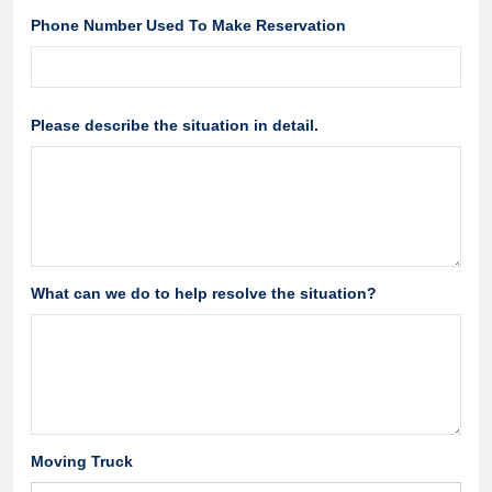
Phone Number Used To Make Reservation
Please describe the situation in detail.
What can we do to help resolve the situation?
Moving Truck