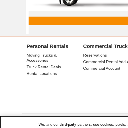
Personal Rentals
Commercial Truck
Moving Trucks &
Reservations
Accessories
Commercial Rental Add-
Truck Rental Deals
Commercial Account
Rental Locations
© Budget Truck Rental, LLC
We, and our third-party partners, use cookies, pixels, 