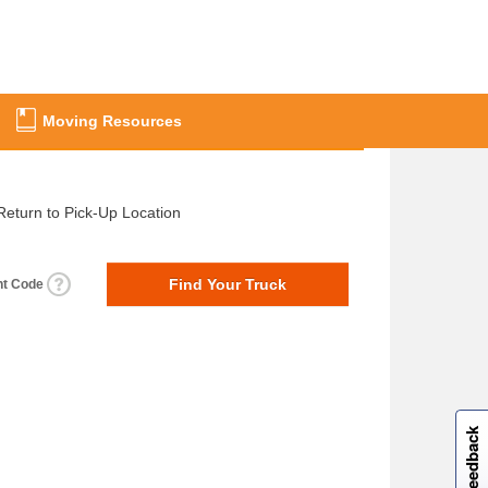
Moving Resources
Return to Pick-Up Location
nt Code
W
i
l
l
p
e
e
w
i
n
o
Site feedback