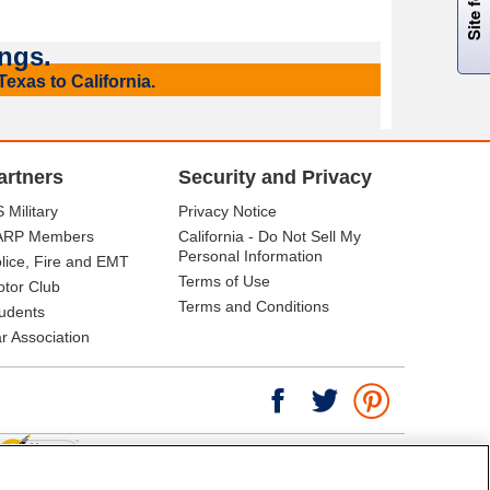
ngs.
exas to California.
artners
Security and Privacy
 Military
Privacy Notice
ARP Members
California - Do Not Sell My
Personal Information
lice, Fire and EMT
Terms of Use
tor Club
Terms and Conditions
udents
r Association