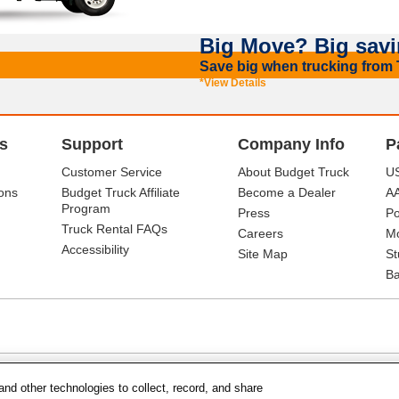
Big Move? Big savi
Save big when trucking from T
*View Details
s
Support
Company Info
P
Customer Service
About Budget Truck
US
ons
Budget Truck Affiliate
Become a Dealer
A
Program
Press
Po
Truck Rental FAQs
Careers
Mo
Accessibility
Site Map
St
Ba
and other technologies to collect, record, and share