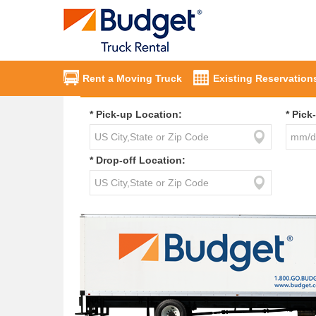
Rent a Moving Truck
Existing Reservation
* Pick-up Location:
* Pick
* Drop-off Location: