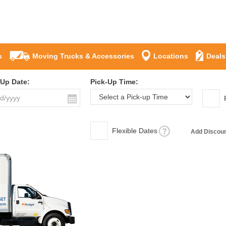
s
Moving Trucks & Accessories
Locations
Deals
-Up Date:
Pick-Up Time:
Flexible Dates
Add Discou