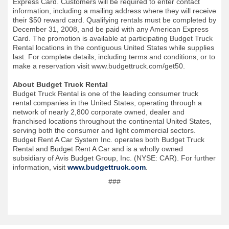
Express Card. Customers will be required to enter contact
information, including a mailing address where they will receive
their $50 reward card. Qualifying rentals must be completed by
December 31, 2008, and be paid with any American Express
Card. The promotion is available at participating Budget Truck
Rental locations in the contiguous United States while supplies
last. For complete details, including terms and conditions, or to
make a reservation visit www.budgettruck.com/get50.
About Budget Truck Rental
Budget Truck Rental is one of the leading consumer truck
rental companies in the United States, operating through a
network of nearly 2,800 corporate owned, dealer and
franchised locations throughout the continental United States,
serving both the consumer and light commercial sectors.
Budget Rent A Car System Inc. operates both Budget Truck
Rental and Budget Rent A Car and is a wholly owned
subsidiary of Avis Budget Group, Inc. (NYSE: CAR). For further
information, visit
www.budgettruck.com
.
###