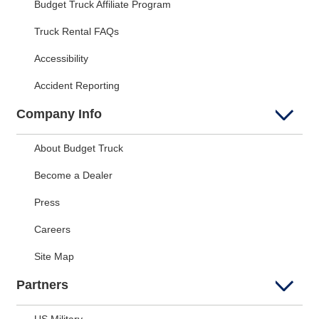
Budget Truck Affiliate Program
Truck Rental FAQs
Accessibility
Accident Reporting
Company Info
About Budget Truck
Become a Dealer
Press
Careers
Site Map
Partners