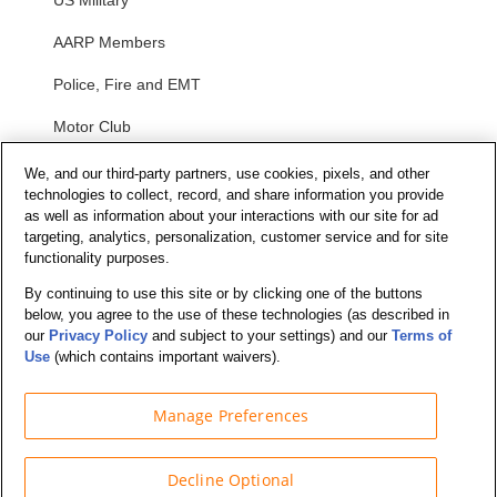
US Military
AARP Members
Police, Fire and EMT
Motor Club
Students
We, and our third-party partners, use cookies, pixels, and other
technologies to collect, record, and share information you provide
Security and Privacy
as well as information about your interactions with our site for ad
targeting, analytics, personalization, customer service and for site
functionality purposes.
Privacy Notice
By continuing to use this site or by clicking one of the buttons
Your California Privacy Choices
below, you agree to the use of these technologies (as described in
Terms of Us
e
our
Privacy Policy
and subject to your settings) and our
Terms of
Use
(which contains important waivers).
Terms and Conditions
Manage Preferences
Decline Optional
© Budget Truck Rental, LLC