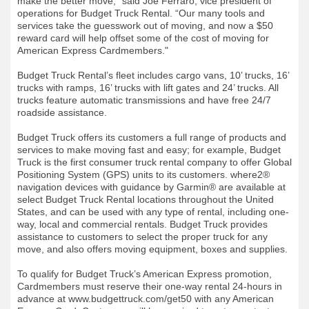
make the better move,” said Joe Ferraro, vice president of
operations for Budget Truck Rental. “Our many tools and
services take the guesswork out of moving, and now a $50
reward card will help offset some of the cost of moving for
American Express Cardmembers."
Budget Truck Rental’s fleet includes cargo vans, 10’ trucks, 16’
trucks with ramps, 16’ trucks with lift gates and 24’ trucks. All
trucks feature automatic transmissions and have free 24/7
roadside assistance.
Budget Truck offers its customers a full range of products and
services to make moving fast and easy; for example, Budget
Truck is the first consumer truck rental company to offer Global
Positioning System (GPS) units to its customers. where2®
navigation devices with guidance by Garmin® are available at
select Budget Truck Rental locations throughout the United
States, and can be used with any type of rental, including one-
way, local and commercial rentals. Budget Truck provides
assistance to customers to select the proper truck for any
move, and also offers moving equipment, boxes and supplies.
To qualify for Budget Truck’s American Express promotion,
Cardmembers must reserve their one-way rental 24-hours in
advance at www.budgettruck.com/get50 with any American