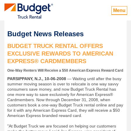
Menu
Budget News Releases
BUDGET TRUCK RENTAL OFFERS
EXCLUSIVE REWARDS TO AMERICAN
EXPRESS® CARDMEMBERS
One-Way Renters Will Receive a $50 American Express Reward Card
PARSIPPANY, N.J., 10-06-2008
— Waiting until after the busy
summer moving season is over to relocate is one way savvy
consumers save money, and now Budget Truck Rental has
one more way to save exclusively for American Express®
Cardmembers. Now through December 31, 2008, when
customers book a one-way Budget Truck rental online and pay
for it with any American Express Card, they will receive a $50
American Express branded reward card.
"At Budget Truck we are focused on helping our customers