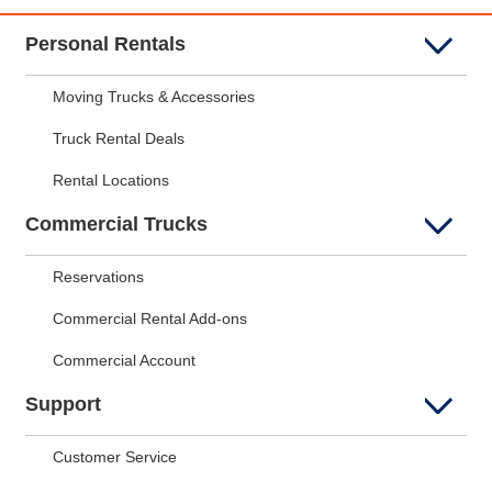
Personal Rentals
Moving Trucks & Accessories
Truck Rental Deals
Rental Locations
Commercial Trucks
Reservations
Commercial Rental Add-ons
Commercial Account
Support
Customer Service