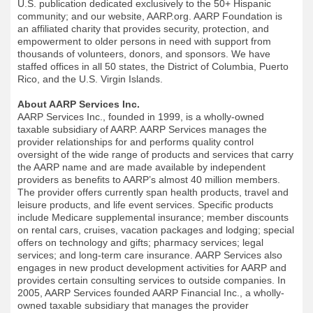
U.S. publication dedicated exclusively to the 50+ Hispanic
community; and our website, AARP.org. AARP Foundation is
an affiliated charity that provides security, protection, and
empowerment to older persons in need with support from
thousands of volunteers, donors, and sponsors. We have
staffed offices in all 50 states, the District of Columbia, Puerto
Rico, and the U.S. Virgin Islands.
About AARP Services Inc.
AARP Services Inc., founded in 1999, is a wholly-owned
taxable subsidiary of AARP. AARP Services manages the
provider relationships for and performs quality control
oversight of the wide range of products and services that carry
the AARP name and are made available by independent
providers as benefits to AARP’s almost 40 million members.
The provider offers currently span health products, travel and
leisure products, and life event services. Specific products
include Medicare supplemental insurance; member discounts
on rental cars, cruises, vacation packages and lodging; special
offers on technology and gifts; pharmacy services; legal
services; and long-term care insurance. AARP Services also
engages in new product development activities for AARP and
provides certain consulting services to outside companies. In
2005, AARP Services founded AARP Financial Inc., a wholly-
owned taxable subsidiary that manages the provider