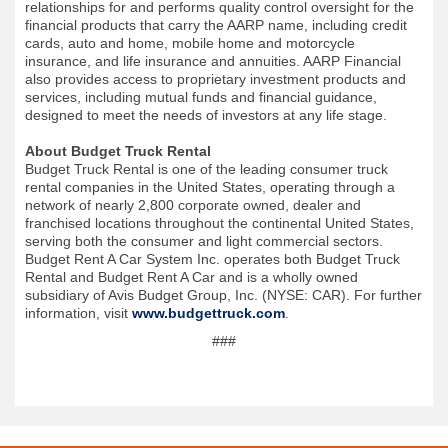
relationships for and performs quality control oversight for the
financial products that carry the AARP name, including credit
cards, auto and home, mobile home and motorcycle
insurance, and life insurance and annuities. AARP Financial
also provides access to proprietary investment products and
services, including mutual funds and financial guidance,
designed to meet the needs of investors at any life stage.
About Budget Truck Rental
Budget Truck Rental is one of the leading consumer truck
rental companies in the United States, operating through a
network of nearly 2,800 corporate owned, dealer and
franchised locations throughout the continental United States,
serving both the consumer and light commercial sectors.
Budget Rent A Car System Inc. operates both Budget Truck
Rental and Budget Rent A Car and is a wholly owned
subsidiary of Avis Budget Group, Inc. (NYSE: CAR). For further
information, visit
www.budgettruck.com
.
###