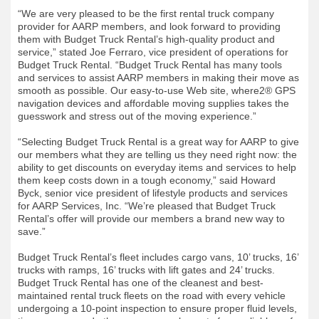
“We are very pleased to be the first rental truck company
provider for AARP members, and look forward to providing
them with Budget Truck Rental’s high-quality product and
service,” stated Joe Ferraro, vice president of operations for
Budget Truck Rental. “Budget Truck Rental has many tools
and services to assist AARP members in making their move as
smooth as possible. Our easy-to-use Web site, where2® GPS
navigation devices and affordable moving supplies takes the
guesswork and stress out of the moving experience.”
“Selecting Budget Truck Rental is a great way for AARP to give
our members what they are telling us they need right now: the
ability to get discounts on everyday items and services to help
them keep costs down in a tough economy,” said Howard
Byck, senior vice president of lifestyle products and services
for AARP Services, Inc. “We’re pleased that Budget Truck
Rental’s offer will provide our members a brand new way to
save.”
Budget Truck Rental’s fleet includes cargo vans, 10’ trucks, 16’
trucks with ramps, 16’ trucks with lift gates and 24’ trucks.
Budget Truck Rental has one of the cleanest and best-
maintained rental truck fleets on the road with every vehicle
undergoing a 10-point inspection to ensure proper fluid levels,