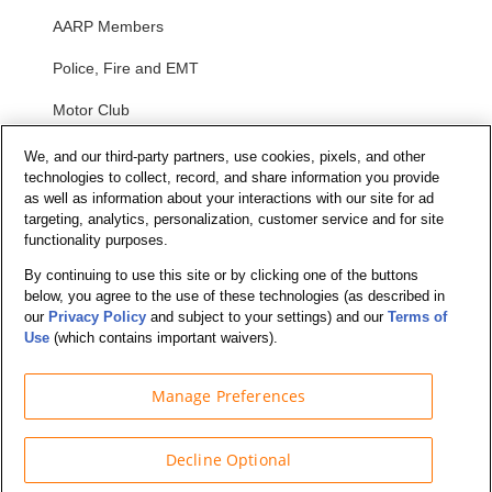
AARP Members
Police, Fire and EMT
Motor Club
Students
We, and our third-party partners, use cookies, pixels, and other
technologies to collect, record, and share information you provide
Security and Privacy
as well as information about your interactions with our site for ad
targeting, analytics, personalization, customer service and for site
functionality purposes.
Privacy Notice
By continuing to use this site or by clicking one of the buttons
Your California Privacy Choices
below, you agree to the use of these technologies (as described in
Terms of Us
e
our
Privacy Policy
and subject to your settings) and our
Terms of
Use
(which contains important waivers).
Terms and Conditions
Manage Preferences
Decline Optional
© Budget Truck Rental, LLC