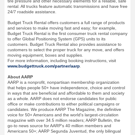
tire pressure and other necessary elements for a reliable, safe
rental. All trucks feature automatic transmissions and have free
24/7 roadside assistance.
Budget Truck Rental offers customers a full range of products
and services to make moving fast and easy; for example,
Budget Truck Rental is the first consumer truck rental company
to offer Global Positioning System (GPS) units to its
customers. Budget Truck Rental also provides assistance to
customers to select the proper truck for any move, and offers
moving equipment, boxes and supplies.
For more information, including booking instructions, visit
www.budgettruck.com/partner/aarp
.
About AARP
AARP is a nonprofit, nonpartisan membership organization
that helps people 50+ have independence, choice and control
in ways that are beneficial and affordable to them and society
as a whole. AARP does not endorse candidates for public
office or make contributions to either political campaigns or
candidates. We produce AARP The Magazine, the definitive
voice for 50+ Americans and the world's largest-circulation
magazine with over 34.5 million readers; AARP Bulletin, the
go-to news source for AARP's 40 million members and
Americans 50+; AARP Segunda Juventud, the only bilingual