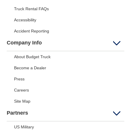
Truck Rental FAQs
Accessibility
Accident Reporting
Company Info
About Budget Truck
Become a Dealer
Press
Careers
Site Map
Partners
US Military