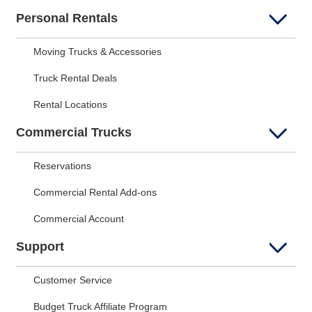
Personal Rentals
Moving Trucks & Accessories
Truck Rental Deals
Rental Locations
Commercial Trucks
Reservations
Commercial Rental Add-ons
Commercial Account
Support
Customer Service
Budget Truck Affiliate Program