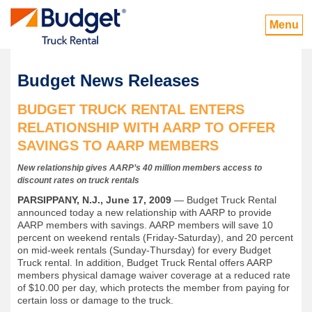
Menu
Budget News Releases
BUDGET TRUCK RENTAL ENTERS
RELATIONSHIP WITH AARP TO OFFER
SAVINGS TO AARP MEMBERS
New relationship gives AARP’s 40 million members access to
discount rates on truck rentals
PARSIPPANY, N.J., June 17, 2009
— Budget Truck Rental
announced today a new relationship with AARP to provide
AARP members with savings. AARP members will save 10
percent on weekend rentals (Friday-Saturday), and 20 percent
on mid-week rentals (Sunday-Thursday) for every Budget
Truck rental. In addition, Budget Truck Rental offers AARP
members physical damage waiver coverage at a reduced rate
of $10.00 per day, which protects the member from paying for
certain loss or damage to the truck.