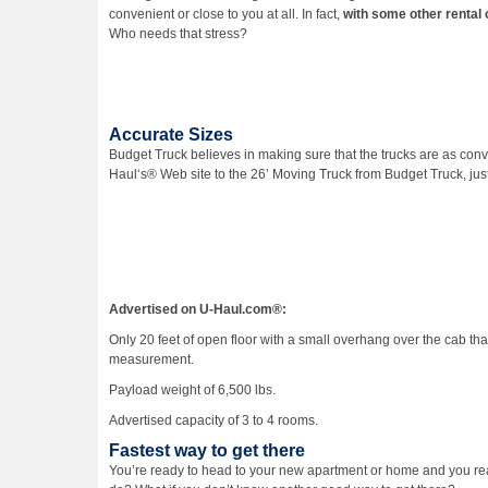
convenient or close to you at all. In fact,
with some other rental 
Who needs that stress?
Accurate Sizes
Budget Truck believes in making sure that the trucks are as con
Haul‘s® Web site to the 26’ Moving Truck from Budget Truck, just 
Advertised on U-Haul.com®:
Only 20 feet of open floor with a small overhang over the cab that
measurement.
Payload weight of 6,500 lbs.
Advertised capacity of 3 to 4 rooms.
Fastest way to get there
You’re ready to head to your new apartment or home and you rea