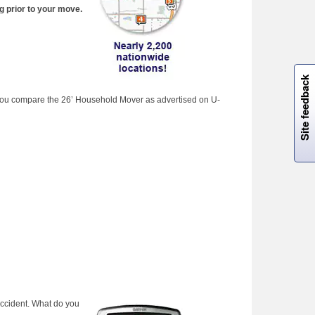
g prior to your move.
W
i
l
l
p
e
e
w
i
n
o
Site feedback
if you compare the 26’ Household Mover as advertised on U-
accident. What do you