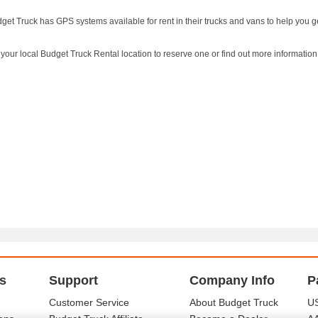
et Truck has GPS systems available for rent in their trucks and vans to help you 
your local Budget Truck Rental location to reserve one or find out more information
s
Support
Company Info
P
Customer Service
About Budget Truck
US