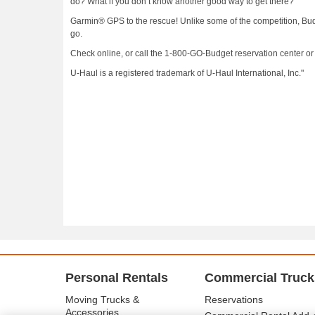
do? What if you don’t know another good way to get there?
Garmin® GPS to the rescue! Unlike some of the competition, Budg
go.
Check online, or call the 1-800-GO-Budget reservation center or 
U-Haul is a registered trademark of U-Haul International, Inc."
Personal Rentals
Commercial Truck
Moving Trucks &
Reservations
Accessories