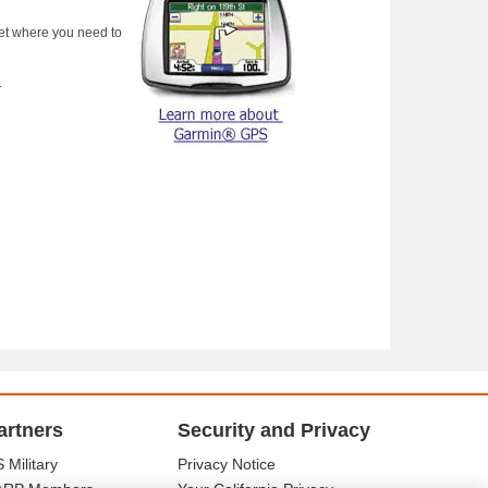
get where you need to
.
artners
Security and Privacy
 Military
Privacy Notice