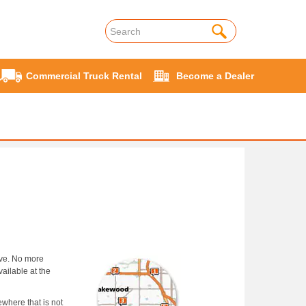
Commercial Truck Rental
Become a Dealer
rve. No more
ailable at the
ewhere that is not