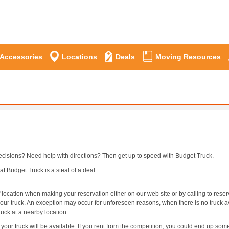
 Accessories
Locations
Deals
Moving Resources
ecisions? Need help with directions? Then get up to speed with Budget Truck.
t Budget Truck is a steal of a deal.
 location when making your reservation either on our web site or by calling to rese
your truck. An exception may occur for unforeseen reasons, when there is no truck av
ruck at a nearby location.
our truck will be available. If you rent from the competition, you could end up som