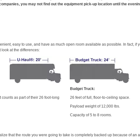
companies, you may not find out the equipment pick-up location until the evenin
venient, easy to use, and have as much open room available as possible. In fact, 
look at the differences:
Budget Truck:
 counts as part of their 26 foot-long
26 feet of full, floor-to-ceiling space.
Payload weight of 12,000 lbs.
Capacity of 5 to 8 rooms.
lize that the route you were going to take is completely backed up because of an 