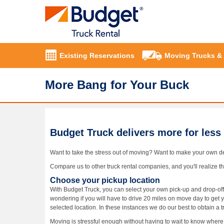
Existing Reservations
Moving Trucks &
More Bang for Your Buck
Budget Truck delivers more for less
Want to take the stress out of moving? Want to make your own d
Compare us to other truck rental companies, and you'll realize tha
Choose your pickup location
With Budget Truck, you can select your own pick-up and drop-off
wondering if you will have to drive 20 miles on move day to get 
selected location. In these instances we do our best to obtain a t
Moving is stressful enough without having to wait to know where y