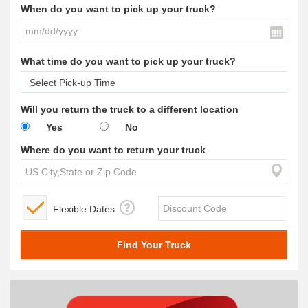
When do you want to pick up your truck?
What time do you want to pick up your truck?
Will you return the truck to a different location
Yes
No
Where do you want to return your truck
Flexible Dates