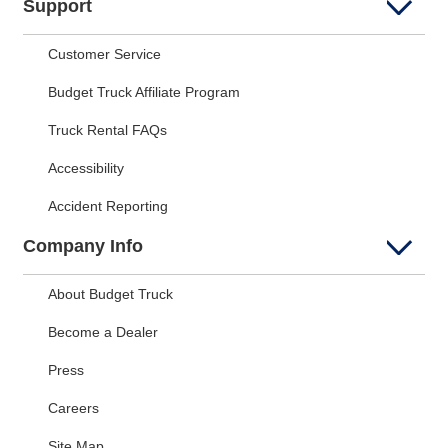
Support
Customer Service
Budget Truck Affiliate Program
Truck Rental FAQs
Accessibility
Accident Reporting
Company Info
About Budget Truck
Become a Dealer
Press
Careers
Site Map