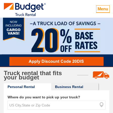
Menu
Truck rental that fits
your budget
Personal Rental
Business Rental
Where do you want to pick up your truck?