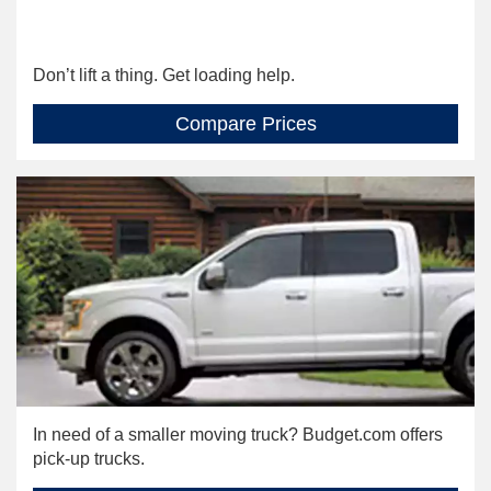
Don’t lift a thing. Get loading help.
Compare Prices
In need of a smaller moving truck? Budget.com offers
pick-up trucks.