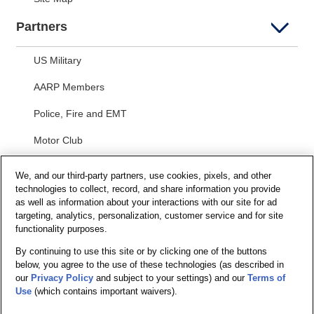
Partners
US Military
AARP Members
Police, Fire and EMT
Motor Club
Students
We, and our third-party partners, use cookies, pixels, and other
technologies to collect, record, and share information you provide
Security and Privacy
as well as information about your interactions with our site for ad
targeting, analytics, personalization, customer service and for site
Privacy Notice
functionality purposes.
By continuing to use this site or by clicking one of the buttons
Your California Privacy Choices
below, you agree to the use of these technologies (as described in
Terms of Us
e
our
Privacy Policy
and subject to your settings) and our
Terms of
Use
(which contains important waivers).
Terms and Conditions