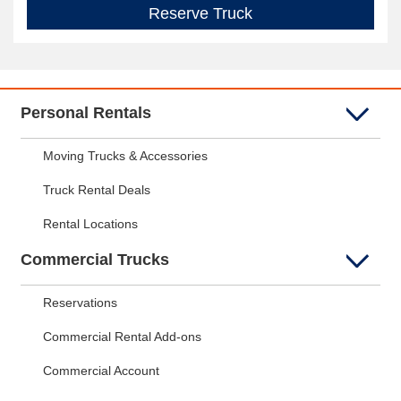
Reserve Truck
Personal Rentals
Moving Trucks & Accessories
Truck Rental Deals
Rental Locations
Commercial Trucks
Reservations
Commercial Rental Add-ons
Commercial Account