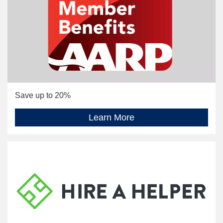
Save up to 20%
Learn More