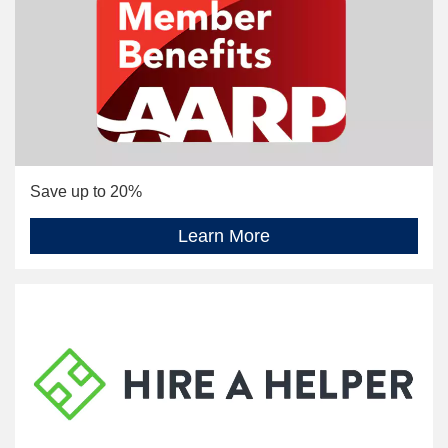
Save up to 20%
Learn More