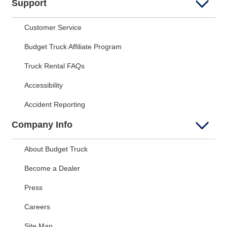
Support
Customer Service
Budget Truck Affiliate Program
Truck Rental FAQs
Accessibility
Accident Reporting
Company Info
About Budget Truck
Become a Dealer
Press
Careers
Site Map