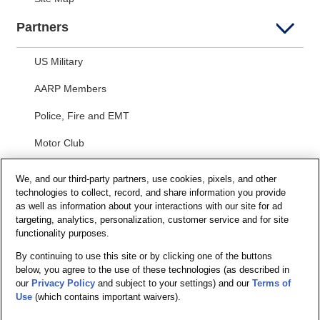
Partners
US Military
AARP Members
Police, Fire and EMT
Motor Club
Students
We, and our third-party partners, use cookies, pixels, and other
technologies to collect, record, and share information you provide
Security and Privacy
as well as information about your interactions with our site for ad
targeting, analytics, personalization, customer service and for site
Privacy Notice
functionality purposes.
By continuing to use this site or by clicking one of the buttons
Your California Privacy Choices
below, you agree to the use of these technologies (as described in
Terms of Us
e
our
Privacy Policy
and subject to your settings) and our
Terms of
Use
(which contains important waivers).
Terms and Conditions