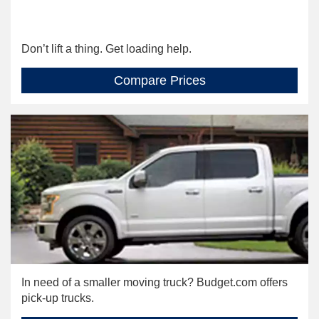
Don’t lift a thing. Get loading help.
Compare Prices
In need of a smaller moving truck? Budget.com offers
pick-up trucks.