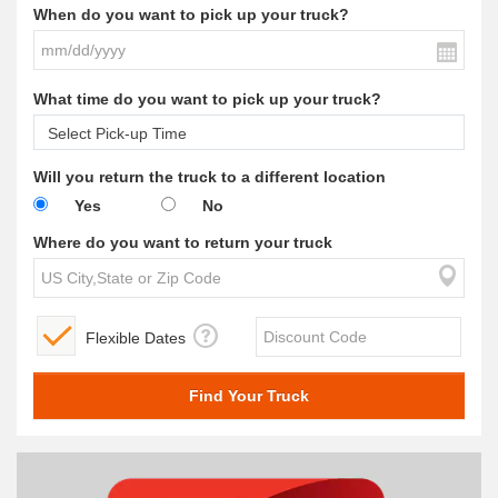
When do you want to pick up your truck?
What time do you want to pick up your truck?
Will you return the truck to a different location
Yes
No
Where do you want to return your truck
Flexible Dates