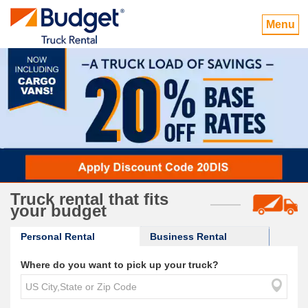
Menu
Truck rental that fits
your budget
Personal Rental
Business Rental
Where do you want to pick up your truck?