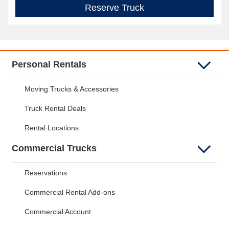
Reserve Truck
Personal Rentals
Moving Trucks & Accessories
Truck Rental Deals
Rental Locations
Commercial Trucks
Reservations
Commercial Rental Add-ons
Commercial Account