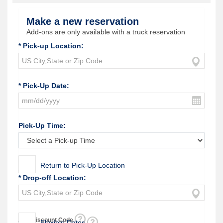
Make a new reservation
Add-ons are only available with a truck reservation
* Pick-up Location:
* Pick-Up Date:
Pick-Up Time:
Return to Pick-Up Location
* Drop-off Location:
Add Discount Code
Flexible Dates