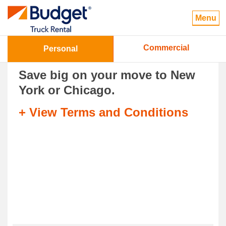
Menu
Commercial
Personal
Save big on your move to New
York or Chicago.
+ View Terms and Conditions