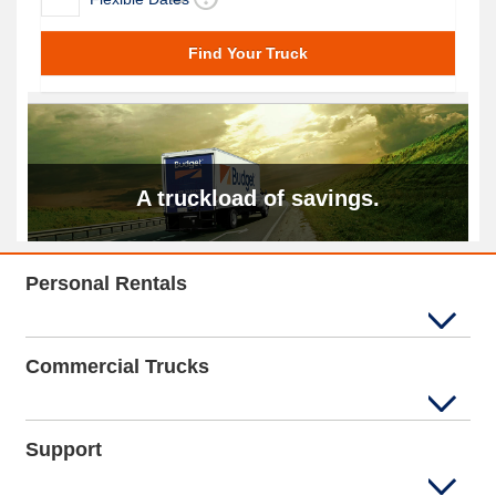
A truckload of savings.
Personal Rentals
Commercial Trucks
Support