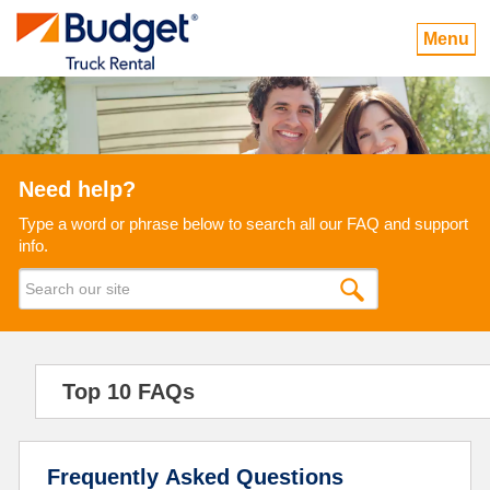
Menu
Need help?
Type a word or phrase below to search all our FAQ and support
info.
Top 10 FAQs
Frequently Asked Questions