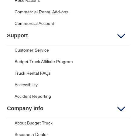
Reservations
Commercial Rental Add-ons
Commercial Account
Support
Customer Service
Budget Truck Affiliate Program
Truck Rental FAQs
Accessibility
Accident Reporting
Company Info
About Budget Truck
Become a Dealer