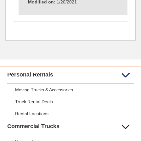
Modified on:
1/20/2021
Personal Rentals
Moving Trucks & Accessories
Truck Rental Deals
Rental Locations
Commercial Trucks