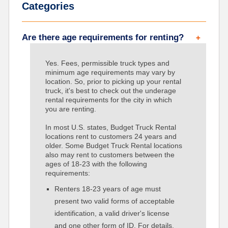
Categories
Are there age requirements for renting?
Yes. Fees, permissible truck types and
minimum age requirements may vary by
location. So, prior to picking up your rental
truck, it's best to check out the underage
rental requirements for the city in which
you are renting.
In most U.S. states, Budget Truck Rental
locations rent to customers 24 years and
older. Some Budget Truck Rental locations
also may rent to customers between the
ages of 18-23 with the following
requirements:
Renters 18-23 years of age must
present two valid forms of acceptable
identification, a valid driver's license
and one other form of ID. For details,