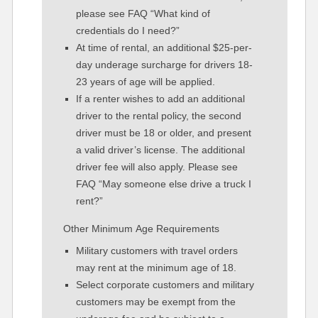
please see FAQ “What kind of
credentials do I need?”
At time of rental, an additional $25-per-
day underage surcharge for drivers 18-
23 years of age will be applied.
If a renter wishes to add an additional
driver to the rental policy, the second
driver must be 18 or older, and present
a valid driver’s license. The additional
driver fee will also apply. Please see
FAQ “May someone else drive a truck I
rent?”
Other Minimum Age Requirements
Military customers with travel orders
may rent at the minimum age of 18.
Select corporate customers and military
customers may be exempt from the