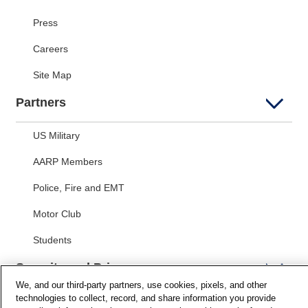
Press
Careers
Site Map
Partners
US Military
AARP Members
Police, Fire and EMT
Motor Club
Students
Security and Privacy
We, and our third-party partners, use cookies, pixels, and other
technologies to collect, record, and share information you provide
Privacy Notice