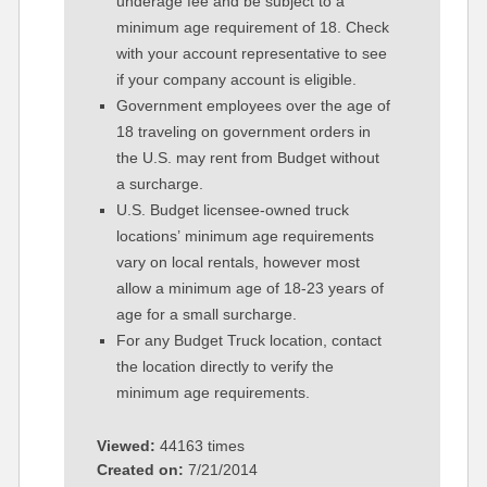
underage fee and be subject to a
minimum age requirement of 18. Check
with your account representative to see
if your company account is eligible.
Government employees over the age of
18 traveling on government orders in
the U.S. may rent from Budget without
a surcharge.
U.S. Budget licensee-owned truck
locations’ minimum age requirements
vary on local rentals, however most
allow a minimum age of 18-23 years of
age for a small surcharge.
For any Budget Truck location, contact
the location directly to verify the
minimum age requirements.
Viewed:
44163 times
Created on:
7/21/2014