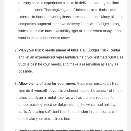
delivery service experience a spike in deliveries during the time
period between Thanksgiving and Christmas, from florists and
caterers to those delivering items purchased online. Many of these
companies augment their own delivery fleets with Budget trucks,
which can make truck availability tight at a time when many people
want to make a household move.
Plan your truck needs ahead of time.
Call Budget Truck Rental
and let an experienced representative help you estimate what size
truck is best for your needs, and make a reservation as early as
possible.
Allow plenty of time for your move.
A common mistake by first-
time do-it-yourself movers is underestimating the amount of time it
takes to pick up a rental truck, as well as the time required for
proper packing, weather delays during the winter and holiday
traffic. Allocating sufficient time for each step in the process will
help make your move stress-free.