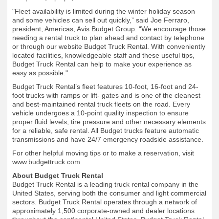
"Fleet availability is limited during the winter holiday season
and some vehicles can sell out quickly,” said Joe Ferraro,
president, Americas, Avis Budget Group. “We encourage those
needing a rental truck to plan ahead and contact by telephone
or through our website Budget Truck Rental. With conveniently
located facilities, knowledgeable staff and these useful tips,
Budget Truck Rental can help to make your experience as
easy as possible."
Budget Truck Rental’s fleet features 10-foot, 16-foot and 24-
foot trucks with ramps or lift- gates and is one of the cleanest
and best-maintained rental truck fleets on the road. Every
vehicle undergoes a 10-point quality inspection to ensure
proper fluid levels, tire pressure and other necessary elements
for a reliable, safe rental. All Budget trucks feature automatic
transmissions and have 24/7 emergency roadside assistance.
For other helpful moving tips or to make a reservation, visit
www.budgettruck.com.
About Budget Truck Rental
Budget Truck Rental is a leading truck rental company in the
United States, serving both the consumer and light commercial
sectors. Budget Truck Rental operates through a network of
approximately 1,500 corporate-owned and dealer locations