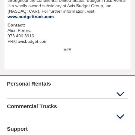
throughout the continental United States. Budget Truck Rental
is a wholly owned subsidiary of Avis Budget Group, Inc.
(NASDAQ: CAR). For further information, visit
www.budgettruck.com
.
Contact:
Alice Pereira
973.496.3916
PR@avisbudget.com
###
Personal Rentals
Commercial Trucks
Support