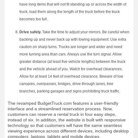
have long items that will not fit standing up or across the width of
truck, load them along the length of the truck before the truck
becomes too full.
Drive safely.
Take the time to adjust your mirrors. Be careful when
backing up and never back up with towing equipment. Use extra
caution on sharp turns. Trucks are longer and wider and need
more turning area than cars. Always use the turn signal. Allow
greater distance (at least five vehicle lengths) between the truck
and the vehicle ahead of you. Watch for overhead clearances.
Allow for at least 14 feet of overhead clearance. Beware of low
canopies, overpasses, bridges, drive-through lanes, tree
branches, parking garages and signs prohibiting truck traffic.
The revamped BudgetTruck.com features a user-friendly
interface and a streamlined reservation process. Now,
customers can reserve a rental truck in four easy steps,
instead of six. In addition, the website is built with responsive
technology so that customers will have the same seamless
viewing experience across different devices, including desktop
computers, laptops, tablets and mobile devices.