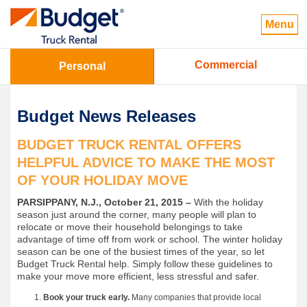
Menu
Commercial
Personal
Budget News Releases
BUDGET TRUCK RENTAL OFFERS
HELPFUL ADVICE TO MAKE THE MOST
OF YOUR HOLIDAY MOVE
PARSIPPANY, N.J., October 21, 2015 –
With the holiday
season just around the corner, many people will plan to
relocate or move their household belongings to take
advantage of time off from work or school. The winter holiday
season can be one of the busiest times of the year, so let
Budget Truck Rental help. Simply follow these guidelines to
make your move more efficient, less stressful and safer.
Book your truck early.
Many companies that provide local