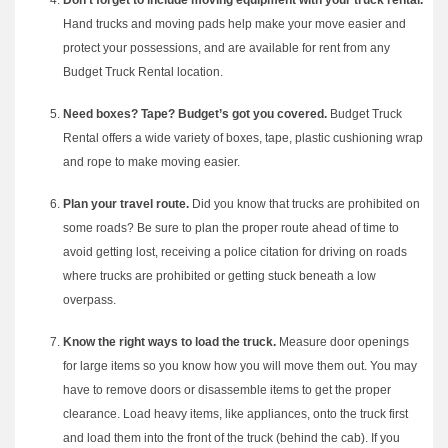
Don’t forget to include moving equipment with your truck rental.
Hand trucks and moving pads help make your move easier and
protect your possessions, and are available for rent from any
Budget Truck Rental location.
Need boxes? Tape? Budget’s got you covered.
Budget Truck
Rental offers a wide variety of boxes, tape, plastic cushioning wrap
and rope to make moving easier.
Plan your travel route.
Did you know that trucks are prohibited on
some roads? Be sure to plan the proper route ahead of time to
avoid getting lost, receiving a police citation for driving on roads
where trucks are prohibited or getting stuck beneath a low
overpass.
Know the right ways to load the truck.
Measure door openings
for large items so you know how you will move them out. You may
have to remove doors or disassemble items to get the proper
clearance. Load heavy items, like appliances, onto the truck first
and load them into the front of the truck (behind the cab). If you